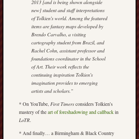
2013 [and is being shown alongside
Creative
new] student and staff interpretations
Stoke
of Tolkien’s world. Among the featured
items are fantasy maps developed by
Drawing
Brendo Carvalho, a visiting
the
Detail
cartography student from Brazil, and
Rachel Cohn, assistant professor and
N.
foundations coordinator in the School
Staffs
of Art. Their work reflects the
Railway
continuing inspiration Tolkien’s
Study
Group
imagination provides to emerging
artists and scholars.”
FinboFinb
(local
* On YouTube,
First Timers
considers Tolkien’s
history)
mastery of the
art of foreshadowing and callback
in
LoTR
.
Folklore
Society
* And finally… a Birmingham & Black Country
UK