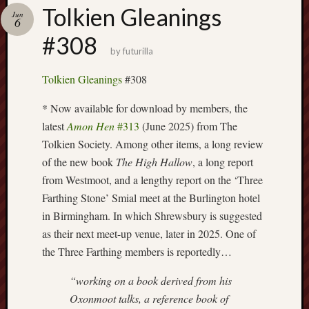
Buy
Tolkien Gleanings
Jun
my
6
novel
#308
by
futurilla
Click
Tolkien Gleanings
#308
here
to
* Now available for download by members, the
buy
latest
Amon Hen
#313
(June 2025) from The
my
Tolkien Society. Among other items, a long review
novel!
of the new book
The High Hallow
, a long report
from Westmoot, and a lengthy report on the ‘Three
Farthing Stone’ Smial meet at the Burlington hotel
Please
in Birmingham. In which Shrewsbury is suggested
become
my
as their next meet-up venue, later in 2025. One of
patron
the Three Farthing members is reportedly…
on
Patreon
“working on a book derived from his
to
Oxonmoot talks, a reference book of
help