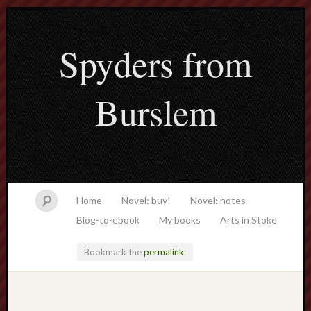
Spyders from
Burslem
Home
Novel: buy!
Novel: notes
Blog-to-ebook
My books
Arts in Stoke
Bookmark the
permalink
.