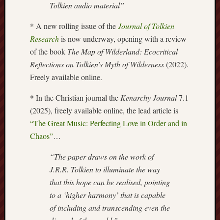
Tolkien audio material”
this
blog
* A new rolling issue of the
Journal of Tolkien
survive
Research
is now underway, opening with a review
and
of the book
The Map of Wilderland: Ecocritical
thrive.
Reflections on Tolkien’s Myth of Wilderness
(2022).
Freely available online.
Search
* In the Christian journal the
Kenarchy Journal
7.1
(2025), freely available online, the lead article is
Catego
“The Great Music: Perfecting Love in Order and in
Blog
Chaos”
…
Tolkie
Gleani
“The paper draws on the work of
Uncate
J.R.R. Tolkien to illuminate the way
that this hope can be realised, pointing
to a ‘higher harmony’ that is capable
Blogroll:
of including and transcending even the