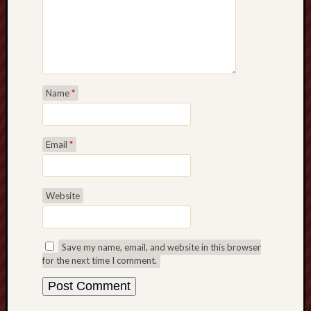
search)
Lichfield
Lore
Local
Name
*
Collection
at
Keele
Email
*
Lotta
Plot
Website
Medieval
Midlands
Save my name, email, and website in this browser
Middlepor
for the next time I comment.
Pottery,
Burslem
Midland