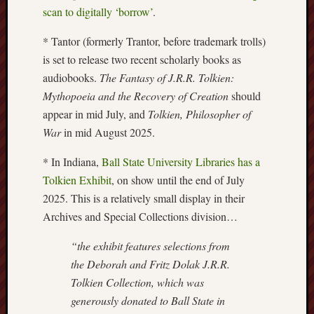
scan to digitally ‘borrow’
.
Burslem
Port
* Tantor (formerly Trantor, before trademark trolls)
is set to release two recent scholarly books as
Burslem
audiobooks.
The Fantasy of J.R.R. Tolkien:
Pottery
Mythopoeia and the Recovery of Creation
should
appear in mid July, and
Tolkien, Philosopher of
Burslem
School
War
in mid August 2025.
of
Art
* In Indiana,
Ball State University Libraries has a
Tolkien Exhibit
, on show until the end of July
Byron
2025. This is a relatively small display in their
Machin
Archives and Special Collections division…
Calmgrove
“the exhibit features selections from
blog
the Deborah and Fritz Dolak J.R.R.
Tolkien Collection, which was
Collection
(Buxton)
generously donated to Ball State in