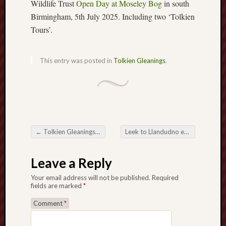
Wildlife Trust
Open Day at Moseley Bog
in south
Birmingham, 5th July 2025. Including two ‘Tolkien
Free
Tours’.
Speech
Union
This entry was posted in
Tolkien Gleanings
.
Fred
Hughes
Good
News
from
Stoke
←
Tolkien Gleanings #307
Leek to Llandudno exhibition
→
Post navigation
History
Leave a Reply
of
Burslem
Your email address will not be published.
Required
fields are marked
*
JURN
Comment
*
(open
access