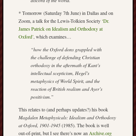
discord of the world.”
Arnold
Bennett
* Tomorrow (Saturday 7th June) in Dallas and on
Society
Zoom, a talk for the Lewis-Tolkien Society
‘Dr.
James Patrick on Idealism and Orthodoxy at
Associatio
Oxford’
, which examines…
of
British
“how the Oxford dons grappled with
Counties
the challenge of defending Christian
orthodoxy in the aftermath of Kant’s
Barewall
Gallery
intellectual scepticism, Hegel’s
metaphysics of World Spirit, and the
Brampton
reaction of British realism and Ayer’s
Museum
positivism.”
(NuL)
This relates to (and perhaps updates?) his book
British
Magdalen Metaphysicals: Idealism and Orthodoxy
Fairies
at Oxford, 1901-1945
(1985). The book is well
Burleigh
out-of-print, but I see there’s now an
Archive.org