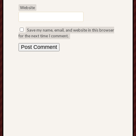
History
Website
journal
Museum
Save my name, email, and website in this browser
of
for the next time I comment.
British
Folklore
North
Staffordshi
Field
Studies
North
Staffs
Field
Club
Port
Vale