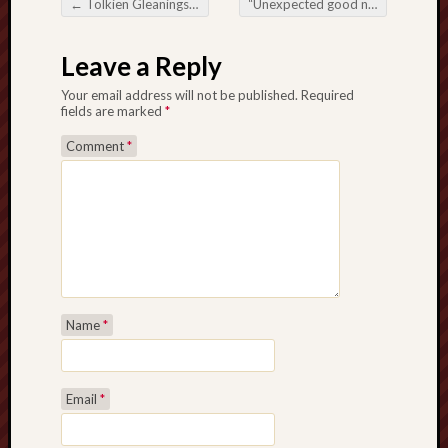
←
Tolkien Gleanings #228
“Unexpected good news in the bagging area…”
search)
Post navigation
Lichfield
Leave a Reply
Lore
Your email address will not be published.
Required
fields are marked
*
Local
Collection
Comment
*
at
Keele
Lotta
Plot
Medieval
Midlands
Name
*
Middlepor
Pottery,
Email
*
Burslem
Midland