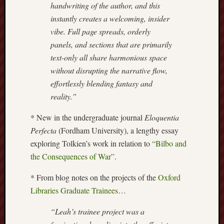
handwriting of the author, and this
this
instantly creates a welcoming, insider
blog
vibe. Full page spreads, orderly
survive
and
panels, and sections that are primarily
thrive.
text-only all share harmonious space
without disrupting the narrative flow,
Search
effortlessly blending fantasy and
reality.”
Catego
* New in the undergraduate journal
Eloquentia
Perfecta
(Fordham University), a lengthy essay
Blog
exploring Tolkien’s work in relation to
“Bilbo and
Tolkie
the Consequences of War”
.
Gleani
Uncate
* From blog notes on the projects of the
Oxford
Libraries Graduate Trainees
…
Blogroll:
“Leah’s trainee project was a