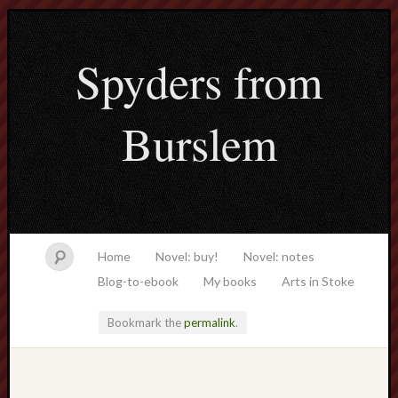
Spyders from
Burslem
Home
Novel: buy!
Novel: notes
Blog-to-ebook
My books
Arts in Stoke
Bookmark the
permalink
.