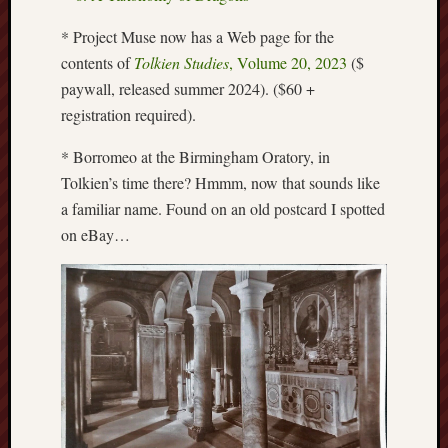
Creative
* Project Muse now has a Web page for the
Stoke
contents of
Tolkien Studies
, Volume 20, 2023
($
paywall, released summer 2024). ($60 +
Drawing
the
registration required).
Detail
* Borromeo at the Birmingham Oratory, in
N.
Tolkien’s time there? Hmmm, now that sounds like
Staffs
a familiar name. Found on an old postcard I spotted
Railway
on eBay…
Study
Group
FinboFinb
(local
history)
Folklore
Society
UK