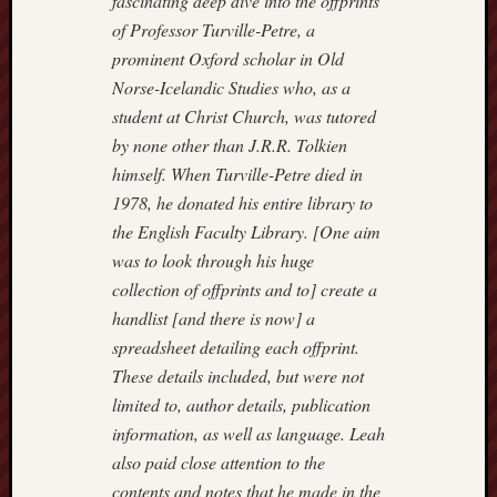
fascinating deep dive into the offprints
Arnold
of Professor Turville-Petre, a
Bennett
prominent Oxford scholar in Old
Society
Norse-Icelandic Studies who, as a
student at Christ Church, was tutored
Associatio
of
by none other than J.R.R. Tolkien
British
himself. When Turville-Petre died in
Counties
1978, he donated his entire library to
the English Faculty Library. [One aim
Barewall
was to look through his huge
Gallery
collection of offprints and to] create a
Brampton
handlist [and there is now] a
Museum
spreadsheet detailing each offprint.
(NuL)
These details included, but were not
limited to, author details, publication
British
information, as well as language. Leah
Fairies
also paid close attention to the
Burleigh
contents and notes that he made in the