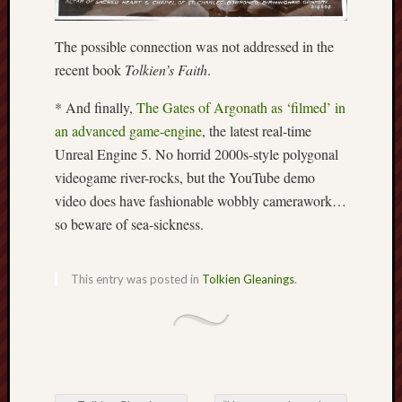
Free
The possible connection was not addressed in the
Speech
recent book
Tolkien’s Faith
.
Union
* And finally,
The Gates of Argonath as ‘filmed’ in
Fred
an advanced game-engine
, the latest real-time
Hughes
Unreal Engine 5. No horrid 2000s-style polygonal
Good
videogame river-rocks, but the YouTube demo
News
video does have fashionable wobbly camerawork…
from
so beware of sea-sickness.
Stoke
History
This entry was posted in
Tolkien Gleanings
.
of
Burslem
JURN
(open
access