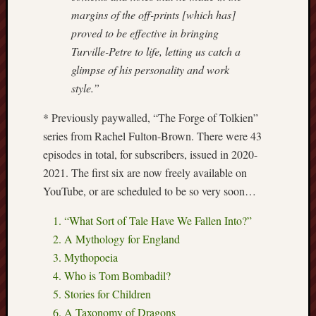
margins of the off-prints [which has]
Burslem
proved to be effective in bringing
Port
Turville-Petre to life, letting us catch a
Burslem
glimpse of his personality and work
Pottery
style.”
Burslem
* Previously paywalled, “The Forge of Tolkien”
School
series from Rachel Fulton-Brown. There were 43
of
episodes in total, for subscribers, issued in 2020-
Art
2021. The first six are now freely available on
YouTube, or are scheduled to be so very soon…
Byron
Machin
1. “What Sort of Tale Have We Fallen Into?”
2. A Mythology for England
Calmgrove
blog
3. Mythopoeia
4. Who is Tom Bombadil?
Collection
5. Stories for Children
(Buxton)
6. A Taxonomy of Dragons