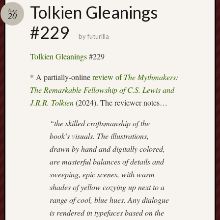
Buy
Tolkien Gleanings
Aug
my
20
novel
#229
by
futurilla
Click
Tolkien Gleanings
#229
here
to
* A partially-online
review of
The Mythmakers:
buy
The Remarkable Fellowship of C.S. Lewis and
my
J.R.R. Tolkien
(2024). The reviewer notes…
novel!
“the skilled craftsmanship of the
book’s visuals. The illustrations,
Please
drawn by hand and digitally colored,
become
are masterful balances of details and
my
sweeping, epic scenes, with warm
patron
on
shades of yellow cozying up next to a
Patreon
range of cool, blue hues. Any dialogue
to
is rendered in typefaces based on the
help