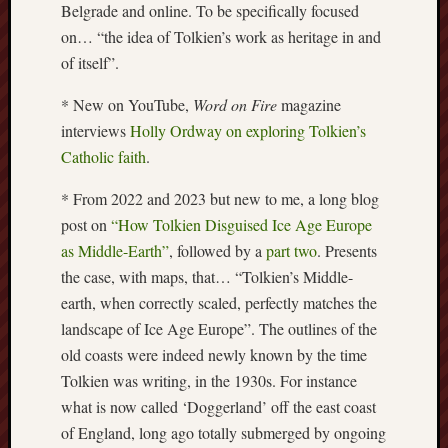
Belgrade and online. To be specifically focused
this
on… “the idea of Tolkien’s work as heritage in and
blog
of itself”.
survive
and
* New on YouTube,
Word on Fire
magazine
thrive.
interviews
Holly Ordway on exploring Tolkien’s
Catholic faith
.
Search
* From 2022 and 2023 but new to me, a long blog
post on
“How Tolkien Disguised Ice Age Europe
Catego
as Middle-Earth”
, followed by a
part two
. Presents
Blog
the case, with maps, that… “Tolkien’s Middle-
Tolkie
earth, when correctly scaled, perfectly matches the
Gleani
landscape of Ice Age Europe”. The outlines of the
Uncate
old coasts were indeed newly known by the time
Tolkien was writing, in the 1930s. For instance
Blogroll:
what is now called ‘Doggerland’ off the east coast
of England, long ago totally submerged by ongoing