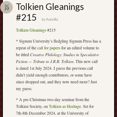
Buy
Tolkien Gleanings
Jul
my
10
novel
#215
by
futurilla
Click
Tolkien Gleanings
#215
here
to
* Signum University’s fledgling Signum Press has a
buy
repeat of the
call for papers
for an edited volume to
my
be titled
Creative Philology: Studies in Speculative
novel!
Fiction — Tribute to J.R.R. Tolkien
. This new call
is dated 1st July 2024. I guess the previous call
didn’t yield enough contributors, or some have
Please
since dropped out, and they now need more? Just
become
my
my guess.
patron
on
* A pre-Christmas two-day seminar from the
Patreon
Tolkien Society, on
Tolkien as Heritage
. Set for
to
7th-8th December 2024, at the University of
help