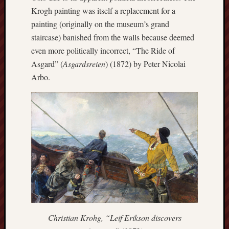
search)
Krogh painting was itself a replacement for a
painting (originally on the museum’s grand
Lichfield
staircase) banished from the walls because deemed
Lore
even more politically incorrect, “The Ride of
Local
Asgard” (
Asgardsreien
) (1872) by Peter Nicolai
Collection
Arbo.
at
Keele
Lotta
Plot
Medieval
Midlands
Middlepor
Pottery,
Burslem
Christian Krohg, “Leif Erikson discovers
Midland