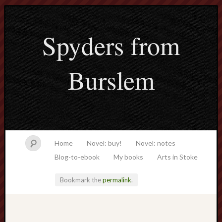
Spyders from
Burslem
Home
Novel: buy!
Novel: notes
Blog-to-ebook
My books
Arts in Stoke
Bookmark the
permalink
.