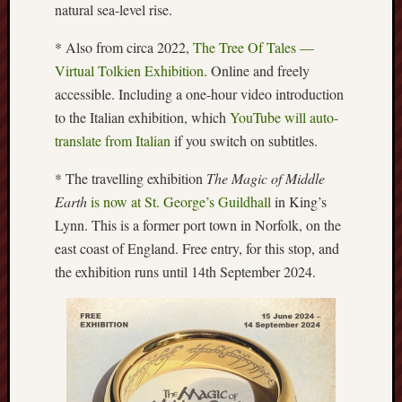
natural sea-level rise.
Arnold
Bennett
* Also from circa 2022,
The Tree Of Tales —
Society
Virtual Tolkien Exhibition
. Online and freely
accessible. Including a one-hour video introduction
Associatio
of
to the Italian exhibition, which
YouTube will auto-
British
translate from Italian
if you switch on subtitles.
Counties
* The travelling exhibition
The Magic of Middle
Barewall
Earth
is now at St. George’s Guildhall
in King’s
Gallery
Lynn. This is a former port town in Norfolk, on the
east coast of England. Free entry, for this stop, and
Brampton
the exhibition runs until 14th September 2024.
Museum
(NuL)
British
Fairies
Burleigh