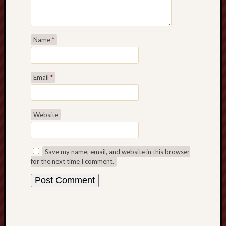
F.C.
Postcards
from
Name
*
Stoke
Potbank
Email
*
Dictionary
(local
dialect)
Website
Potteries
Bottle
Oven
Save my name, email, and website in this browser
for the next time I comment.
Potteries
Museum
Potteries
Post,