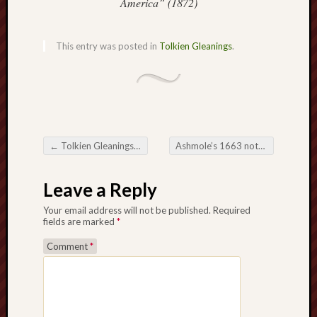
America” (1872)
History
journal
This entry was posted in
Tolkien Gleanings
.
Museum
of
British
Folklore
North
←
Tolkien Gleanings #214
Ashmole’s 1663 notes on Staffordshire
Staffordshi
Post navigation
Field
Leave a Reply
Studies
Your email address will not be published.
Required
North
fields are marked
*
Staffs
Comment
*
Field
Club
Port
Vale