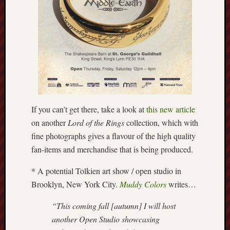
Burslem
Port
Burslem
Pottery
Burslem
School
of
If you can’t get there, take a look at
this new article
Art
on another
Lord of the Rings
collection, which with
fine photographs gives a flavour of the high quality
Byron
fan-items and merchandise that is being produced.
Machin
* A potential Tolkien art show / open studio in
Calmgrove
Brooklyn, New York City.
Muddy Colors
writes…
blog
“This coming fall [autumn] I will host
Collection
another Open Studio showcasing
(Buxton)