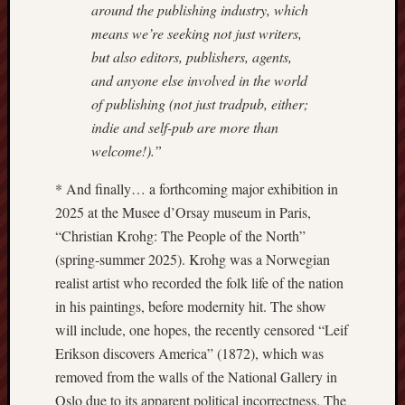
around the publishing industry, which
means we’re seeking not just writers,
Free
Speech
but also editors, publishers, agents,
Union
and anyone else involved in the world
of publishing (not just tradpub, either;
Fred
indie and self-pub are more than
Hughes
welcome!).”
Good
* And finally… a forthcoming major exhibition in
News
2025 at the Musee d’Orsay museum in Paris,
from
Stoke
“Christian Krohg: The People of the North”
(spring-summer 2025). Krohg was a Norwegian
History
realist artist who recorded the folk life of the nation
of
in his paintings, before modernity hit. The show
Burslem
will include, one hopes, the recently censored “Leif
JURN
Erikson discovers America” (1872), which was
(open
removed from the walls of the National Gallery in
access
Oslo due to its apparent political incorrectness. The