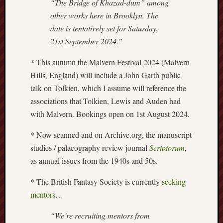
“The Bridge of Khazad-dum” among
Creative
other works here in Brooklyn. The
Stoke
date is tentatively set for Saturday,
21st September 2024.”
Drawing
the
* This autumn the Malvern Festival 2024 (Malvern
Detail
Hills, England) will include a John Garth public
talk on Tolkien, which I assume will reference the
N.
Staffs
associations that Tolkien, Lewis and Auden had
Railway
with Malvern. Bookings open on 1st August 2024.
Study
Group
* Now scanned and on Archive.org, the manuscript
studies / palaeography review journal
Scriptorum
,
FinboFinb
as annual issues from the 1940s and 50s.
(local
history)
* The British Fantasy Society is currently
seeking
mentors
…
Folklore
Society
“We’re recruiting mentors from
UK