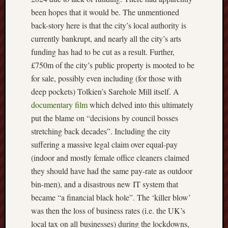
been hopes that it would be. The unmentioned
Free
back-story here is that the city’s local authority is
Speech
currently bankrupt, and nearly all the city’s arts
Union
funding has had to be cut as a result. Further,
Fred
£750m of the city’s public property is mooted to be
Hughes
for sale, possibly even including (for those with
deep pockets) Tolkien’s Sarehole Mill itself. A
Good
documentary film
which delved into this ultimately
News
put the blame on “decisions by council bosses
from
Stoke
stretching back decades”. Including the city
suffering a massive legal claim over equal-pay
History
(indoor and mostly female office cleaners claimed
of
they should have had the same pay-rate as outdoor
Burslem
bin-men), and a disastrous new IT system that
became “a financial black hole”. The ‘killer blow’
JURN
(open
was then the loss of business rates (i.e. the UK’s
access
local tax on all businesses) during the lockdowns,