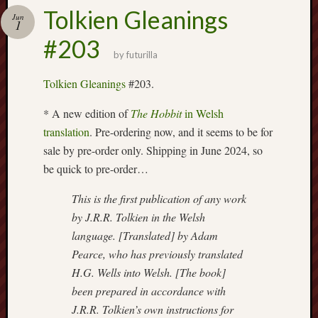
Buy
Tolkien Gleanings
my
Jun
1
novel
#203
by
futurilla
Click
Tolkien Gleanings
#203.
here
to
* A new edition of
The Hobbit
in Welsh
buy
translation
. Pre-ordering now, and it seems to be for
my
sale by pre-order only. Shipping in June 2024, so
novel!
be quick to pre-order…
This is the first publication of any work
Please
by J.R.R. Tolkien in the Welsh
become
language. [Translated] by Adam
my
Pearce, who has previously translated
patron
on
H.G. Wells into Welsh. [The book]
Patreon
been prepared in accordance with
to
J.R.R. Tolkien’s own instructions for
help