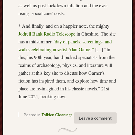
search)
as well as post-lockdown inflation and the ever-
rising ‘social care’ costs.
Lichfield
Lore
* And finally, and on a happier note, the mighty
Jodrell Bank Radio Telescope
in Cheshire. The site
Local
has a midsummer
“day of panels, screenings, and
Collection
at
walks celebrating novelist Alan Garner”
[…] “In
Keele
this, his 90th year, hand-picked specialists from the
realms of archaeology, physics, and literature will
Lotta
gather at this key site to discuss how Garner’s
Plot
fiction has inspired them, and explore how time and
Medieval
place are re-imagined in his classic novels.” 21st
Midlands
June 2024, booking now.
Middlepor
Pottery,
Posted in
Tolkien Gleanings
Leave a comment
Burslem
Midland