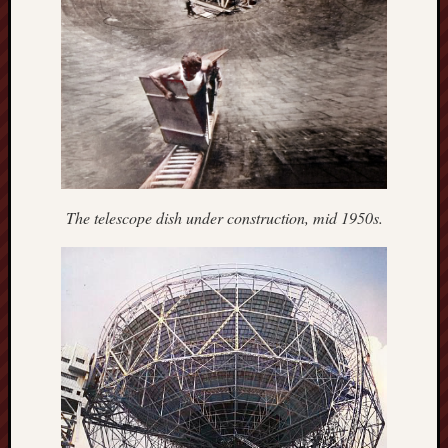
Burslem
Port
Burslem
Pottery
Burslem
School
of
The telescope dish under construction, mid 1950s.
Art
Byron
Machin
Calmgrove
blog
Collection
(Buxton)