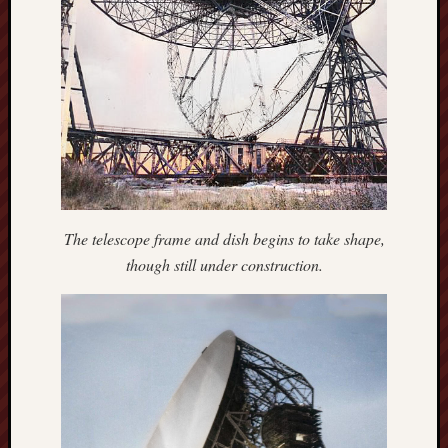
Creative
Stoke
Drawing
the
Detail
N.
Staffs
Railway
The telescope frame and dish begins to take shape,
Study
though still under construction.
Group
FinboFinb
(local
history)
Folklore
Society
UK