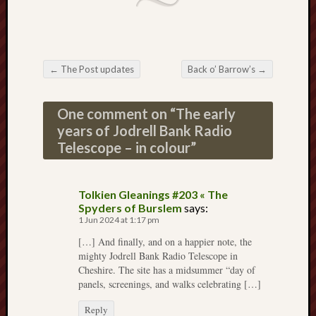
Decemb
2022
Novem
2022
←
The Post updates
Back o’ Barrow’s
→
Octobe
Post navigation
2022
Septem
One comment on “
The early
2022
years of Jodrell Bank Radio
August
Telescope – in colour
”
2022
July
2022
Tolkien Gleanings #203 « The
June
Spyders of Burslem
says:
2022
1 Jun 2024 at 1:17 pm
May
[…] And finally, and on a happier note, the
2022
mighty Jodrell Bank Radio Telescope in
April
Cheshire. The site has a midsummer “day of
2022
panels, screenings, and walks celebrating […]
March
2022
Reply