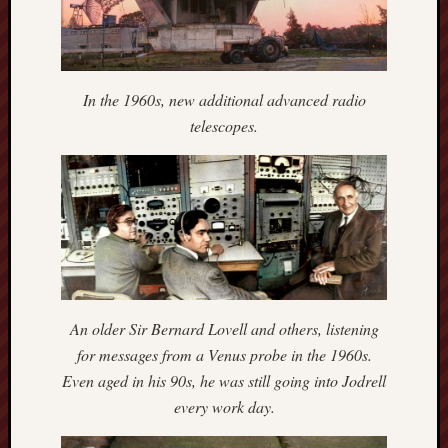
blog)
The
Arborealist
In the 1960s, new additional advanced radio
The
telescopes.
Beauty
of
Trentham
The
Knot
Thomas
Wedgwood
An older Sir Bernard Lovell and others, listening
biography
for messages from a Venus probe in the 1960s.
Even aged in his 90s, he was still going into Jodrell
Tom
every work day.
Shippey