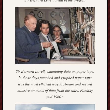
F.C.
Postcards
from
Stoke
Potbank
Dictionary
(local
dialect)
Potteries
Bottle
Sir Bernard Lovell, examining data on paper tape.
Oven
In those days punched and graphed paper-tape
was the most efficient way to stream and record
Potteries
Museum
massive amounts of data from the stars. Possibly
mid 1960s.
Potteries
Post,