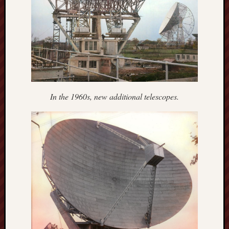
Studies
journal
Stoke
Cats
Protection
Stoke
In the 1960s, new additional telescopes.
Archeologi
Society
Stoke-
on-
Trent
City
Archives
Tentaclii
(H.P.
Lovecraft