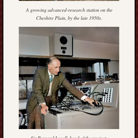
History
A growing advanced-research station on the
journal
Cheshire Plain, by the late 1950s.
Museum
of
British
Folklore
North
Staffordshi
Field
Studies
North
Staffs
Field
Club
Port
Vale
Sir Bernard Lovell, head of the project.