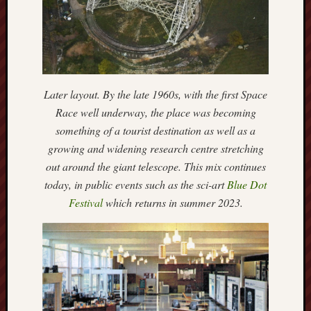
RSS
Feed:
My
blog
Later layout. By the late 1960s, with the first Space
supplies
Race well underway, the place was becoming
a
something of a tourist destination as well as a
full
RSS
growing and widening research centre stretching
feed
.
out around the giant telescope. This mix continues
today, in public events such as the sci-art
Blue Dot
Archiv
Festival
which returns in summer 2023.
August
2026
July
2026
June
2026