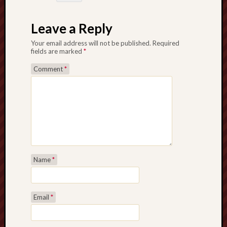
Februa
2022
Leave a Reply
Januar
2022
Your email address will not be published.
Required
Decemb
fields are marked
*
2021
Comment
*
Novem
2021
Octobe
2021
August
2021
July
2021
Name
*
June
2021
May
2021
Email
*
April
2021