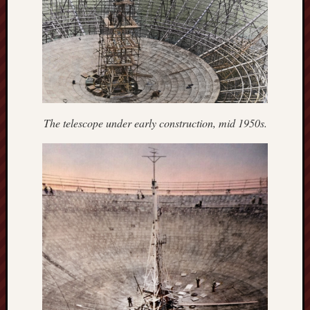
Arnold
Bennett
Society
Associatio
of
British
Counties
The telescope under early construction, mid 1950s.
Barewall
Gallery
Brampton
Museum
(NuL)
British
Fairies
Burleigh