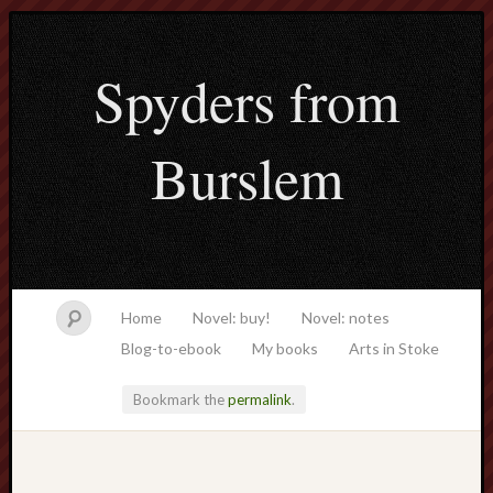
Spyders from
Burslem
Home
Novel: buy!
Novel: notes
Blog-to-ebook
My books
Arts in Stoke
Bookmark the
permalink
.