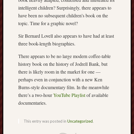
2023
intelligent children? Surprisingly, there appears to
Octobe
2023
have been no subsequent children’s book on the
Septem
topic. Time for a graphic novel?
2023
August
Sir Bernard Lovell also appears to have had at least
2023
three book-length biographies.
July
2023
There appears to be no large modern coffee-table
June
history book on the history of Jodrell Bank, but
2023
there is likely room in the market for one —
May
perhaps even in conjunction with a new Ken
2023
Burns-style documentary film. In the meanwhile
April
2023
there’s a two-hour
YouTube Playlist
of available
March
documentaries.
2023
Februa
2023
This entry was posted in
Uncategorized
.
Januar
2023