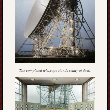
Free
Speech
Union
Fred
Hughes
Good
News
from
Stoke
The completed telescope stands ready at dusk.
History
of
Burslem
JURN
(open
access