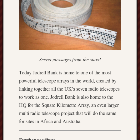
2025
June
2025
May
2025
April
2025
March
Secret messages from the stars!
2025
Februa
Today Jodrell Bank is home to one of the most
2025
powerful telescope arrays in the world, created by
Januar
linking together all the UK’s seven radio telescopes
2025
Decemb
to work as one. Jodrell Bank is also home to the
2024
HQ for the Square Kilometre Array, an even larger
Novem
multi radio telescope project that will do the same
2024
for sites in Africa and Australia.
Octobe
2024
Septem
Further reading: