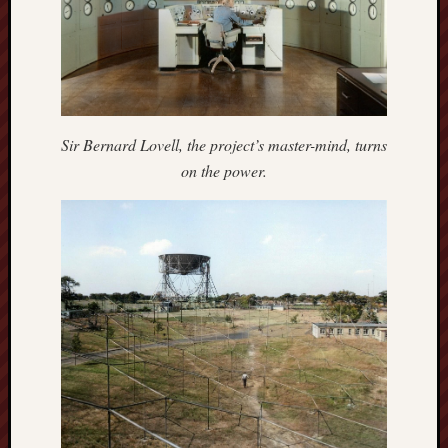
search)
Lichfield
Lore
Local
Collection
Sir Bernard Lovell, the project’s master-mind, turns
at
on the power.
Keele
Lotta
Plot
Medieval
Midlands
Middlepor
Pottery,
Burslem
Midland