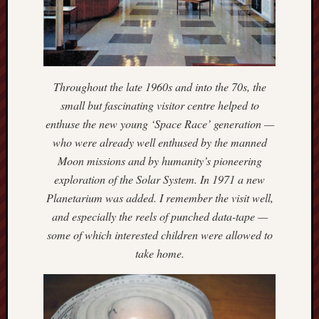
May
2026
April
2026
March
2026
Throughout the late 1960s and into the 70s, the
Februa
small but fascinating visitor centre helped to
2026
enthuse the new young ‘Space Race’ generation —
Januar
who were already well enthused by the manned
2026
Moon missions and by humanity’s pioneering
Decemb
2025
exploration of the Solar System. In 1971 a new
Novem
Planetarium was added. I remember the visit well,
2025
and especially the reels of punched data-tape —
Octobe
some of which interested children were allowed to
2025
take home.
Septem
2025
August
2025
July