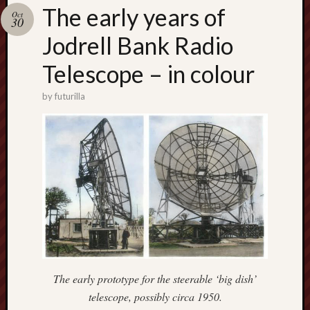
Buy
The early years of
Oct
my
30
novel
Jodrell Bank Radio
Telescope – in colour
Click
here
by
futurilla
to
buy
my
novel!
Please
become
my
patron
on
Patreon
The early prototype for the steerable ‘big dish’
to
telescope, possibly circa 1950.
help