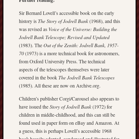
2024
August
Sir Bernard Lovell’s accessible book on the early
2024
history is
The Story of Jodrell Bank
(1968), and this
July
was revised as
Voice of the Universe: Building the
2024
Jodrell Bank Telescope; Revised and Updated
June
(1983). The
Out of the Zenith: Jodrell Bank, 1957-
2024
May
70
(1973) is a more technical book for astronomers,
2024
from Oxford University Press. The technical
April
aspects of the telescopes themselves were later
2024
covered in the book
The Jodrell Bank Telescopes
March
(1985). All these are now on Archive.org.
2024
Februa
Children’s publisher Corgi/Carousel also appears to
2024
have issued the
Story of Jodrell Bank
(1972) for
Januar
2024
children in middle-childhood, and this can still be
Decemb
found used in paper form on eBay and Amazon. At
2023
a guess, this is perhaps Lovell’s accessible 1968
Novem
book heavily adapted, condensed and illustrated for