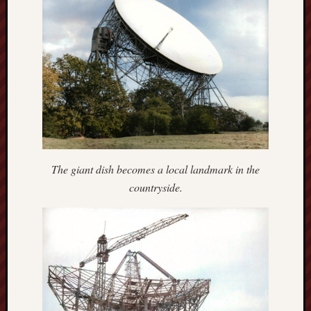
The
Restore
Trust
Stoke's
Roman
road
S.T.
Joshi
The giant dish becomes a local landmark in the
Sir
countryside.
Gawain's
World
Staffordshi
History
Centre
Staffordshi