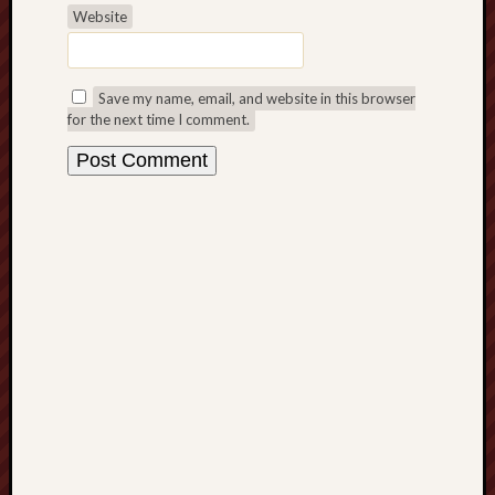
March
Website
2021
Februa
2021
Save my name, email, and website in this browser
Januar
for the next time I comment.
2021
Decemb
2020
Novem
2020
Octobe
2020
Septem
2020
August
2020
July
2020
June
2020
May