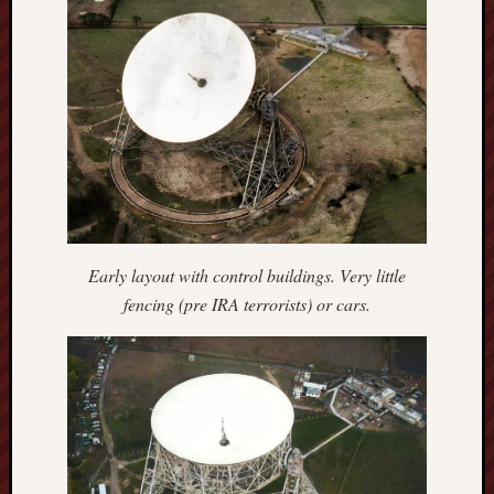
Traditional
Arts
Midlands
Trent
&
Mersey
Canal
Society
Wedgwood
Institute
Early layout with control buildings. Very little
fencing (pre IRA terrorists) or cars.
Wild
Stoke
Works
of
Arnold
Bennett