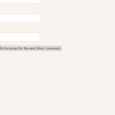
this browser for the next time I comment.