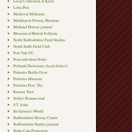
Local Collection at Keele
Lotta Plot
Medieval Midlands
Middleport Pottery, Burslem
Midland History journal
Museum of British Folklore
North Staffordshire Field Studies
North Staffs Field Club
Port Vale F.C.
Postcards from Stoke
Potbank Dictionary (local dialect)
Potteries Bottle Oven
Potteries Museum
Potteries Post, The
Restore Trust
Stoke's Roman road
S.T. Joshi
Sir Gawain's World
Staffordshire History Centre
Staffordshire Studies journal
Stoke Cats Protection