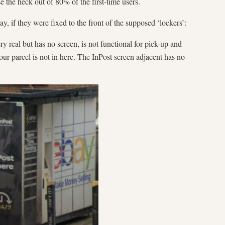
se the heck out of 80% of the first-time users.
ay, if they were fixed to the front of the supposed ‘lockers’:
ery real but has no screen, is not functional for pick-up and
ur parcel is not in here. The InPost screen adjacent has no