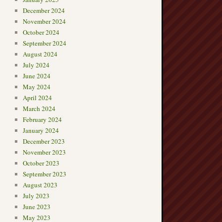
December 2024
November 2024
October 2024
September 2024
August 2024
July 2024
June 2024
May 2024
April 2024
March 2024
February 2024
January 2024
December 2023
November 2023
October 2023
September 2023
August 2023
July 2023
June 2023
May 2023