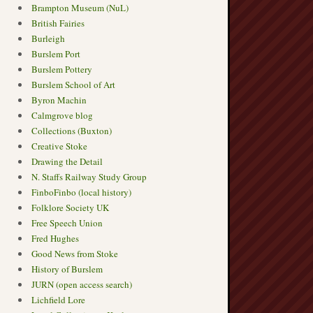
Brampton Museum (NuL)
British Fairies
Burleigh
Burslem Port
Burslem Pottery
Burslem School of Art
Byron Machin
Calmgrove blog
Collections (Buxton)
Creative Stoke
Drawing the Detail
N. Staffs Railway Study Group
FinboFinbo (local history)
Folklore Society UK
Free Speech Union
Fred Hughes
Good News from Stoke
History of Burslem
JURN (open access search)
Lichfield Lore