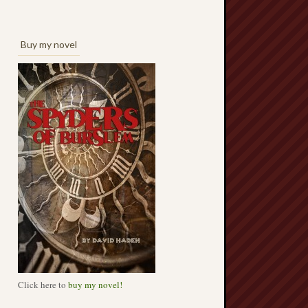
Buy my novel
Click here to
buy my novel!