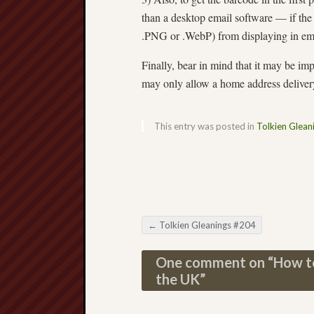
than a desktop email software — if the 
.PNG or .WebP) from displaying in em
Finally, bear in mind that it may be imp
may only allow a home address deliver
This entry was posted in
Tolkien Glean
←
Tolkien Gleanings #204
Post navigation
One comment on “
How to
the UK
”