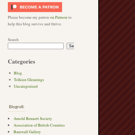
Please become my patron
on Patreon
to
help this blog survive and thrive.
Search
Search
Categories
Blog
Tolkien Gleanings
Uncategorized
Blogroll:
Arnold Bennett Society
Association of British Counties
Barewall Gallery