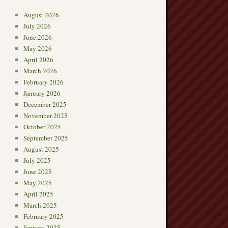
August 2026
July 2026
June 2026
May 2026
April 2026
March 2026
February 2026
January 2026
December 2025
November 2025
October 2025
September 2025
August 2025
July 2025
June 2025
May 2025
April 2025
March 2025
February 2025
January 2025