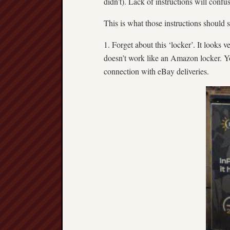
didn’t). Lack of instructions will confu
This is what those instructions should s
1. Forget about this ‘locker’. It looks v
doesn’t work like an Amazon locker. Yo
connection with eBay deliveries.