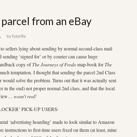
 parcel from an eBay
K
by
futurilla
 to sellers lying about sending by normal second-class mail
nd sending ‘signed for’ or by courier can cause huge
 hardback copy of
The Journeys of Frodo
map-book for
The
much temptation. I thought that sending the parcel 2nd Class
r would solve the problem. Turns out that it was actually sent
ter in the end) not proper normal 2nd class, and that the local
t View…
wasn’t real!
LOCKER’ PICK-UP USERS:
 metal ‘advertising hoarding’ made to look similar to Amazon
 instructions to first-time users fixed on them (at least, mine