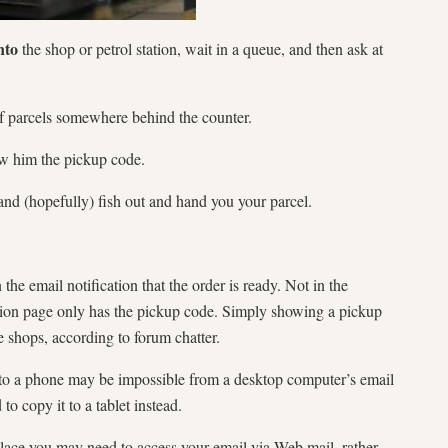
nto
the shop or petrol station, wait in a queue, and then ask at
 of parcels somewhere behind the counter.
ow him the pickup code.
and (hopefully) fish out and hand you your parcel.
 the email notification that the order is ready. Not in the
ation page only has the pickup code. Simply showing a pickup
shops, according to forum chatter.
 to a phone may be impossible from a desktop computer’s email
o copy it to a tablet instead.
t place you may need to access your email via Web mail, rather