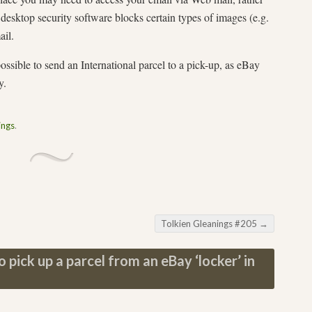
desktop security software blocks certain types of images (e.g.
ail.
ossible to send an International parcel to a pick-up, as eBay
y.
ings
.
Tolkien Gleanings #205
→
 pick up a parcel from an eBay ‘locker’ in