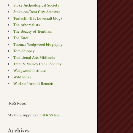
Stoke Archeological Society
Stoke-on-Trent City Archives
Tentaclii (H.P. Lovecraft blog)
The Arborealists
The Beauty of Trentham
The Knot
Thomas Wedgwood biography
Tom Shippey
Traditional Arts Midlands
Trent & Mersey Canal Society
Wedgwood Institute
Wild Stoke
Works of Arnold Bennett
RSS Feed:
My blog supplies a
full RSS feed
.
Archives