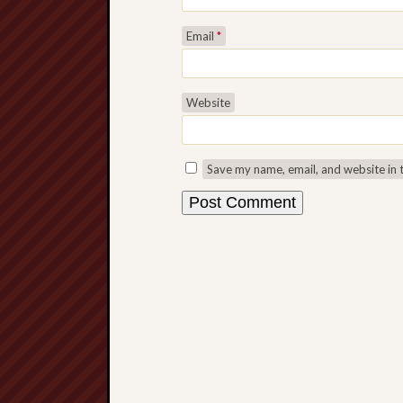
Email
*
Website
Save my name, email, and website in 