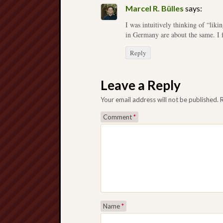
Marcel R. Bülles
says:
I was intuitively thinking of “likin
in Germany are about the same. I 
Reply
Leave a Reply
Your email address will not be published.
Comment
*
Name
*