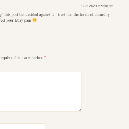
4 Jun 2024 at 9:58 pm
g” this post but decided against it – trust me, the levels of absurdity
feel your Ebay pain
Required fields are marked
*