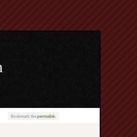
m
Bookmark the
permalink
.