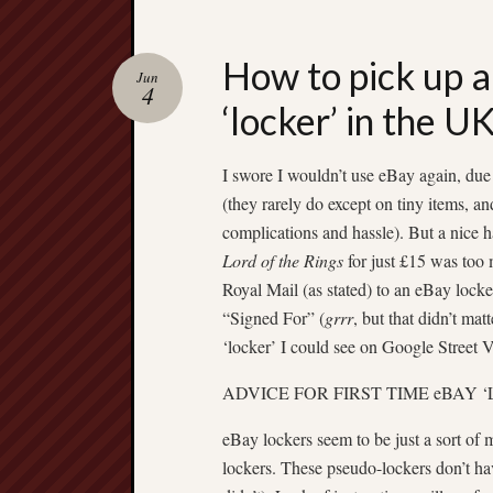
How to pick up a
Jun
4
‘locker’ in the U
I swore I wouldn’t use eBay again, due
(they rarely do except on tiny items, a
complications and hassle). But a nice
Lord of the Rings
for just £15 was too 
Royal Mail (as stated) to an eBay locke
“Signed For” (
grrr
, but that didn’t mat
‘locker’ I could see on Google Stree
ADVICE FOR FIRST TIME eBAY ‘
eBay lockers seem to be just a sort of
lockers. These pseudo-lockers don’t have