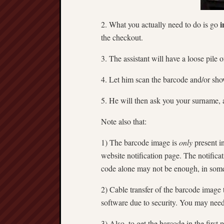
i
2. What you actually need to do is go
the checkout.
3. The assistant will have a loose pile
4. Let him scan the barcode and/or sh
5. He will then ask you your surname, 
Note also that:
1) The barcode image is
only
present in
website notification page. The notific
code alone may not be enough, in some 
2) Cable transfer of the barcode image
software due to security. You may need t
3) Also, to get the barcode in the firs