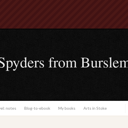
Spyders from Bursle
el: notes
Blog-to-ebook
My books
Arts in Stoke