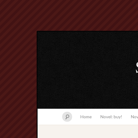
Home
Novel: buy!
Nov