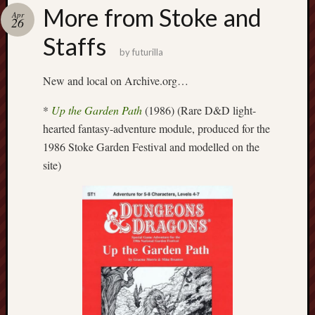
Buy
More from Stoke and
Apr
my
26
novel
Staffs
by
futurilla
Click
New and local on Archive.org…
here
to
*
Up the Garden Path
(1986) (Rare D&D light-
buy
hearted fantasy-adventure module, produced for the
my
1986 Stoke Garden Festival and modelled on the
novel!
site)
Please
become
my
patron
on
Patreon
to
help