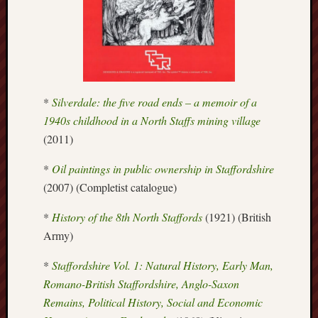
this
blog
survive
and
thrive.
*
Silverdale: the five road ends – a memoir of a
Search
1940s childhood in a North Staffs mining village
(2011)
Catego
*
Oil paintings in public ownership in Staffordshire
(2007) (Completist catalogue)
Blog
Tolkie
*
History of the 8th North Staffords
(1921) (British
Gleani
Army)
Uncate
*
Staffordshire Vol. 1: Natural History, Early Man,
Romano-British Staffordshire, Anglo-Saxon
Blogroll:
Remains, Political History, Social and Economic