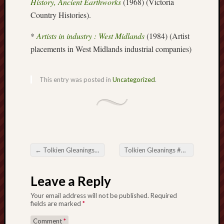
History, Ancient Earthworks
(1968) (Victoria
Arnold
Country Histories).
Bennett
Society
*
Artists in industry : West Midlands
(1984) (Artist
placements in West Midlands industrial companies)
Associatio
of
British
This entry was posted in
Uncategorized
.
Counties
Barewall
Gallery
Brampton
←
Tolkien Gleanings #192
Tolkien Gleanings #193
→
Museum
Post navigation
(NuL)
Leave a Reply
British
Fairies
Your email address will not be published.
Required
fields are marked
*
Burleigh
Comment
*