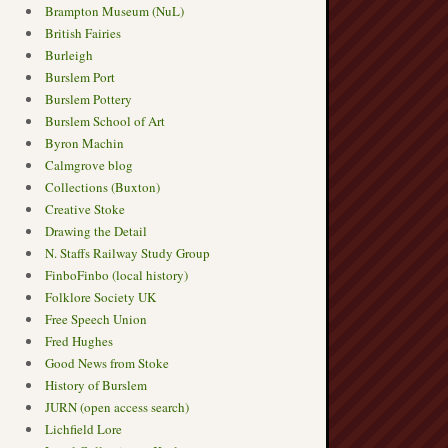
Brampton Museum (NuL)
British Fairies
Burleigh
Burslem Port
Burslem Pottery
Burslem School of Art
Byron Machin
Calmgrove blog
Collections (Buxton)
Creative Stoke
Drawing the Detail
N. Staffs Railway Study Group
FinboFinbo (local history)
Folklore Society UK
Free Speech Union
Fred Hughes
Good News from Stoke
History of Burslem
JURN (open access search)
Lichfield Lore