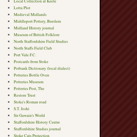
Local Collection at Keele
Lotta Plot
Medieval Midlands
Middleport Pottery, Burslem
Midland History journal
Museum of British Folklore
North Staffordshire Field Studies
North Staffs Field Club
Port Vale F.C.
Postcards from Stoke
Potbank Dictionary (local dialect)
Potteries Bottle Oven
Potteries Museum
Potteries Post, The
Restore Trust
Stoke's Roman road
S.T. Joshi
Sir Gawain's World
Staffordshire History Centre
Staffordshire Studies journal
Stoke Cats Protection