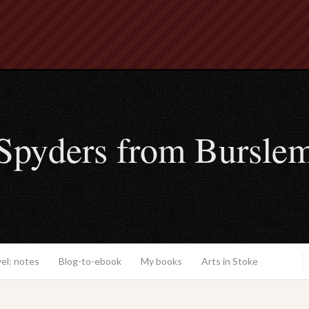
Spyders from Bursle
el: notes
Blog-to-ebook
My books
Arts in Stoke