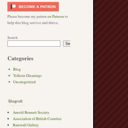
Please become my patron
on Patreon
to
help this blog survive and thrive.
Search
Search
Categories
Blog
Tolkien Gleanings
Uncategorized
Blogroll:
Arnold Bennett Society
Association of British Counties
Barewall Gallery