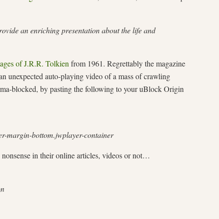
ovide an enriching presentation about the life and
mages of J.R.R. Tolkien
from 1961. Regrettably the magazine
 an unexpected auto-playing video of a mass of crawling
erma-blocked, by pasting the following to your uBlock Origin
er-margin-bottom.jwplayer-container
 nonsense in their online articles, videos or not…
on
…