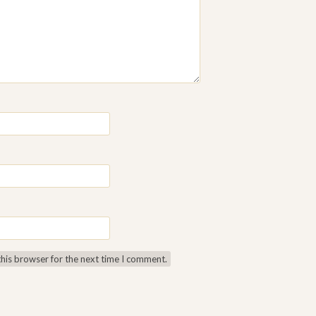
this browser for the next time I comment.