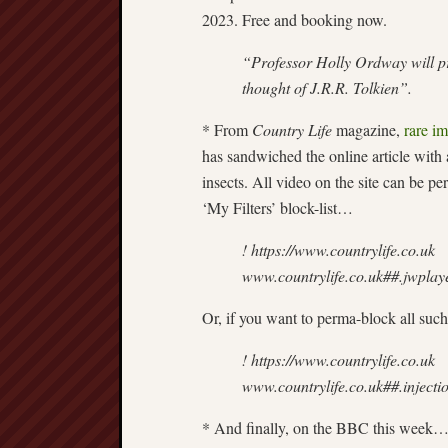
2023. Free and booking now.
“Professor Holly Ordway will pr
thought of J.R.R. Tolkien”.
* From
Country Life
magazine,
rare i
has sandwiched the online article with
insects. All video on the site can be p
‘My Filters’ block-list…
! https://www.countrylife.co.uk
www.countrylife.co.uk##.jwplay
Or, if you want to perma-block all such
! https://www.countrylife.co.uk
www.countrylife.co.uk##.injecti
* And finally, on the BBC this week