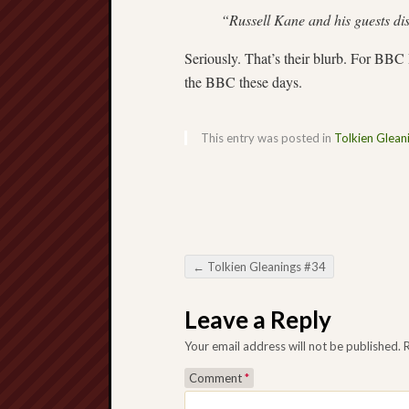
“Russell Kane and his guests dis
Seriously. That’s their blurb. For BB
the BBC these days.
This entry was posted in
Tolkien Glean
←
Tolkien Gleanings #34
Post navigation
Leave a Reply
Your email address will not be published.
Comment
*