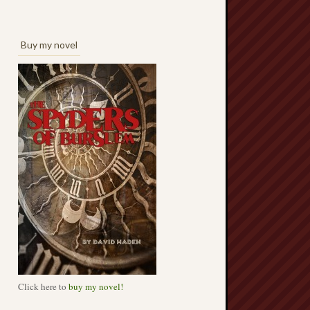
Buy my novel
Click here to
buy my novel!