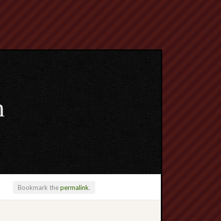
m
Bookmark the
permalink
.