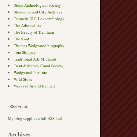
Stoke Archeological Society
Stoke-on-Trent City Archives
Tentaclii (H.P. Lovecraft blog)
The Arborealists
The Beauty of Trentham
The Knot
Thomas Wedgwood biography
Tom Shippey
Traditional Arts Midlands
Trent & Mersey Canal Society
Wedgwood Institute
Wild Stoke
Works of Arnold Bennett
RSS Feed:
My blog supplies a
full RSS feed
.
Archives