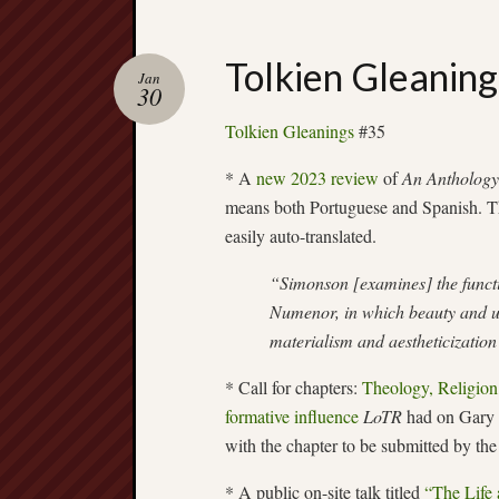
Tolkien Gleanin
Jan
30
Tolkien Gleanings
#35
* A
new 2023 review
of
An Anthology 
means both Portuguese and Spanish. T
easily auto-translated.
“Simonson [examines] the functio
Numenor, in which beauty and ut
materialism and aestheticizatio
* Call for chapters:
Theology, Religion
formative influence
LoTR
had on Gary G
with the chapter to be submitted by th
* A public on-site talk titled
“The Life 