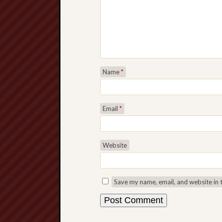
Name
*
Email
*
Website
Save my name, email, and website in 