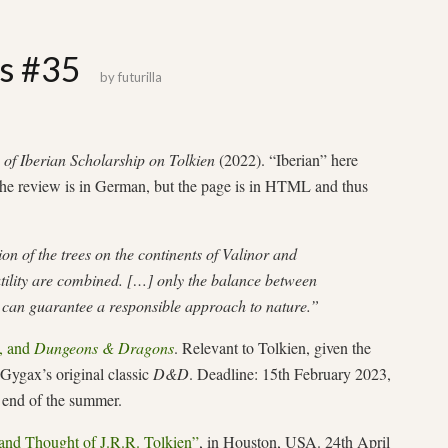
gs #35
by
futurilla
of Iberian Scholarship on Tolkien
(2022). “Iberian” here
he review is in German, but the page is in HTML and thus
n of the trees on the continents of Valinor and
ility are combined. […] only the balance between
n can guarantee a responsible approach to nature.”
, and
Dungeons & Dragons
. Relevant to Tolkien, given the
ygax’s original classic
D&D
. Deadline: 15th February 2023,
e end of the summer.
and Thought of J.R.R. Tolkien”
, in Houston, USA. 24th April