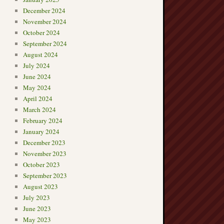
December 2024
November 2024
October 2024
September 2024
August 2024
July 2024
June 2024
May 2024
April 2024
March 2024
February 2024
January 2024
December 2023
November 2023
October 2023
September 2023
August 2023
July 2023
June 2023
May 2023