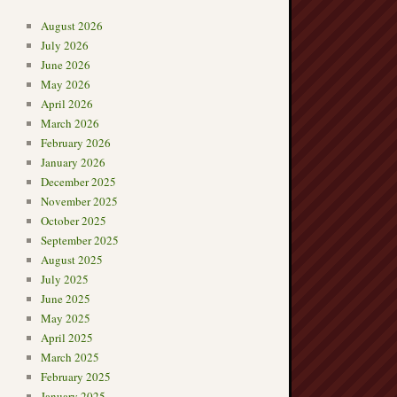
August 2026
July 2026
June 2026
May 2026
April 2026
March 2026
February 2026
January 2026
December 2025
November 2025
October 2025
September 2025
August 2025
July 2025
June 2025
May 2025
April 2025
March 2025
February 2025
January 2025