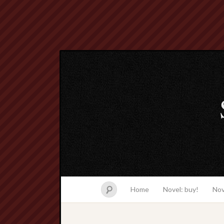
Home
Novel: buy!
Nov