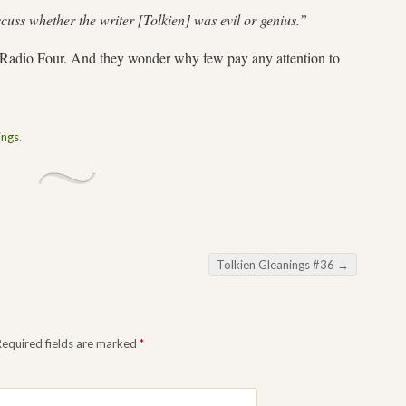
cuss whether the writer [Tolkien] was evil or genius.”
C Radio Four. And they wonder why few pay any attention to
ings
.
Tolkien Gleanings #36
→
Required fields are marked
*