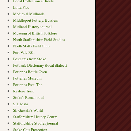
Local Collection at Keele
Lotta Plot
Medieval Midlands
Middleport Pottery, Burslem
Midland History journal
Museum of British Folklore
North Staffordshire Field Studies
North Staffs Field Club
Port Vale F.C.
Postcards from Stoke
Potbank Dictionary (local dialect)
Potteries Bottle Oven
Potteries Museum
Potteries Post, The
Restore Trust
Stoke's Roman road
S.T. Joshi
Sir Gawain's World
Staffordshire History Centre
Staffordshire Studies journal
Stoke Cats Protection