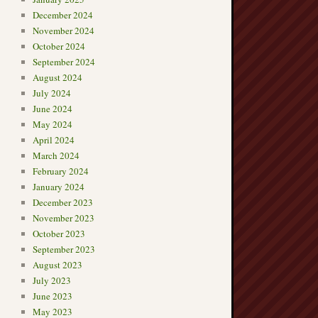
December 2024
November 2024
October 2024
September 2024
August 2024
July 2024
June 2024
May 2024
April 2024
March 2024
February 2024
January 2024
December 2023
November 2023
October 2023
September 2023
August 2023
July 2023
June 2023
May 2023