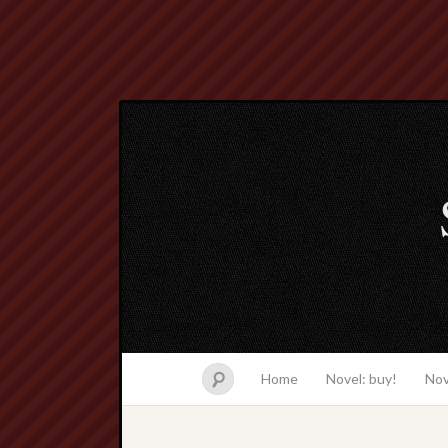
Home
Novel: buy!
Nov