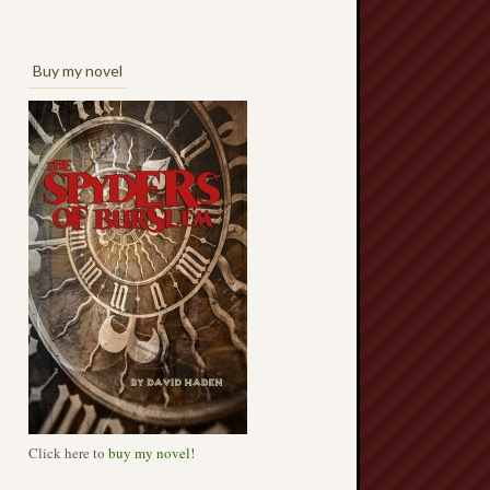
Buy my novel
Click here to
buy my novel!