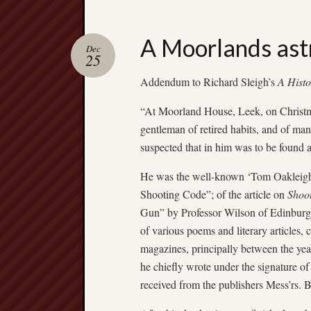
A Moorlands as
Dec
25
Addendum to Richard Sleigh’s
A Histo
“At Moorland House, Leek, on Christm
gentleman of retired habits, and of mann
suspected that in him was to be found a
He was the well-known ‘Tom Oakleigh’ o
Shooting Code”; of the article on
Shoo
Gun” by Professor Wilson of Edinburgh
of various poems and literary articles,
magazines, principally between the yea
he chiefly wrote under the signature of
received from the publishers Mess’rs. 