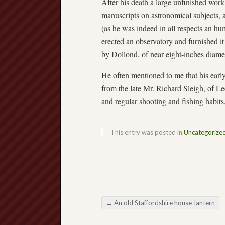
After his death a large unfinished wor
manuscripts on astronomical subjects, 
(as he was indeed in all respects an hu
erected an observatory and furnished it
by Dollond, of near eight-inches diame
He often mentioned to me that his ear
from the late Mr. Richard Sleigh, of Le
and regular shooting and fishing habit
This entry was posted in
Uncategorize
←
An old Staffordshire house-lantern
Post navigation