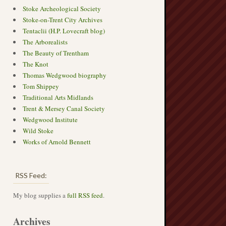
Stoke Archeological Society
Stoke-on-Trent City Archives
Tentaclii (H.P. Lovecraft blog)
The Arborealists
The Beauty of Trentham
The Knot
Thomas Wedgwood biography
Tom Shippey
Traditional Arts Midlands
Trent & Mersey Canal Society
Wedgwood Institute
Wild Stoke
Works of Arnold Bennett
RSS Feed:
My blog supplies a
full RSS feed
.
Archives