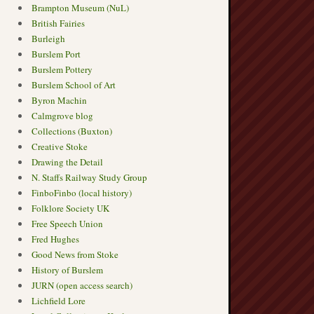
Brampton Museum (NuL)
British Fairies
Burleigh
Burslem Port
Burslem Pottery
Burslem School of Art
Byron Machin
Calmgrove blog
Collections (Buxton)
Creative Stoke
Drawing the Detail
N. Staffs Railway Study Group
FinboFinbo (local history)
Folklore Society UK
Free Speech Union
Fred Hughes
Good News from Stoke
History of Burslem
JURN (open access search)
Lichfield Lore