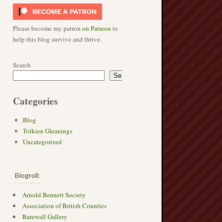
Please become my patron
on Patreon
to
help this blog survive and thrive.
Search
Search
Categories
Blog
Tolkien Gleanings
Uncategorized
Blogroll:
Arnold Bennett Society
→
Association of British Counties
Barewall Gallery