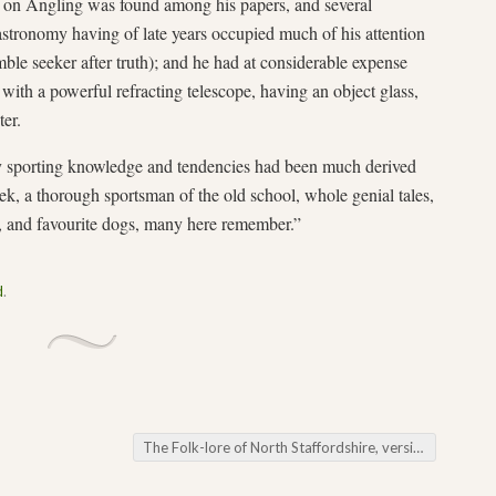
k on Angling was found among his papers, and several
astronomy having of late years occupied much of his attention
mble seeker after truth); and he had at considerable expense
 with a powerful refracting telescope, having an object glass,
ter.
ly sporting knowledge and tendencies had been much derived
ek, a thorough sportsman of the old school, whole genial tales,
s, and favourite dogs, many here remember.”
d
.
The Folk-lore of North Staffordshire, version 1.6 (2021)