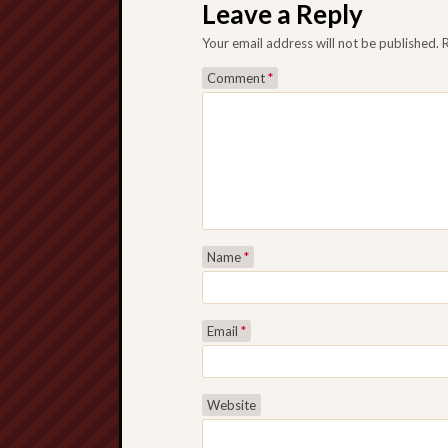
Leave a Reply
Your email address will not be published.
Comment
*
Name
*
Email
*
Website