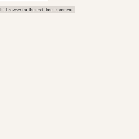
this browser for the next time I comment.