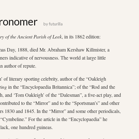
tronomer
by
futurilla
ry of the Ancient Parish of Leek
, in its 1862 edition:
as Day, 1888, died Mr. Abraham Kershaw Killmister, a
ers indicative of nervousness. The world at large little
n author of repute.
f literary sporting celebrity, author of the “Oakleigh
ting
in the “Encyclopaedia Britannica”; of the “Rod and the
, and ‘Tom Oakleigh’ of the “Dalesman”, a five-act play, and
 contributed to the “Mirror” and to the “Sportsman’s” and other
rs 1830 and 1845. In the “Mirror” and some other periodicals,
 “Cymbeline.” For the article in the “Encyclopaedia” he
Black, one hundred guineas.