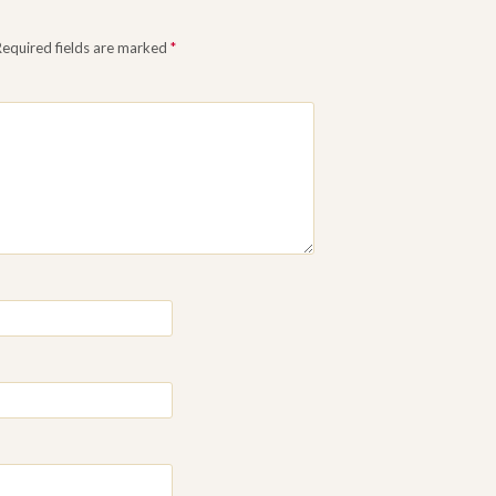
Required fields are marked
*