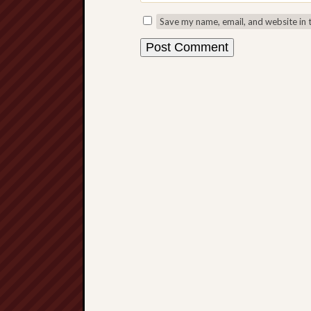
Save my name, email, and website in 