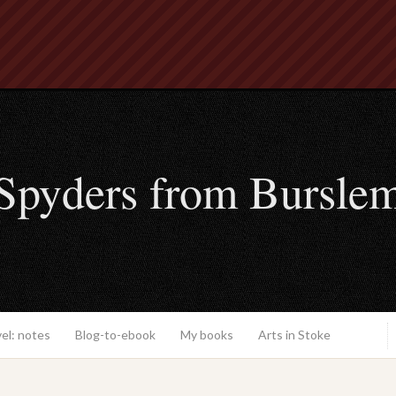
Spyders from Bursle
el: notes
Blog-to-ebook
My books
Arts in Stoke