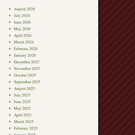
August 2026
July 2026
June 2026
May 2026
April 2026
March 2026
February 2026
January 2026
December 2025
November 2025
October 2025
September 2025
August 2025
July 2025
June 2025
May 2025
April 2025
March 2025
February 2025
January 2025