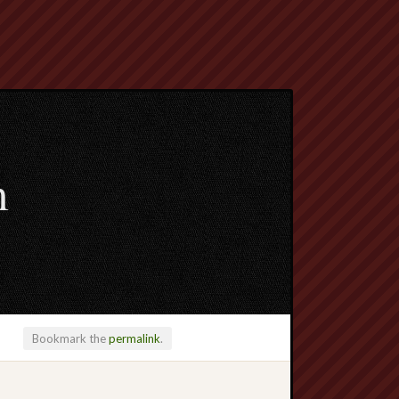
m
Bookmark the
permalink
.