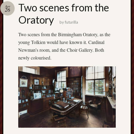
Buy
Two scenes from the
Apr
my
26
novel
Oratory
by
futurilla
Click
Two scenes from the Birmingham Oratory, as the
here
young Tolkien would have known it. Cardinal
to
Newman’s room, and the Choir Gallery. Both
buy
newly colourised.
my
novel!
Please
become
my
patron
on
Patreon
to
help