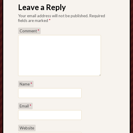
Arnold
Leave a Reply
Bennett
Your email address will not be published.
Required
Society
fields are marked
*
Associatio
Comment
*
of
British
Counties
Barewall
Gallery
Brampton
Name
*
Museum
(NuL)
Email
*
British
Fairies
Website
Burleigh