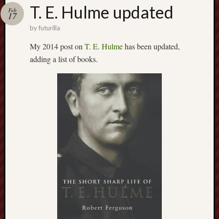
Buy
T. E. Hulme updated
Feb
my
17
novel
by
futurilla
My 2014 post on
T. E. Hulme
has been updated,
Click
adding a list of books.
here
to
buy
my
novel!
Please
become
my
patron
on
Patreon
to
help