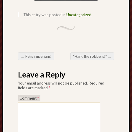
this
blog
This entry was posted in
Uncategorized
.
survive
and
thrive.
Search
←
Felis imperium!
“Hark the robbers!”
→
Post navigation
Catego
Leave a Reply
Blog
Your email address will not be published.
Required
Tolkie
fields are marked
*
Gleani
Comment
*
Uncate
Blogroll: