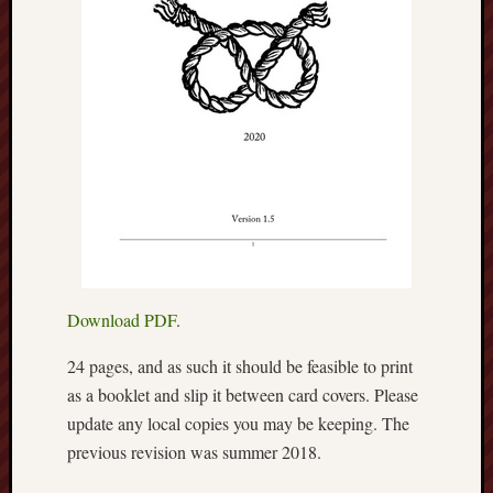
this
blog
survive
and
thrive.
Search
Catego
Blog
Download PDF
.
Tolkie
Gleani
24 pages, and as such it should be feasible to print
Uncate
as a booklet and slip it between card covers. Please
update any local copies you may be keeping. The
Blogroll:
previous revision was summer 2018.