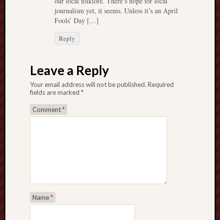
our local folklore. There’s hope for local
journalism yet, it seems. Unless it’s an April
Burslem
Fools’ Day […]
Port
Reply
Burslem
Pottery
Leave a Reply
Burslem
Your email address will not be published.
Required
School
fields are marked
*
of
Comment
*
Art
Byron
Machin
Calmgrove
blog
Name
*
Collection
(Buxton)