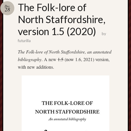
Buy
The Folk-lore of
Dec
my
28
novel
North Staffordshire,
version 1.5 (2020)
Click
by
here
futurilla
to
buy
The Folk-lore of North Staffordshire, an annotated
my
bibliography
. A new
1.5
(now 1.6, 2021) version,
novel!
with new additions.
Please
become
my
patron
on
Patreon
to
help