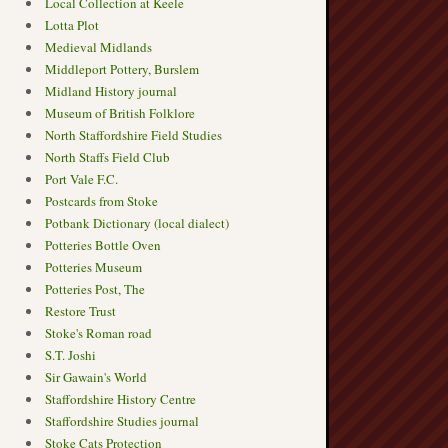
Local Collection at Keele
Lotta Plot
Medieval Midlands
Middleport Pottery, Burslem
Midland History journal
Museum of British Folklore
North Staffordshire Field Studies
North Staffs Field Club
Port Vale F.C.
Postcards from Stoke
Potbank Dictionary (local dialect)
Potteries Bottle Oven
Potteries Museum
Potteries Post, The
Restore Trust
Stoke's Roman road
S.T. Joshi
Sir Gawain's World
Staffordshire History Centre
Staffordshire Studies journal
Stoke Cats Protection