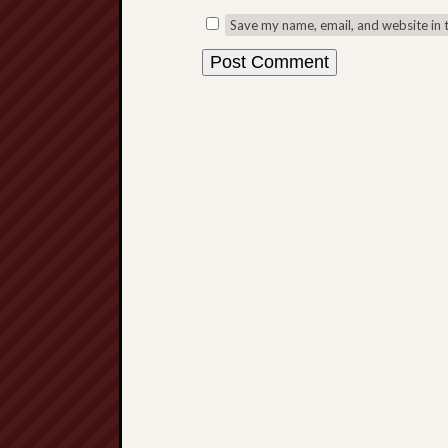
Save my name, email, and website in 