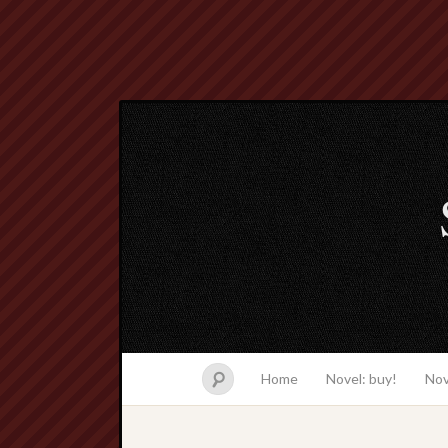
Home
Novel: buy!
Nov