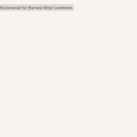
this browser for the next time I comment.