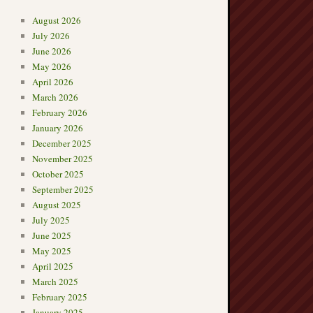
August 2026
July 2026
June 2026
May 2026
April 2026
March 2026
February 2026
January 2026
December 2025
November 2025
October 2025
September 2025
August 2025
July 2025
June 2025
May 2025
April 2025
March 2025
February 2025
January 2025