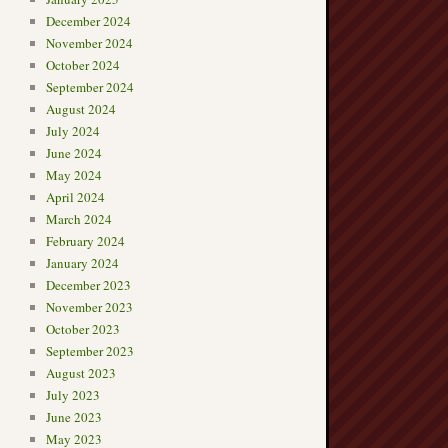
December 2024
November 2024
October 2024
September 2024
August 2024
July 2024
June 2024
May 2024
April 2024
March 2024
February 2024
January 2024
December 2023
November 2023
October 2023
September 2023
August 2023
July 2023
June 2023
May 2023