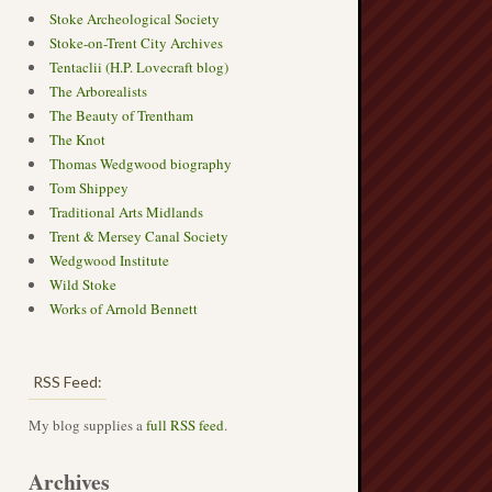
Stoke Archeological Society
Stoke-on-Trent City Archives
Tentaclii (H.P. Lovecraft blog)
The Arborealists
The Beauty of Trentham
The Knot
Thomas Wedgwood biography
Tom Shippey
Traditional Arts Midlands
Trent & Mersey Canal Society
Wedgwood Institute
Wild Stoke
Works of Arnold Bennett
RSS Feed:
My blog supplies a
full RSS feed
.
Archives