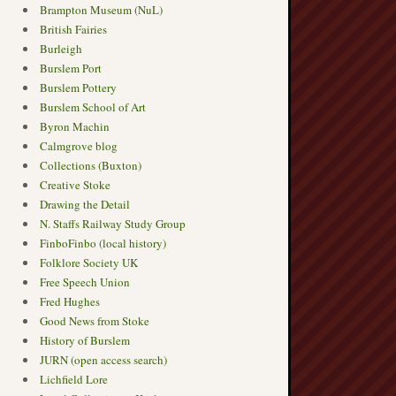
Brampton Museum (NuL)
British Fairies
Burleigh
Burslem Port
Burslem Pottery
Burslem School of Art
Byron Machin
Calmgrove blog
Collections (Buxton)
Creative Stoke
Drawing the Detail
N. Staffs Railway Study Group
FinboFinbo (local history)
Folklore Society UK
Free Speech Union
Fred Hughes
Good News from Stoke
History of Burslem
JURN (open access search)
Lichfield Lore