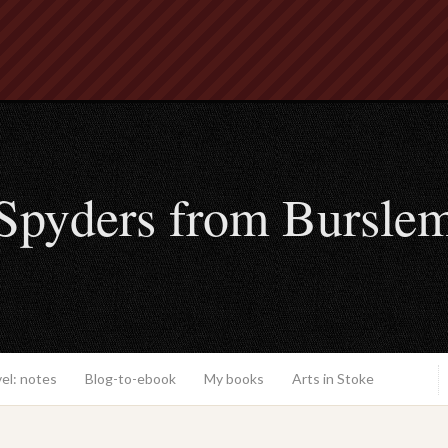
Spyders from Bursle
el: notes
Blog-to-ebook
My books
Arts in Stoke