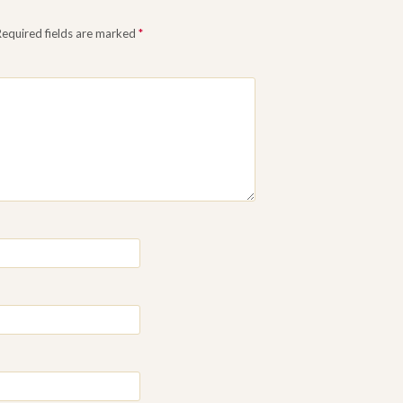
Required fields are marked
*