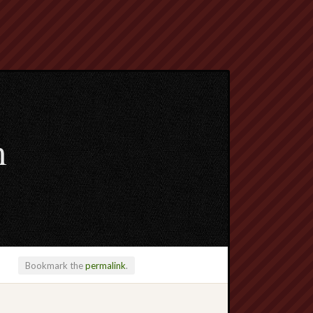
m
Bookmark the
permalink
.