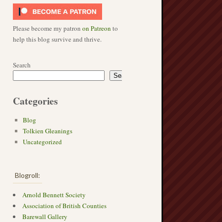
Please become my patron
on Patreon
to
help this blog survive and thrive.
Search
Search
Categories
Blog
Tolkien Gleanings
Uncategorized
Blogroll:
Arnold Bennett Society
Association of British Counties
Barewall Gallery