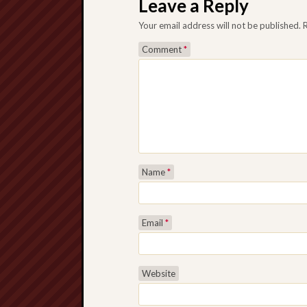
Leave a Reply
Your email address will not be published.
Comment
*
Name
*
Email
*
Website