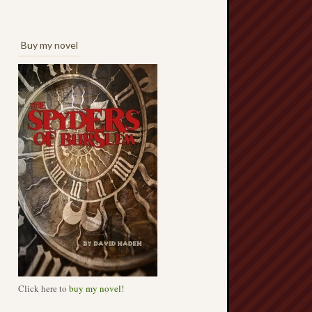
Buy my novel
Click here to
buy my novel!