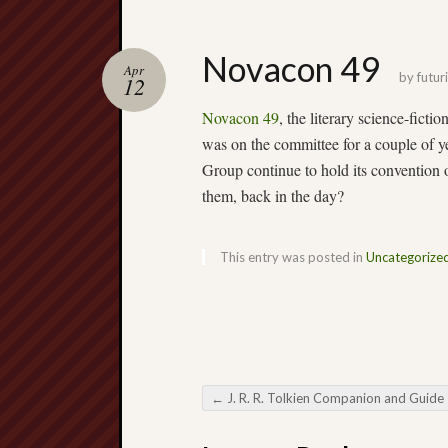
Novacon 49
Apr
by
futuri
12
Novacon 49
, the literary science-ficti
was on the committee for a couple of 
Group continue to hold its convention
them, back in the day?
This entry was posted in
Uncategorize
←
J. R. R. Tolkien Companion and Guide – price dr
Post navigation