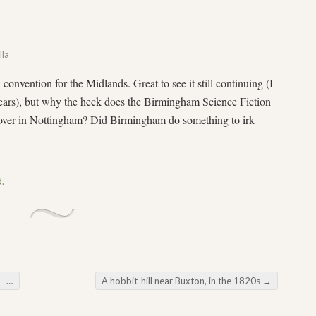
lla
on convention for the Midlands. Great to see it still continuing (I
years), but why the heck does the Birmingham Science Fiction
 over in Nottingham? Did Birmingham do something to irk
d
.
op
A hobbit-hill near Buxton, in the 1820s
→