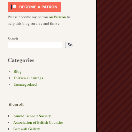
Please become my patron
on Patreon
to
help this blog survive and thrive.
Search
Search
Categories
Blog
Tolkien Gleanings
Uncategorized
Blogroll:
Arnold Bennett Society
Association of British Counties
Barewall Gallery