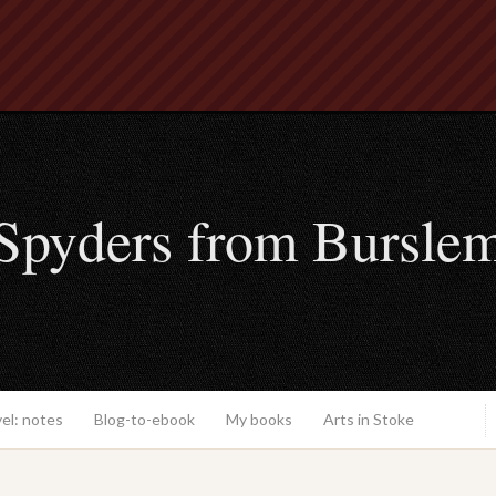
Spyders from Bursle
el: notes
Blog-to-ebook
My books
Arts in Stoke