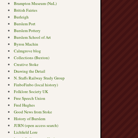
Brampton Museum (NuL)
British Fairies
Burleigh
Burslem Port
Burslem Pottery
Burslem School of Art
Byron Machin
Calmgrove blog
Collections (Buxton)
Creative Stoke
Drawing the Detail
N. Staffs Railway Study Group
FinboFinbo (local history)
Folklore Society UK
Free Speech Union
Fred Hughes
Good News from Stoke
History of Burslem
JURN (open access search)
Lichfield Lore