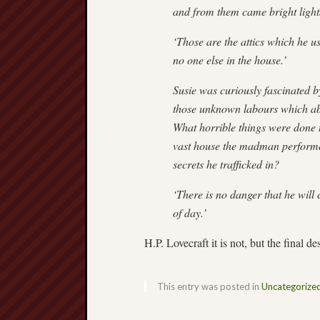
and from them came bright light
‘Those are the attics which he u
no one else in the house.’
Susie was curiously fascinated b
those unknown labours which abso
What horrible things were done t
vast house the madman performe
secrets he trafficked in?
‘There is no danger that he will 
of day.’
H.P. Lovecraft it is not, but the final 
This entry was posted in
Uncategorize