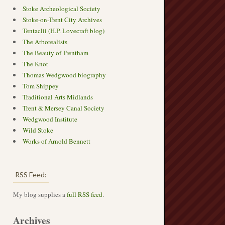
Stoke Archeological Society
Stoke-on-Trent City Archives
Tentaclii (H.P. Lovecraft blog)
The Arborealists
The Beauty of Trentham
The Knot
Thomas Wedgwood biography
Tom Shippey
Traditional Arts Midlands
Trent & Mersey Canal Society
Wedgwood Institute
Wild Stoke
Works of Arnold Bennett
RSS Feed:
My blog supplies a
full RSS feed
.
Archives