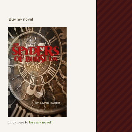
Buy my novel
Click here to
buy my novel!