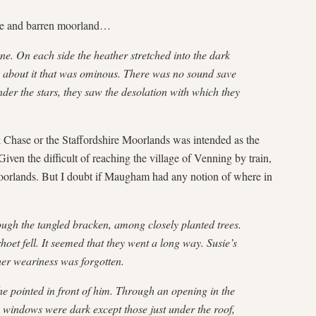
wide and barren moorland…
ene. On each side the heather stretched into the dark
s about it that was ominous. There was no sound save
nder the stars, they saw the desolation with which they
ck Chase or the Staffordshire Moorlands was intended as the
 Given the difficult of reaching the village of Venning by train,
Moorlands. But I doubt if Maugham had any notion of where in
ough the tangled bracken, among closely planted trees.
et fell. It seemed that they went a long way. Susie’s
 her weariness was forgotten.
e pointed in front of him. Through an opening in the
he windows were dark except those just under the roof,