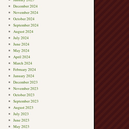
December 2024
November 2024
October 2024
September 2024
August 2024
July 2024
June 2024
May 2024
April 2024
March 2024
February 2024
January 2024
December 2023
November 2023
October 2023
September 2023
August 2023
July 2023
June 2023
May 2023