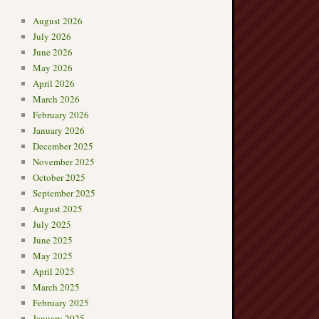
August 2026
July 2026
June 2026
May 2026
April 2026
March 2026
February 2026
January 2026
December 2025
November 2025
October 2025
September 2025
August 2025
July 2025
June 2025
May 2025
April 2025
March 2025
February 2025
January 2025