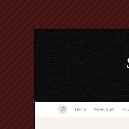
Home
Novel: buy!
Nov