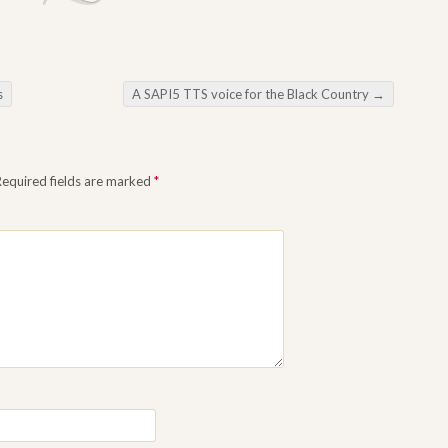
s
A SAPI5 TTS voice for the Black Country
→
Required fields are marked
*