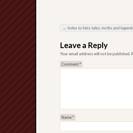
←
Index to fairy tales, myths and legend
Post navigation
Leave a Reply
Your email address will not be published.
Comment
*
Name
*