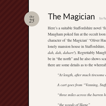
The Magician
Oct
by
fu
25
Here’s a suitable Staffordshire novel
Maugham poked fun at the occult loon A
character of ‘the Magician’ “Oliver Ha
lonely mansion house in Staffordshire
dah, dah, daharr!
). Regrettably Maugh
be in “the north” and he also shows sca
there are some details as to the where
“At length, after much tiresome 
A cart goes from “Venning, Staf
“three miles across the barren 
“the woods of Skene”