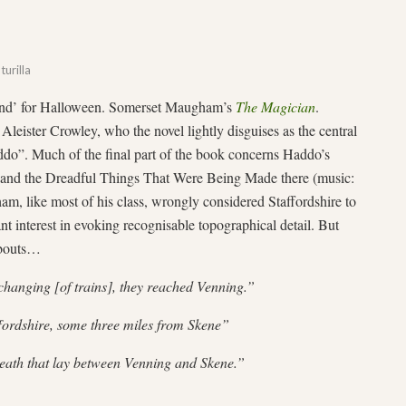
turilla
 ‘find’ for Halloween. Somerset Maugham’s
The Magician
.
leister Crowley, who the novel lightly disguises as the central
ddo”. Much of the final part of the book concerns Haddo’s
, and the Dreadful Things That Were Being Made there (music:
am, like most of his class, wrongly considered Staffordshire to
nt interest in evoking recognisable topographical detail. But
abouts…
changing [of trains], they reached Venning.”
fordshire, some three miles from Skene”
heath that lay between Venning and Skene.”