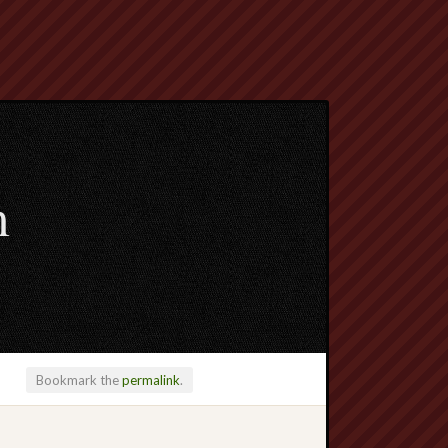
m
Bookmark the
permalink
.