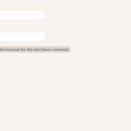
this browser for the next time I comment.