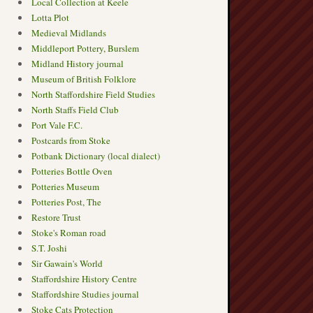
Local Collection at Keele
Lotta Plot
Medieval Midlands
Middleport Pottery, Burslem
Midland History journal
Museum of British Folklore
North Staffordshire Field Studies
North Staffs Field Club
Port Vale F.C.
Postcards from Stoke
Potbank Dictionary (local dialect)
Potteries Bottle Oven
Potteries Museum
Potteries Post, The
Restore Trust
Stoke's Roman road
S.T. Joshi
Sir Gawain's World
Staffordshire History Centre
Staffordshire Studies journal
Stoke Cats Protection