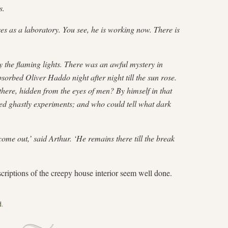
s.
ses as a laboratory. You see, he is working now. There is
y the flaming lights. There was an awful mystery in
rbed Oliver Haddo night after night till the sun rose.
here, hidden from the eyes of men? By himself in that
d ghastly experiments; and who could tell what dark
come out,’ said Arthur. ‘He remains there till the break
descriptions of the creepy house interior seem well done.
d
.