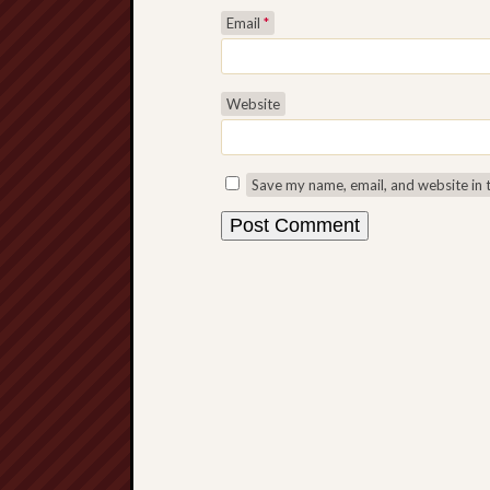
Email
*
Website
Save my name, email, and website in 