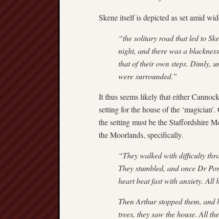
Skene itself is depicted as set amid 
“the solitary road that led to Sk
night, and there was a blacknes
that of their own steps. Dimly, u
were surrounded.”
It thus seems likely that either Canno
setting for the house of the ‘magician’.
the setting must be the Staffordshire 
the Moorlands, specifically.
“They walked with difficulty thr
They stumbled, and once Dr Porho
heart beat fast with anxiety. All
Then Arthur stopped them, and h
trees, they saw the house. All t