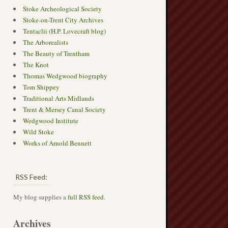
Stoke Archeological Society
Stoke-on-Trent City Archives
Tentaclii (H.P. Lovecraft blog)
The Arborealists
The Beauty of Trentham
The Knot
Thomas Wedgwood biography
Tom Shippey
Traditional Arts Midlands
Trent & Mersey Canal Society
Wedgwood Institute
Wild Stoke
Works of Arnold Bennett
RSS Feed:
My blog supplies a
full RSS feed
.
Archives