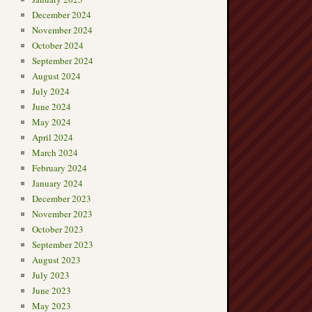
December 2024
November 2024
October 2024
September 2024
August 2024
July 2024
June 2024
May 2024
April 2024
March 2024
February 2024
January 2024
December 2023
November 2023
October 2023
September 2023
August 2023
July 2023
June 2023
May 2023