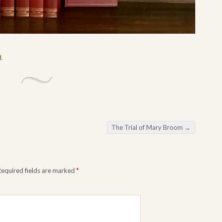
d
.
The Trial of Mary Broom
→
Required fields are marked
*