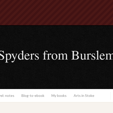
Spyders from Bursle
el: notes
Blog-to-ebook
My books
Arts in Stoke