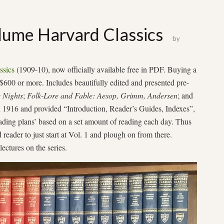
ume Harvard Classics
by
ssics
(1909-10), now officially available free in PDF. Buying a
 $600 or more. Includes beautifully edited and presented pre-
 Nights
;
Folk-Lore and Fable: Aesop, Grimm, Andersen
; and
 1916 and provided “Introduction, Reader’s Guides, Indexes”,
eading plans’ based on a set amount of reading each day. Thus
d reader to just start at Vol. 1 and plough on from there.
lectures on the series.