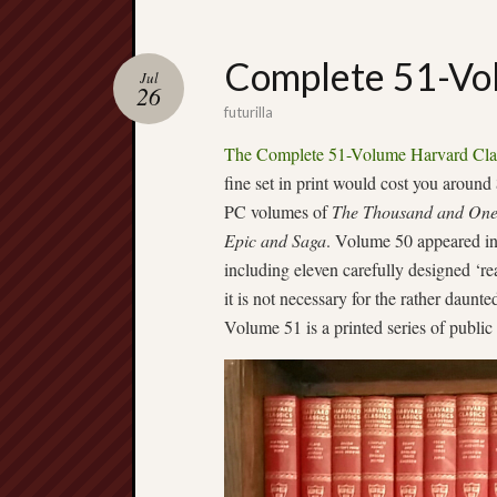
Complete 51-Vol
Jul
26
futurilla
The Complete 51-Volume Harvard Cla
fine set in print would cost you around
PC volumes of
The Thousand and One
Epic and Saga
. Volume 50 appeared in
including eleven carefully designed ‘r
it is not necessary for the rather daunte
Volume 51 is a printed series of public 