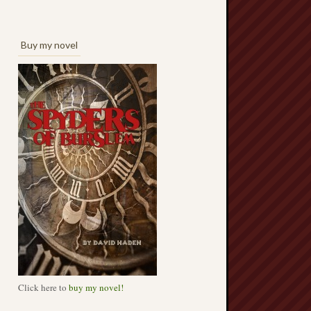
Buy my novel
Click here to
buy my novel!