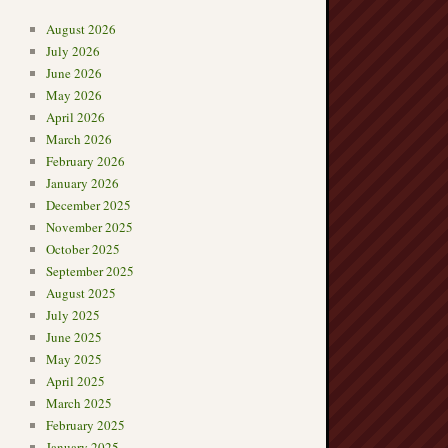
August 2026
July 2026
June 2026
May 2026
April 2026
March 2026
February 2026
January 2026
December 2025
November 2025
October 2025
September 2025
August 2025
July 2025
June 2025
May 2025
April 2025
March 2025
February 2025
January 2025