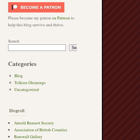
Please become my patron
on Patreon
to
help this blog survive and thrive.
Search
Search
Categories
Blog
Tolkien Gleanings
Uncategorized
Blogroll:
Arnold Bennett Society
Association of British Counties
Barewall Gallery