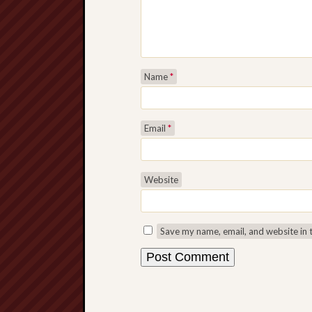
Name
*
Email
*
Website
Save my name, email, and website in 