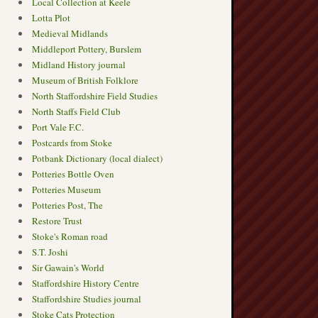
Local Collection at Keele
Lotta Plot
Medieval Midlands
Middleport Pottery, Burslem
Midland History journal
Museum of British Folklore
North Staffordshire Field Studies
North Staffs Field Club
Port Vale F.C.
Postcards from Stoke
Potbank Dictionary (local dialect)
Potteries Bottle Oven
Potteries Museum
Potteries Post, The
Restore Trust
Stoke's Roman road
S.T. Joshi
Sir Gawain's World
Staffordshire History Centre
Staffordshire Studies journal
Stoke Cats Protection