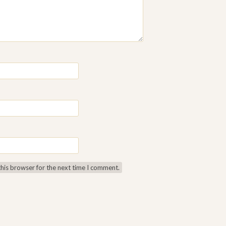
this browser for the next time I comment.