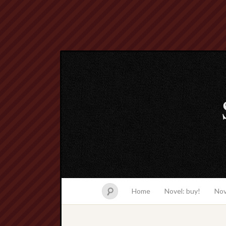
Home
Novel: buy!
Nov