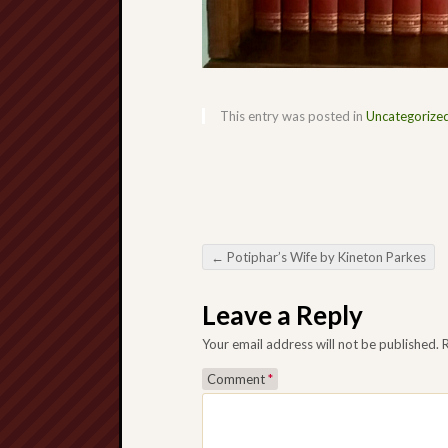
This entry was posted in
Uncategorize
←
Potiphar’s Wife by Kineton Parkes
Post navigation
Leave a Reply
Your email address will not be published.
Comment
*