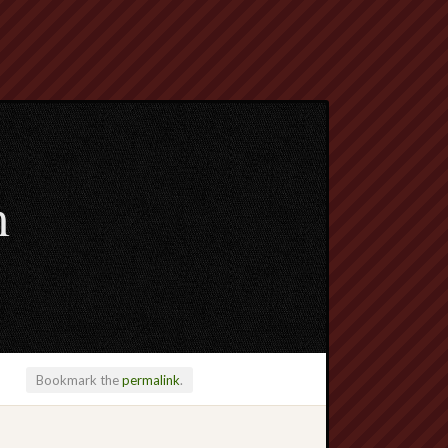
m
Bookmark the
permalink
.