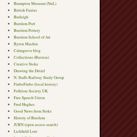
Brampton Museum (NuL)
British Fairies
Burleigh
Burslem Port
Burslem Pottery
Burslem School of Art
Byron Machin
Calmgrove blog
Collections (Buxton)
Creative Stoke
Drawing the Detail
N. Staffs Railway Study Group
FinboFinbo (local history)
Folklore Society UK
Free Speech Union
Fred Hughes
Good News from Stoke
History of Burslem
JURN (open access search)
Lichfield Lore