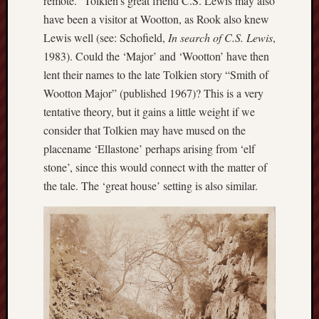
remote.” Tolkien’s great friend C.S. Lewis may also
2020
have been a visitor at Wootton, as Rook also knew
April
Lewis well (see: Schofield,
In search of C.S. Lewis
,
2020
1983). Could the ‘Major’ and ‘Wootton’ have then
March
lent their names to the late Tolkien story “Smith of
2020
Februa
Wootton Major” (published 1967)? This is a very
2020
tentative theory, but it gains a little weight if we
Januar
consider that Tolkien may have mused on the
2020
placename ‘Ellastone’ perhaps arising from ‘elf
Decemb
stone’, since this would connect with the matter of
2019
Novem
the tale. The ‘great house’ setting is also similar.
2019
Octobe
2019
Septem
2019
August
2019
July