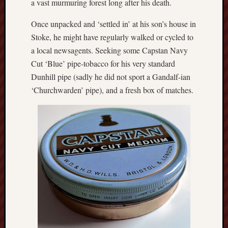
a vast murmuring forest long after his death.
The
Once unpacked and ‘settled in’ at his son’s house in
Restore
Trust
Stoke, he might have regularly walked or cycled to
a local newsagents. Seeking some Capstan Navy
Stoke's
Cut ‘Blue’ pipe-tobacco for his very standard
Roman
Dunhill pipe (sadly he did not sport a Gandalf-ian
road
‘Churchwarden’ pipe), and a fresh box of matches.
S.T.
Joshi
Sir
Gawain's
World
Staffordshi
History
Centre
Staffordshi