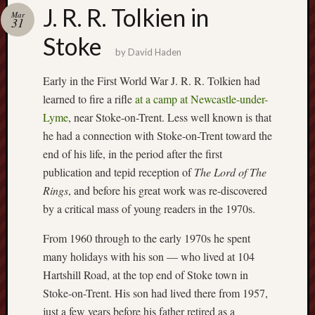
Buy
J. R. R. Tolkien in
Mar
my
31
novel
Stoke
by
David Haden
Click
Early in the First World War J. R. R. Tolkien had
here
learned to fire a rifle
at a camp at Newcastle-under-
to
Lyme
, near Stoke-on-Trent. Less well known is that
buy
he had a connection with Stoke-on-Trent toward the
my
novel!
end of his life, in the period after the first
publication and tepid reception of
The Lord of The
Rings
, and before his great work was re-discovered
Please
by a critical mass of young readers in the 1970s.
become
my
From 1960 through to the early 1970s he spent
patron
many holidays with his son — who lived at 104
on
Hartshill Road, at the top end of Stoke town in
Patreon
Stoke-on-Trent. His son had lived there from 1957,
to
just a few years before his father retired as a
help