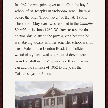
May
In 1962, he was prize-giver at the Catholic boys’
2026
school of St. Joseph’s in Stoke-on-Trent. This was
April
before the brief ‘Hobbit fever’ of the late 1960s.
2026
March
The end-of-May event was reported in the
Catholic
2026
Herald
on 1st June 1962. We have to assume that
Februa
he was able to attend the prize-giving because he
2026
was staying locally with his son. The school was in
Januar
Trent Vale, on the London Road, thus Tolkien
2026
would likely have walked or cycled down there
Decemb
2025
from Hartshill in the May weather. If so, then we
Novem
can add the summer of 1962 to the years that
2025
Tolkien stayed in Stoke.
Octobe
2025
Septem
2025
August
2025
July