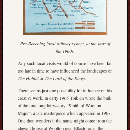
Decemb
2022
Novem
2022
Octobe
2022
Pre-Beeching local railway system, at the start of
Septem
2022
the 1960s.
August
2022
Any such local visits would of course have been far
July
too late in time to have influenced the landscapes of
2022
The Hobbit
or
The Lord of the Rings
.
June
2022
There seems just one possibility for influence on his
May
creative work. In early 1965 Tolkien wrote the bulk
2022
of the fine long fairy-story “Smith of Wootton
April
Major”, a late masterpiece which appeared in 1967.
2022
March
One then wonders if the name might come from the
2022
elegant house at Wootton near Ellastone, in the