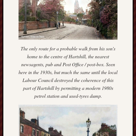
blog)
The
Arborealist
The
Beauty
The only route for a probable walk from his son’s
of
home to the centre of Hartshill, the nearest
Trentham
newsagents, pub and Post Office / post-box. Seen
The
here in the 1930s, but much the same until the local
Knot
Labour Council destroyed the coherence of this
part of Hartshill by permitting a modern 1980s
Thomas
petrol station and used-tyres dump.
Wedgwood
biography
Tom
Shippey