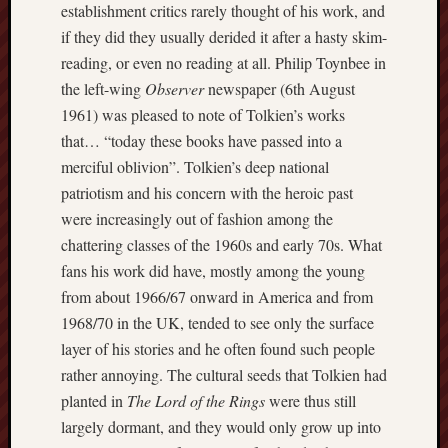
establishment critics rarely thought of his work, and
F.C.
if they did they usually derided it after a hasty skim-
Postcards
reading, or even no reading at all. Philip Toynbee in
from
the left-wing
Observer
newspaper (6th August
Stoke
1961) was pleased to note of Tolkien’s works
that… “today these books have passed into a
Potbank
merciful oblivion”. Tolkien’s deep national
Dictionary
(local
patriotism and his concern with the heroic past
dialect)
were increasingly out of fashion among the
chattering classes of the 1960s and early 70s. What
Potteries
fans his work did have, mostly among the young
Bottle
from about 1966/67 onward in America and from
Oven
1968/70 in the UK, tended to see only the surface
Potteries
layer of his stories and he often found such people
Museum
rather annoying. The cultural seeds that Tolkien had
planted in
The Lord of the Rings
were thus still
Potteries
largely dormant, and they would only grow up into
Post,