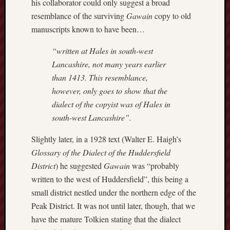
his collaborator could only suggest a broad
Decemb
2016
resemblance of the surviving
Gawain
copy to old
Novem
manuscripts known to have been…
2016
Octobe
“written at Hales in south-west
2016
Lancashire, not many years earlier
Septem
than 1413. This resemblance,
2016
however, only goes to show that the
August
dialect of the copyist was of Hales in
2016
July
south-west Lancashire”.
2016
Slightly later, in a 1928 text (Walter E. Haigh’s
June
2016
Glossary of the Dialect of the Huddersfield
May
District
) he suggested
Gawain
was “probably
2016
written to the west of Huddersfield”, this being a
April
small district nestled under the northern edge of the
2016
Peak District. It was not until later, though, that we
March
2016
have the mature Tolkien stating that the dialect
Februa