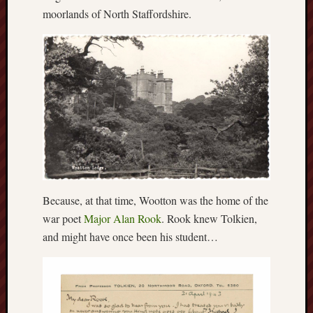
Februa
moorlands of North Staffordshire.
2022
Januar
2022
Decemb
2021
Novem
2021
Octobe
2021
August
2021
July
Because, at that time, Wootton was the home of the
2021
war poet
Major Alan Rook
. Rook knew Tolkien,
June
and might have once been his student…
2021
May
2021
April
2021