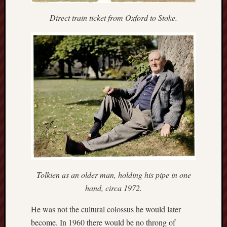
search)
Direct train ticket from Oxford to Stoke.
Lichfield
Lore
Local
Collection
at
Keele
Lotta
Plot
Medieval
Midlands
Tolkien as an older man, holding his pipe in one
Middlepor
hand, circa 1972.
Pottery,
Burslem
He was not the cultural colossus he would later
become. In 1960 there would be no throng of
Midland