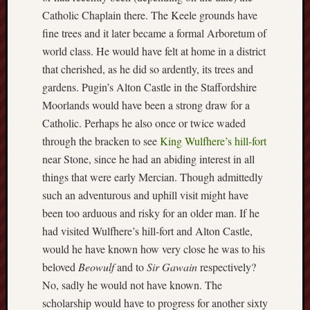
2024
Catholic Chaplain there. The Keele grounds have
August
fine trees and it later became a formal Arboretum of
2024
world class. He would have felt at home in a district
July
that cherished, as he did so ardently, its trees and
2024
June
gardens. Pugin’s Alton Castle in the Staffordshire
2024
Moorlands would have been a strong draw for a
May
Catholic. Perhaps he also once or twice waded
2024
through the bracken to see
King Wulfhere’s hill-fort
April
near Stone, since he had an abiding interest in all
2024
March
things that were early Mercian. Though admittedly
2024
such an adventurous and uphill visit might have
Februa
been too arduous and risky for an older man. If he
2024
had visited Wulfhere’s hill-fort and Alton Castle,
Januar
would he have known how very close he was to his
2024
beloved
Beowulf
and to
Sir Gawain
respectively?
Decemb
2023
No, sadly he would not have known. The
Novem
scholarship would have to progress for another sixty