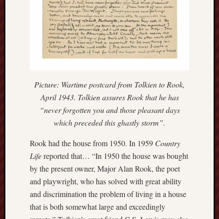
March
2021
Februa
2021
Januar
2021
Decemb
2020
Picture: Wartime postcard from Tolkien to Rook,
Novem
April 1943. Tolkien assures Rook that he has
2020
Octobe
“never forgotten you and those pleasant days
2020
which preceded this ghastly storm”.
Septem
2020
Rook had the house from 1950. In 1959
Country
August
Life
reported that… “In 1950 the house was bought
2020
by the present owner, Major Alan Rook, the poet
July
and playwright, who has solved with great ability
2020
and discrimination the problem of living in a house
June
2020
that is both somewhat large and exceedingly
May