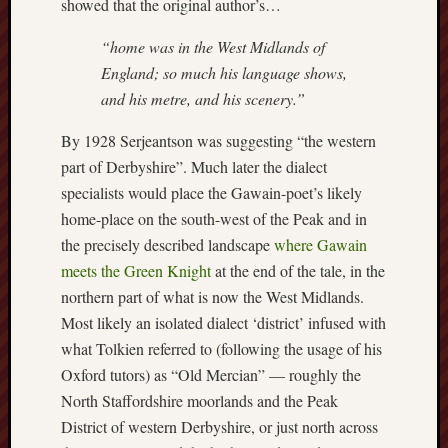
showed that the original author’s…
2016
Januar
“home was in the West Midlands of
2016
England; so much his language shows,
Decemb
and his metre, and his scenery.”
2015
Novem
By 1928 Serjeantson was suggesting “the western
2015
part of Derbyshire”. Much later the dialect
Octobe
specialists would place the Gawain-poet’s likely
2015
home-place on the south-west of the Peak and in
Septem
2015
the precisely described landscape
where Gawain
August
meets the Green Knight
at the end of the tale, in the
2015
northern part of what is now the West Midlands.
July
Most likely an isolated dialect ‘district’ infused with
2015
what Tolkien referred to (following the usage of his
May
2015
Oxford tutors) as “Old Mercian” — roughly the
April
North Staffordshire moorlands and the Peak
2015
District of western Derbyshire, or just north across
March