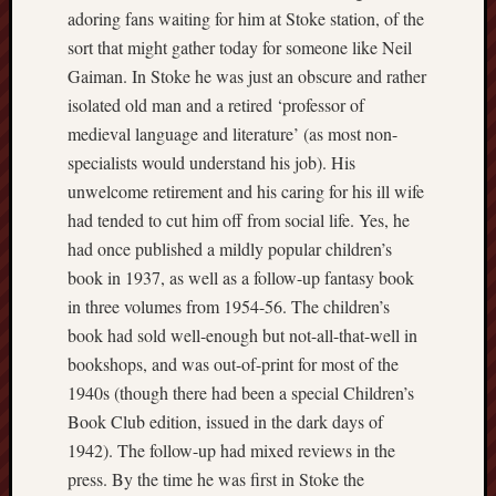
adoring fans waiting for him at Stoke station, of the
History
sort that might gather today for someone like Neil
journal
Gaiman. In Stoke he was just an obscure and rather
Museum
isolated old man and a retired ‘professor of
of
medieval language and literature’ (as most non-
British
specialists would understand his job). His
Folklore
unwelcome retirement and his caring for his ill wife
North
had tended to cut him off from social life. Yes, he
Staffordshi
had once published a mildly popular children’s
Field
book in 1937, as well as a follow-up fantasy book
Studies
in three volumes from 1954-56. The children’s
book had sold well-enough but not-all-that-well in
North
bookshops, and was out-of-print for most of the
Staffs
Field
1940s (though there had been a special Children’s
Club
Book Club edition, issued in the dark days of
1942). The follow-up had mixed reviews in the
Port
press. By the time he was first in Stoke the
Vale