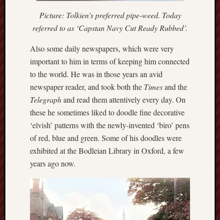
Studies
Picture: Tolkien’s preferred pipe-weed. Today
journal
referred to as ‘Capstan Navy Cut Ready Rubbed’.
Stoke
Also some daily newspapers, which were very
Cats
important to him in terms of keeping him connected
Protection
to the world. He was in those years an avid
Stoke
newspaper reader, and took both the
Times
and the
Archeologi
Telegraph
and read them attentively every day. On
Society
these he sometimes liked to doodle fine decorative
‘elvish’ patterns with the newly-invented ‘biro’ pens
Stoke-
of red, blue and green. Some of his doodles were
on-
Trent
exhibited at the Bodleian Library in Oxford, a few
City
years ago now.
Archives
Tentaclii
(H.P.
Lovecraft