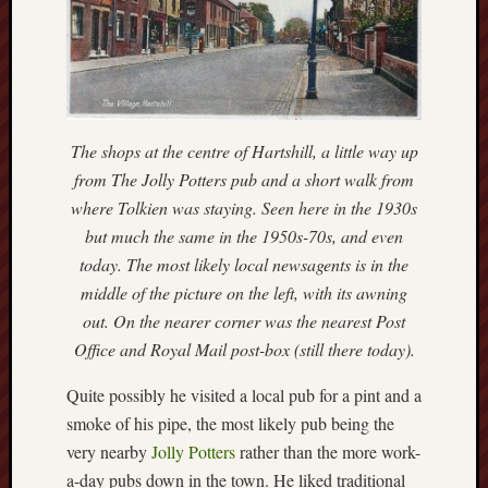
Traditional
Arts
Midlands
Trent
&
Mersey
The shops at the centre of Hartshill, a little way up
Canal
from The Jolly Potters pub and a short walk from
Society
where Tolkien was staying. Seen here in the 1930s
but much the same in the 1950s-70s, and even
Wedgwood
today. The most likely local newsagents is in the
Institute
middle of the picture on the left, with its awning
Wild
out. On the nearer corner was the nearest Post
Stoke
Office and Royal Mail post-box (still there today).
Works
Quite possibly he visited a local pub for a pint and a
of
smoke of his pipe, the most likely pub being the
Arnold
very nearby
Jolly Potters
rather than the more work-
Bennett
a-day pubs down in the town. He liked traditional