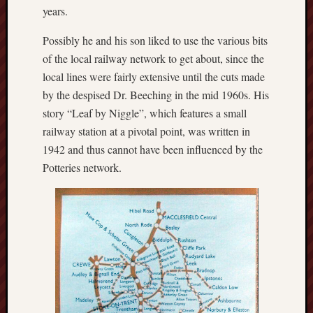
2023
years.
Octobe
2023
Possibly he and his son liked to use the various bits
Septem
of the local railway network to get about, since the
2023
local lines were fairly extensive until the cuts made
August
by the despised Dr. Beeching in the mid 1960s. His
2023
July
story “Leaf by Niggle”, which features a small
2023
railway station at a pivotal point, was written in
June
1942 and thus cannot have been influenced by the
2023
Potteries network.
May
2023
April
2023
March
2023
Februa
2023
Januar
2023