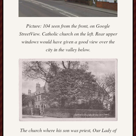
Burslem
Port
Picture: 104 seen from the front, on Google
Burslem
StreetView. Catholic church on the left. Rear upper
Pottery
windows would have given a good view over the
city in the valley below.
Burslem
School
of
Art
Byron
Machin
Calmgrove
blog
Collection
(Buxton)
The church where his son was priest, Our Lady of