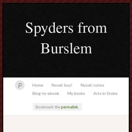
Spyders from
Burslem
Home
Novel: buy!
Novel: notes
Blog-to-ebook
My books
Arts in Stoke
Bookmark the
permalink
.