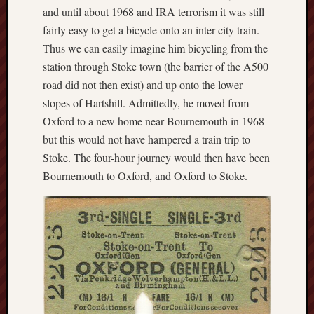
and until about 1968 and IRA terrorism it was still
Free
fairly easy to get a bicycle onto an inter-city train.
Speech
Thus we can easily imagine him bicycling from the
Union
station through Stoke town (the barrier of the A500
road did not then exist) and up onto the lower
Fred
slopes of Hartshill. Admittedly, he moved from
Hughes
Oxford to a new home near Bournemouth in 1968
Good
but this would not have hampered a train trip to
News
Stoke. The four-hour journey would then have been
from
Bournemouth to Oxford, and Oxford to Stoke.
Stoke
History
of
Burslem
JURN
(open
access