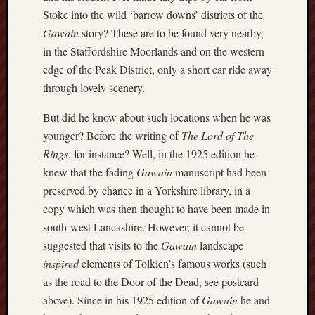
Octobe
Stoke into the wild ‘barrow downs’ districts of the
2017
Gawain
story? These are to be found very nearby,
Septem
in the Staffordshire Moorlands and on the western
2017
edge of the Peak District, only a short car ride away
August
through lovely scenery.
2017
July
But did he know about such locations when he was
2017
June
younger? Before the writing of
The Lord of The
2017
Rings
, for instance? Well, in the 1925 edition he
May
knew that the fading
Gawain
manuscript had been
2017
preserved by chance in a Yorkshire library, in a
April
copy which was then thought to have been made in
2017
south-west Lancashire. However, it cannot be
March
2017
suggested that visits to the
Gawain
landscape
Februa
inspired
elements of Tolkien’s famous works (such
2017
as the road to the Door of the Dead, see postcard
Januar
above). Since in his 1925 edition of
Gawain
he and
2017