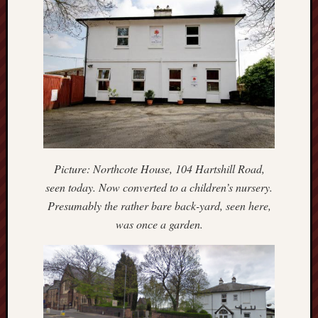
Arnold
Bennett
Society
Associatio
of
British
Counties
Barewall
Gallery
Picture: Northcote House, 104 Hartshill Road,
seen today. Now converted to a children’s nursery.
Brampton
Presumably the rather bare back-yard, seen here,
Museum
was once a garden.
(NuL)
British
Fairies
Burleigh