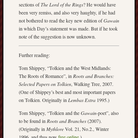
2014
sections of
The Lord of the Rings
? He would have
Januar
been very remiss, and also very haughty, if he had
2014
not bothered to read the key new edition of
Gawain
Decemb
in which Day’s statement was made. But if he took
2013
Novem
note of the suggestion is now unknown.
2013
Octobe
Further reading:
2013
Septem
Tom Shippey, “Tolkien and the West Midlands:
2013
The Roots of Romance”, in
Roots and Branches:
July
2013
Selected Papers on Tolkien
, Walking Tree, 2007.
June
(One of Shippey’s best and most important papers
2013
on Tolkien. Originally in
Lembas Extra
1995.)
May
2013
Tom Shippey, “Tolkien and the
Gawain
-poet”, also
April
to be found in
Roots and Branches
(2007).
2013
(Originally in
Mythlore
Vol. 21, No.2., Winter
March
1996, and thus now
free online
.)
2013