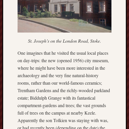
2025
June
2025
May
2025
April
St. Joseph’s on the London Road, Stoke.
2025
March
One imagines that he visited the usual local places
2025
on day-trips: the new (opened 1956) city museum,
Februa
where he might have been more interested in the
2025
archaeology and the very fine natural-history
Januar
2025
rooms, rather than our world-famous ceramics;
Decemb
Trentham Gardens and the richly-wooded parkland
2024
estate; Biddulph Grange with its fantastical
Novem
compartment-gardens and trees; the vast grounds
2024
full of trees on the campus at nearby Keele.
Octobe
2024
Apparently the son Tolkien was staying with was,
Septem
or had recently been (depending on the date) the