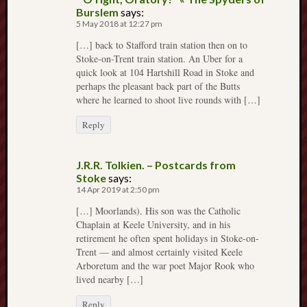
March
Burslem
says:
2012
5 May 2018 at 12:27 pm
Februa
[…] back to Stafford train station then on to
2012
Stoke-on-Trent train station. An Uber for a
Januar
quick look at 104 Hartshill Road in Stoke and
2012
perhaps the pleasant back part of the Butts
Decemb
where he learned to shoot live rounds with […]
2011
Reply
Novem
2011
Octobe
J.R.R. Tolkien. – Postcards from
2011
Stoke
says:
14 Apr 2019 at 2:50 pm
My
[…] Moorlands). His son was the Catholic
blog
Chaplain at Keele University, and in his
retirement he often spent holidays in Stoke-on-
may
Trent — and almost certainly visited Keele
very
Arboretum and the war poet Major Rook who
occasional
lived nearby […]
include
affiliate
Reply