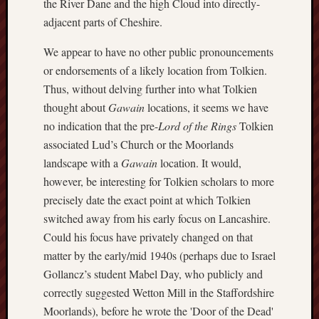
the River Dane and the high Cloud into directly-
2015
adjacent parts of Cheshire.
Februa
2015
We appear to have no other public pronouncements
Januar
or endorsements of a likely location from Tolkien.
2015
Decemb
Thus, without delving further into what Tolkien
2014
thought about
Gawain
locations, it seems we have
Novem
no indication that the pre-
Lord of the Rings
Tolkien
2014
associated Lud’s Church or the Moorlands
Septem
landscape with a
Gawain
location. It would,
2014
however, be interesting for Tolkien scholars to more
June
2014
precisely date the exact point at which Tolkien
May
switched away from his early focus on Lancashire.
2014
Could his focus have privately changed on that
April
matter by the early/mid 1940s (perhaps due to Israel
2014
Gollancz’s student Mabel Day, who publicly and
March
2014
correctly suggested Wetton Mill in the Staffordshire
Februa
Moorlands), before he wrote the 'Door of the Dead'