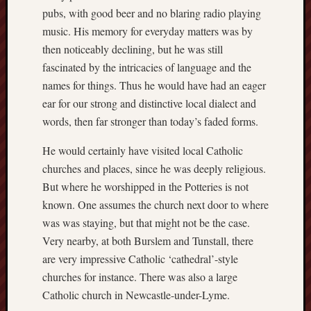
pubs, with good beer and no blaring radio playing
RSS
music. His memory for everyday matters was by
Feed:
then noticeably declining, but he was still
fascinated by the intricacies of language and the
My
names for things. Thus he would have had an eager
blog
supplies
ear for our strong and distinctive local dialect and
a
words, then far stronger than today’s faded forms.
full
RSS
He would certainly have visited local Catholic
feed
.
churches and places, since he was deeply religious.
But where he worshipped in the Potteries is not
Archiv
known. One assumes the church next door to where
was was staying, but that might not be the case.
August
2026
Very nearby, at both Burslem and Tunstall, there
July
are very impressive Catholic ‘cathedral’-style
2026
churches for instance. There was also a large
June
Catholic church in Newcastle-under-Lyme.
2026