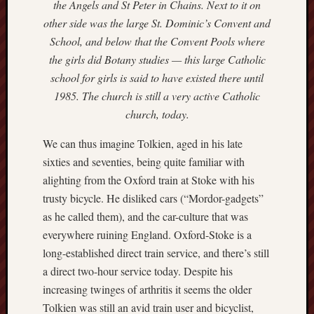
the Angels and St Peter in Chains. Next to it on
Creative
other side was the large St. Dominic’s Convent and
Stoke
School, and below that the Convent Pools where
the girls did Botany studies — this large Catholic
Drawing
school for girls is said to have existed there until
the
Detail
1985. The church is still a very active Catholic
church, today.
N.
Staffs
We can thus imagine Tolkien, aged in his late
Railway
sixties and seventies, being quite familiar with
Study
alighting from the Oxford train at Stoke with his
Group
trusty bicycle. He disliked cars (“Mordor-gadgets”
as he called them), and the car-culture that was
FinboFinb
(local
everywhere ruining England. Oxford-Stoke is a
history)
long-established direct train service, and there’s still
a direct two-hour service today. Despite his
Folklore
increasing twinges of arthritis it seems the older
Society
Tolkien was still an avid train user and bicyclist,
UK