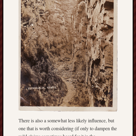
2019
June
2019
May
2019
April
2019
March
2019
Februa
2019
Januar
2019
Decemb
2018
Novem
2018
Octobe
There is also a somewhat less likely influence, but
2018
one that is worth considering (if only to dampen the
Septem