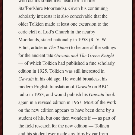
wild claims sometimes heard for it in the
2018
August
Staffordshire Moorlands). Given his continuing
2018
scholarly interests it is also conceivable that the
July
older Tolkien made at least one excursion to the
2018
eerie cleft of Lud’s Church in the nearby
June
Moorlands, stated nationally in 1958 (R. V. W.
2018
May
Elliot, article in
The Times
) to be one of the settings
2018
for the ancient tale
Gawain and The Green Knight
April
— of which Tolkien had published a fine scholarly
2018
edition in 1925. Tolkien was still interested in
March
Gawain
in his old age. He would broadcast his
2018
modern English translation of
Gawain
on BBC
Februa
2018
radio in 1953, and would publish his
Gawain
book
Januar
again in a revised edition in 1967. Most of the work
2018
on the new edition appears to have been done by a
Decemb
student of his, but one then wonders if — as part of
2017
the field research for the new edition — Tolkien
Novem
2017
and his student ever made any trips by car from