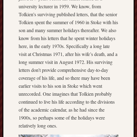
this
university lecturer in 1959. We know, from
blog
Tolkien’s surviving published letters, that the senior
survive
Tolkien spent the summer of 1960 in Stoke with his
and
son and many summer holidays thereafter. We also
thrive.
know from his letters that he spent winter holidays
here, in the early 1970s. Specifically a long late
Search
visit at Christmas 1971, after his wife’s death, and a
long summer visit in August 1972. His surviving
Catego
letters don’t provide comprehensive day-to-day
coverage of his life, and so there may have been
Blog
earlier visits to his son in Stoke which went
Tolkie
unrecorded. One imagines that Tolkien probably
Gleani
continued to live his life according to the divisions
Uncate
of the academic calendar, as he had since the
1900s, so perhaps some of the holidays were
Blogroll:
relatively long ones.