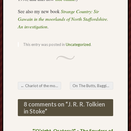
Februa
See also my new book
Strange Country: Sir
2013
Januar
Gawain in the moorlands of North Staffordshire.
2013
An investigation
.
Novem
2012
Octobe
This entry was posted in
Uncategorized
.
2012
Septem
2012
August
2012
July
←
Chariot of the mogs
On The Butts, Baggins, and Butterflies
2012
Post navigation
June
2012
8 comments on “
J. R. R. Tolkien
May
in Stoke
”
2012
April
2012
“‘O’right, Oratory?” « The Spyders of