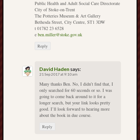
Public Health and Adult Social Care Directorate
Burslem
City of Stoke-on-Trent
The Potteries Museum & Art Gallery
Port
Bethesda Street, City Centre, ST1 3DW
t 01782 23 6528
Burslem
e
ben.miller@stoke.gov.uk
Pottery
Reply
Burslem
School
of
David Haden
says:
Art
21 Sep 2017 at 9:10 am
Many thanks Ben. No, I didn’t find that, I
Byron
only searched for 60 seconds or so. I was
Machin
going to come back around to it for a
longer search, but your link looks pretty
Calmgrove
good. I’ll look forward to hearing more
blog
about the book in due course.
Collection
Reply
(Buxton)