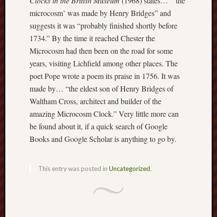
Clocks in the British Museum
(1968) states… “‘the
this
microcosm’ was made by Henry Bridges” and
blog
suggests it was “probably finished shortly before
survive
1734.” By the time it reached Chester the
and
Microcosm had then been on the road for some
thrive.
years, visiting Lichfield among other places. The
poet Pope wrote a poem its praise in 1756. It was
Search
made by… “the eldest son of Henry Bridges of
Waltham Cross, architect and builder of the
Catego
amazing Microcosm Clock.” Very little more can
be found about it, if a quick search of Google
Blog
Books and Google Scholar is anything to go by.
Tolkie
Gleani
Uncate
This entry was posted in
Uncategorized
.
Blogroll: