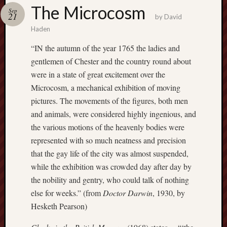
Buy
The Microcosm
Sep
my
21
by
David
novel
Haden
“IN the autumn of the year 1765 the ladies and
Click
gentlemen of Chester and the country round about
here
were in a state of great excitement over the
to
Microcosm, a mechanical exhibition of moving
buy
my
pictures. The movements of the figures, both men
novel!
and animals, were considered highly ingenious, and
the various motions of the heavenly bodies were
represented with so much neatness and precision
Please
that the gay life of the city was almost suspended,
become
while the exhibition was crowded day after day by
my
the nobility and gentry, who could talk of nothing
patron
on
else for weeks.” (from
Doctor Darwin
, 1930, by
Patreon
Hesketh Pearson)
to
help