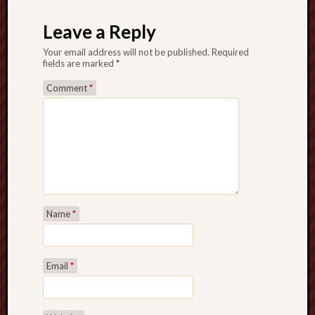
Creative
Leave a Reply
Stoke
Your email address will not be published.
Required
Drawing
fields are marked
*
the
Comment
*
Detail
N.
Staffs
Railway
Study
Group
Name
*
FinboFinb
(local
history)
Email
*
Folklore
Society
UK