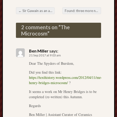
Arnold
Bennett
←
Sir Gawain as an audiobook: the options
Found: three more novels set in Stoke
Post navigation
Society
2 comments on “
The
Associatio
Microcosm
”
of
British
Counties
Ben Miller
says:
21 Sep 2017 at 9:03 am
Barewall
Gallery
Dear The Spyders of Burslem,
Did you find this link:
Brampton
https://texthistory.wordpress.com/2012/04/11/mr-
Museum
henry-bridges-microcosm/
?
(NuL)
It seems a work on Mr Henry Bridges is to be
British
completed (re-written) this Autumn.
Fairies
Regards
Burleigh
Ben Miller | Assistant Curator of Ceramics