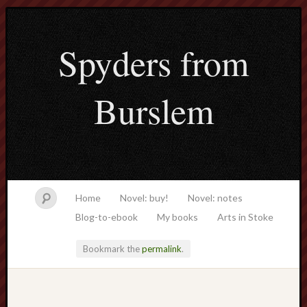
Spyders from
Burslem
Home
Novel: buy!
Novel: notes
Blog-to-ebook
My books
Arts in Stoke
Bookmark the
permalink
.