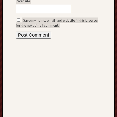
Website
Free
Speech
Save my name, email, and website in this browser
Union
for the next time I comment.
Fred
Hughes
Good
News
from
Stoke
History
of
Burslem
JURN
(open
access