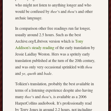
who might not listen to anything longer and who
this
blog
would be confused by
thee
‘s and
thou
‘s and other
survive
archaic language.
and
thrive.
In comparison other free readings run far longer,
usually around 2.5 hours. Such as the best
Search
Archive.org/Librivox version which is
Tony
Addison’s steady reading
of the early translation by
Jessie Laidlay Weston. Hers was a spritely early
Catego
translation published at the turn of the 20th century,
and was only very occasional sprinkled with
thou
Blog
Tolkie
and
ye
,
quoth
and
bade
.
Gleani
Uncate
Tolkien’s translation, probably the best available in
terms of a listening experience despite also having
many
thee
‘s and
thou
‘s, is available as a 2006
Blogroll:
HarperCollins audiobook. It’s professionally read
by Terry Jones in around 2.2 hours, not including