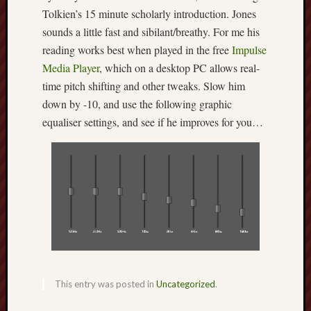
Arnold
Tolkien’s 15 minute scholarly introduction. Jones
Bennett
sounds a little fast and sibilant/breathy. For me his
Society
reading works best when played in the free
Impulse
Media Player
, which on a desktop PC allows real-
Associatio
time pitch shifting and other tweaks. Slow him
of
British
down by -10, and use the following graphic
Counties
equaliser settings, and see if he improves for you…
Barewall
Gallery
Brampton
Museum
(NuL)
British
Fairies
This entry was posted in
Uncategorized
.
Burleigh