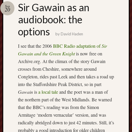
Buy
Sir Gawain as an
Sep
my
20
novel
audiobook: the
options
Click
by
David Haden
here
to
I see that the 2006
BBC Radio adaptation of
Sir
buy
Gawain and the Green Knight
is now free on
my
Archive.org. At the climax of the story Gawain
novel!
crosses from Cheshire, somewhere around
Congleton, rides past Leek and then takes a road up
into the Staffordshire Peak District, so in part
Please
Gawain
is
a local tale
and the poet was a man of
become
my
the northern part of the West Midlands. Be warned
patron
that the BBC’s reading was from the Simon
on
Armitage ‘modern vernacular’ version, and was
Patreon
radically abridged down to just 42 minutes. Still, it’s
to
probably a good introduction for older children
help