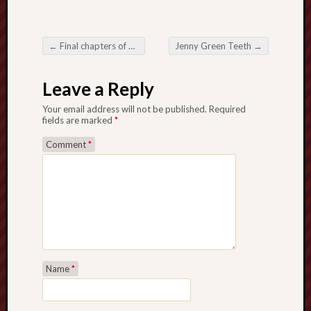
The
Restore
←
Final chapters of Spyders: what is historically correct?
Jenny Green Teeth
→
Trust
Post navigation
Stoke's
Leave a Reply
Roman
road
Your email address will not be published.
Required
fields are marked
*
S.T.
Comment
*
Joshi
Sir
Gawain's
World
Staffordshi
History
Name
*
Centre
Staffordshi