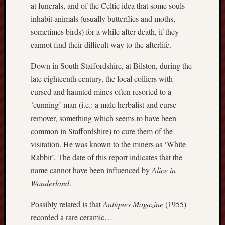
at funerals, and of the Celtic idea that some souls
Creative
inhabit animals (usually butterflies and moths,
Stoke
sometimes birds) for a while after death, if they
cannot find their difficult way to the afterlife.
Drawing
the
Down in South Staffordshire, at Bilston, during the
Detail
late eighteenth century, the local colliers with
N.
cursed and haunted mines often resorted to a
Staffs
‘cunning’ man (i.e.: a male herbalist and curse-
Railway
remover, something which seems to have been
Study
common in Staffordshire) to cure them of the
Group
visitation. He was known to the miners as ‘White
FinboFinb
Rabbit’. The date of this report indicates that the
(local
name cannot have been influenced by
Alice in
history)
Wonderland
.
Folklore
Possibly related is that
Antiques Magazine
(1955)
Society
recorded a rare ceramic…
UK