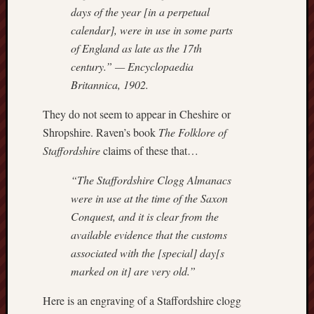
search)
days of the year [in a perpetual
calendar], were in use in some parts
Lichfield
of England as late as the 17th
Lore
century.” —
Encyclopaedia
Local
Britannica
, 1902.
Collection
at
They do not seem to appear in Cheshire or
Keele
Shropshire. Raven’s book
The Folklore of
Staffordshire
claims of these that…
Lotta
Plot
“The Staffordshire Clogg Almanacs
were in use at the time of the Saxon
Medieval
Conquest, and it is clear from the
Midlands
available evidence that the customs
Middlepor
associated with the [special] day[s
Pottery,
marked on it] are very old.”
Burslem
Here is an engraving of a Staffordshire clogg
Midland