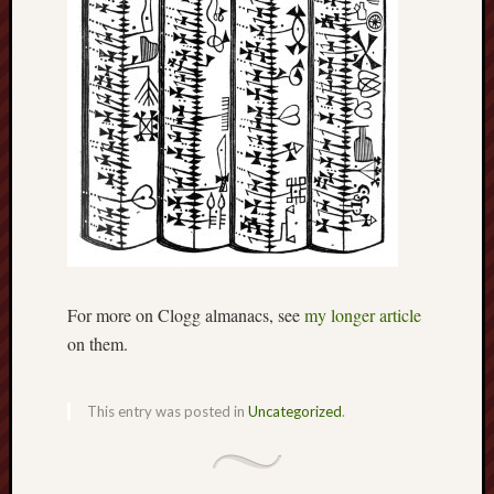
F.C.
Postcards
from
Stoke
Potbank
Dictionary
(local
dialect)
Potteries
Bottle
For more on Clogg almanacs, see
my longer article
Oven
on them.
Potteries
Museum
This entry was posted in
Uncategorized
.
Potteries
Post,