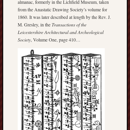
almanac, formerly in the Lichfield Museum, taken
History
from the Anastatic Drawing Society’s volume for
journal
1860. It was later described at length by the Rev. J.
M. Gresley, in the
Transactions of the
Museum
of
Leicestershire Architectural and Archeological
British
Society
, Volume One, page 410…
Folklore
North
Staffordshi
Field
Studies
North
Staffs
Field
Club
Port
Vale