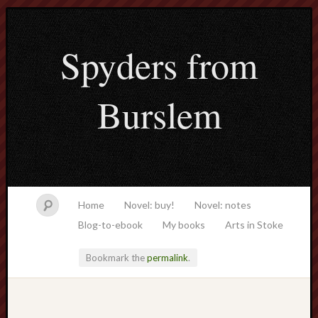
Spyders from
Burslem
Home
Novel: buy!
Novel: notes
Blog-to-ebook
My books
Arts in Stoke
Bookmark the
permalink
.