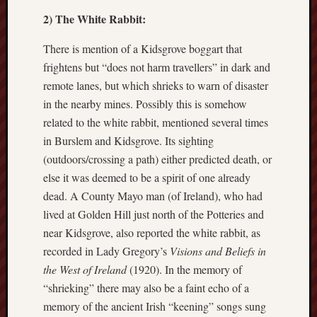
2) The White Rabbit:
Burslem
Port
There is mention of a Kidsgrove boggart that
frightens but “does not harm travellers” in dark and
Burslem
Pottery
remote lanes, but which shrieks to warn of disaster
in the nearby mines. Possibly this is somehow
Burslem
related to the white rabbit, mentioned several times
School
in Burslem and Kidsgrove. Its sighting
of
(outdoors/crossing a path) either predicted death, or
Art
else it was deemed to be a spirit of one already
Byron
dead. A County Mayo man (of Ireland), who had
Machin
lived at Golden Hill just north of the Potteries and
near Kidsgrove, also reported the white rabbit, as
Calmgrove
recorded in Lady Gregory’s
Visions and Beliefs in
blog
the West of Ireland
(1920). In the memory of
Collection
“shrieking” there may also be a faint echo of a
(Buxton)
memory of the ancient Irish “keening” songs sung