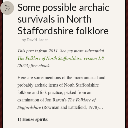
Buy
Some possible archaic
Nov
my
17
novel
survivals in North
Staffordshire folklore
Click
here
by
David Haden
to
buy
This post is from 2011. See my more substantial
my
The Folklore of North Staffordshire, version 1.8
novel!
(2023) free ebook.
Here are some mentions of the more unusual and
Please
probably archaic items of North Staffordshire
become
folklore and folk practice, picked from an
my
examination of Jon Raven’s
The Folklore of
patron
Staffordshire
(Rowman and Littlefield, 1978)…
on
Patreon
1) House spirits:
to
help