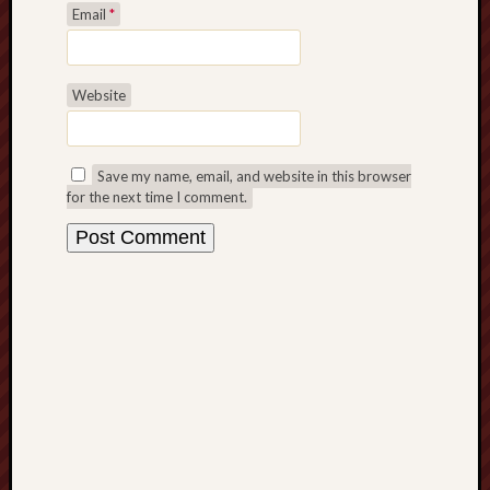
Email
*
Studies
journal
Stoke
Website
Cats
Protection
Save my name, email, and website in this browser
Stoke
for the next time I comment.
Archeologi
Society
Stoke-
on-
Trent
City
Archives
Tentaclii
(H.P.
Lovecraft