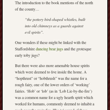
The introduction to the book mentions of the north
this
of the county…
blog
survive
“the pottery bird-shaped whistles, built
and
into old chimneys as a guards against
thrive.
evil spirits”.
Search
One wonders if these might be linked with the
Staffordshire
dancing bear jugs
and the grotesque
early toby jugs?
Catego
But there were also more amenable house spirits
Blog
which were deemed to live inside the home. A
Tolkie
Gleani
“hopthrust” or “hobthrush” was the name for a
Uncate
rough fairy, one of the lower orders of ‘working’
fairies. ‘Hob’ or ‘lob’ (as in ‘Lob Lie-by-the-fire’)
was a common name for a ugly hearth spirit which
Blogroll:
worked for humans, commonly deemed to inhabit a