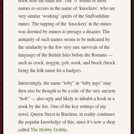
nook near the main fire. The ‘o’ sound of these
Arnold
names re-occurs in the name of ‘knockers’, who are
Bennett
very similar ‘working’ spirits of the Staffordshire
Society
mines. The tapping of the ‘knockers’ in the mines
was deemed by miners to presage a disaster. The
Associatio
of
antiquity of such names seems to be indicated by
British
the similarity to the few very rare survivals of the
Counties
language of the British Isles before the Romans —
such as crock, noggin, gob, nook, and brock (brock
Barewall
being the folk name for a badger).
Gallery
Interestingly, the name “toby” in “toby jugs” may
Brampton
then also be thought to be a relic of the very ancient
Museum
(NuL)
“hob” — also ugly and likely to inhabit a hook in a
nook by the fire. One of the key settings of my
British
novel, Queen Street in Burslem, in reality continues
Fairies
the popular knowledge of this, since it’s now a shop
called
The Hobby Goblin
.
Burleigh