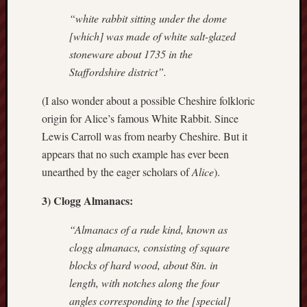
“white rabbit sitting under the dome
Free
[which] was made of white salt-glazed
Speech
stoneware about 1735 in the
Union
Staffordshire district”.
Fred
(I also wonder about a possible Cheshire folkloric
Hughes
origin for Alice’s famous White Rabbit. Since
Good
Lewis Carroll was from nearby Cheshire. But it
News
appears that no such example has ever been
from
unearthed by the eager scholars of
Alice
).
Stoke
3) Clogg Almanacs:
History
of
“Almanacs of a rude kind, known as
Burslem
clogg almanacs, consisting of square
blocks of hard wood, about 8in. in
JURN
(open
length, with notches along the four
access
angles corresponding to the [special]