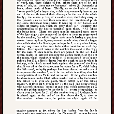
Free
Speech
Union
Fred
Hughes
Good
News
from
Stoke
History
of
Burslem
JURN
(open
access