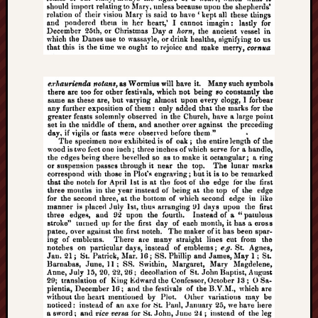
History
journal
Museum
of
British
Folklore
North
Staffordshi
Field
Studies
North
Staffs
Field
Club
Port
Vale