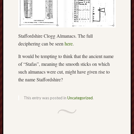
May
2026
April
2026
March
2026
Staffordshire Clogg Almanacs. The full
Februa
deciphering can be seen
here
.
2026
Januar
It would be tempting to think that the ancient name
2026
of “Stafas”, meaning the smooth sticks on which
Decemb
such almanacs were cut, might have given rise to
2025
the name Staffordshire?
Novem
2025
Octobe
This entry was posted in
Uncategorized
.
2025
Septem
2025
August
2025
July