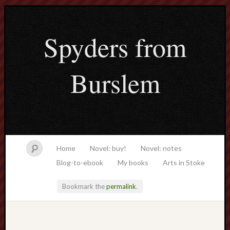
Spyders from
Burslem
Home
Novel: buy!
Novel: notes
Blog-to-ebook
My books
Arts in Stoke
Bookmark the
permalink
.