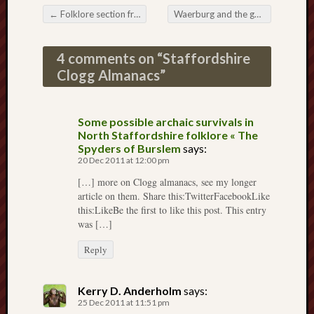
2025
←
Folklore section from “Memorials of old Staffordshire” (1909)
Waerburg and the geese
→
Post navigation
June
2025
4 comments on “
Staffordshire
May
Clogg Almanacs
”
2025
April
2025
Some possible archaic survivals in
March
North Staffordshire folklore « The
2025
Spyders of Burslem
says:
Februa
20 Dec 2011 at 12:00 pm
2025
[…] more on Clogg almanacs, see my longer
Januar
article on them. Share this:TwitterFacebookLike
2025
this:LikeBe the first to like this post. This entry
Decemb
was […]
2024
Novem
Reply
2024
Octobe
Kerry D. Anderholm
says:
2024
25 Dec 2011 at 11:51 pm
Septem