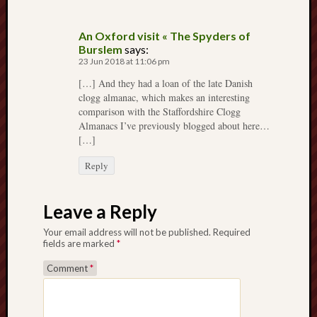
2023
Octobe
2023
An Oxford visit « The Spyders of
Burslem
says:
Septem
23 Jun 2018 at 11:06 pm
2023
August
[…] And they had a loan of the late Danish
2023
clogg almanac, which makes an interesting
comparison with the Staffordshire Clogg
July
Almanacs I’ve previously blogged about here…
2023
[…]
June
2023
Reply
May
2023
April
Leave a Reply
2023
Your email address will not be published.
Required
March
fields are marked
*
2023
Februa
Comment
*
2023
Januar
2023