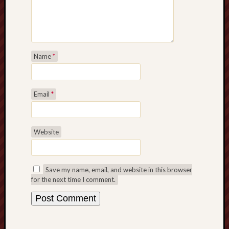
Decemb
2022
Novem
2022
Octobe
Name
*
2022
Septem
2022
Email
*
August
2022
July
Website
2022
June
2022
May
Save my name, email, and website in this browser
2022
for the next time I comment.
April
2022
March
2022