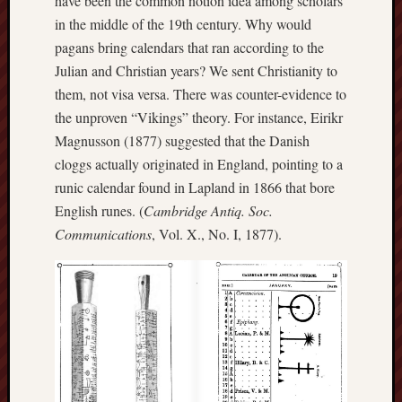
have been the common notion idea among scholars
in the middle of the 19th century. Why would
RSS
pagans bring calendars that ran according to the
Feed:
Julian and Christian years? We sent Christianity to
My
them, not visa versa. There was counter-evidence to
blog
the unproven “Vikings” theory. For instance, Eirikr
supplies
Magnusson (1877) suggested that the Danish
a
cloggs actually originated in England, pointing to a
full
runic calendar found in Lapland in 1866 that bore
RSS
feed
.
English runes. (
Cambridge Antiq. Soc.
Communications
, Vol. X., No. I, 1877).
Archiv
August
2026
July
2026
June
2026