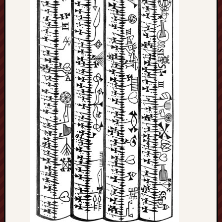
Arnold
Bennett
Society
Associatio
of
British
Counties
Barewall
Gallery
Brampton
Museum
(NuL)
British
Fairies
Burleigh