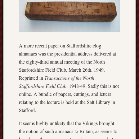
Traditional
Arts
Midlands
Trent
&
Mersey
A more recent paper on Staffordshire clog
Canal
almanacs was the presidential address delivered at
Society
the eighty-third annual meeting of the North
Wedgwood
Staffordshire Field Club, March 26th, 1949.
Institute
Reprinted in
Transactions of the North
Staffordshire Field Club
, 1948-49. Sadly this is not
Wild
online. A bundle of papers, cuttings, and letters
Stoke
relating to the lecture is held at the Salt Library in
Stafford.
Works
of
It seems highly unlikely that the Vikings brought
Arnold
Bennett
the notion of such almanacs to Britain, as seems to