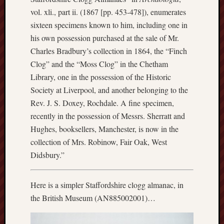
blog)
vol. xli., part ii. (1867 [pp. 453-478]), enumerates
sixteen specimens known to him, including one in
The
his own possession purchased at the sale of Mr.
Arborealist
Charles Bradbury’s collection in 1864, the “Finch
The
Clog” and the “Moss Clog” in the Chetham
Beauty
Library, one in the possession of the Historic
of
Society at Liverpool, and another belonging to the
Trentham
Rev. J. S. Doxey, Rochdale. A fine specimen,
The
recently in the possession of Messrs. Sherratt and
Knot
Hughes, booksellers, Manchester, is now in the
collection of Mrs. Robinow, Fair Oak, West
Thomas
Didsbury.”
Wedgwood
biography
Here is a simpler Staffordshire clogg almanac, in
Tom
the British Museum (AN885002001)…
Shippey