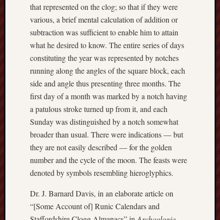
that represented on the clog; so that if they were
Studies
various, a brief mental calculation of addition or
journal
subtraction was sufficient to enable him to attain
Stoke
what he desired to know. The entire series of days
Cats
constituting the year was represented by notches
Protection
running along the angles of the square block, each
side and angle thus presenting three months. The
Stoke
Archeologi
first day of a month was marked by a notch having
Society
a patulous stroke turned up from it, and each
Sunday was distinguished by a notch somewhat
Stoke-
broader than usual. There were indications — but
on-
they are not easily described — for the golden
Trent
number and the cycle of the moon. The feasts were
City
Archives
denoted by symbols resembling hieroglyphics.
Tentaclii
Dr. J. Barnard Davis, in an elaborate article on
(H.P.
“[Some Account of] Runic Calendars and
Lovecraft
Staffordshire Clogg Almanacs” in
Archaologia
,