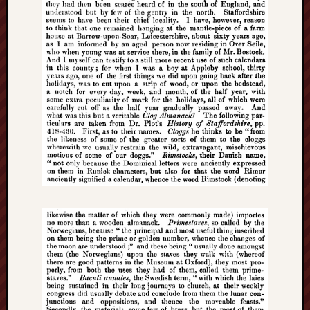
Creative
Stoke
Drawing
the
Detail
N.
Staffs
Railway
Study
Group
FinboFinb
(local
history)
Folklore
Society
UK