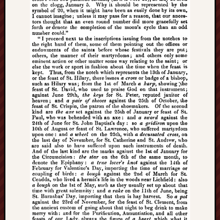
search)
Lichfield
Lore
Local
Collection
at
Keele
Lotta
Plot
Medieval
Midlands
Middlepor
Pottery,
Burslem
Midland