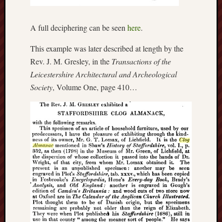
Burslem
Port
A full deciphering can be seen
here
.
Burslem
This example was later described at length by the
Pottery
Rev. J. M. Gresley, in the
Transactions of the
Leicestershire Architectural and Archeological
Burslem
Society
, Volume One, page 410…
School
of
Art
Byron
Machin
Calmgrove
blog
Collection
(Buxton)