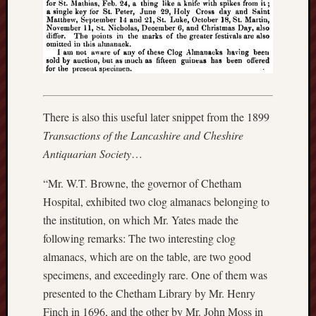
F.C.
Postcards
from
Stoke
Potbank
There is also this useful later snippet from the 1899
Dictionary
(local
Transactions of the Lancashire and Cheshire
dialect)
Antiquarian Society
…
Potteries
“Mr. W.T. Browne, the governor of Chetham
Bottle
Hospital, exhibited two clog almanacs belonging to
Oven
the institution, on which Mr. Yates made the
following remarks: The two interesting clog
Potteries
almanacs, which are on the table, are two good
Museum
specimens, and exceedingly rare. One of them was
Potteries
presented to the Chetham Library by Mr. Henry
Post,
Finch in 1696, and the other by Mr. John Moss in