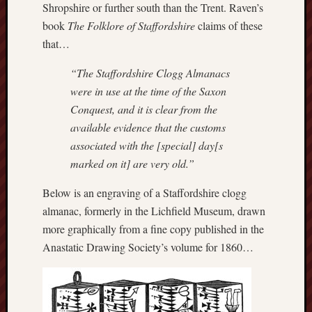
Shropshire or further south than the Trent. Raven’s
this
book
The Folklore of Staffordshire
claims of these
blog
that…
survive
and
“The Staffordshire Clogg Almanacs
thrive.
were in use at the time of the Saxon
Conquest, and it is clear from the
Search
available evidence that the customs
associated with the [special] day[s
Catego
marked on it] are very old.”
Blog
Below is an engraving of a Staffordshire clogg
Tolkie
almanac, formerly in the Lichfield Museum, drawn
Gleani
more graphically from a fine copy published in the
Uncate
Anastatic Drawing Society’s volume for 1860…
Blogroll: