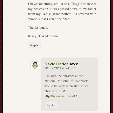
2024
I have something similar to a Clogg Almanac in
my possession. It was passed down to my father
August
from my Danish grandmother. It’s covered with
2024
symbols that I can’t decipher.
July
2024
Thanks much,
June
Kerry D. Anderholm.
2024
May
Reply
2024
April
2024
David Haden
says:
March
28 Dec 2011 at 8:41 pm
2024
Februa
I’m sure the curators at the
National Museum of Denmark
2024
would be very interested to see
Januar
photos of this!
2024
http://www.natmus.dk/
Decemb
2023
Reply
Novem