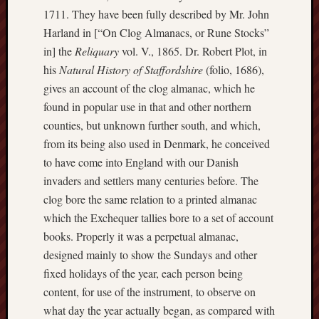
The
1711. They have been fully described by Mr. John
Harland in [“On Clog Almanacs, or Rune Stocks”
Restore
Trust
in] the
Reliquary
vol. V., 1865. Dr. Robert Plot, in
his
Natural History of Staffordshire
(folio, 1686),
Stoke's
gives an account of the clog almanac, which he
Roman
found in popular use in that and other northern
road
counties, but unknown further south, and which,
from its being also used in Denmark, he conceived
S.T.
Joshi
to have come into England with our Danish
invaders and settlers many centuries before. The
Sir
clog bore the same relation to a printed almanac
Gawain's
which the Exchequer tallies bore to a set of account
World
books. Properly it was a perpetual almanac,
Staffordshi
designed mainly to show the Sundays and other
History
fixed holidays of the year, each person being
Centre
content, for use of the instrument, to observe on
what day the year actually began, as compared with
Staffordshi