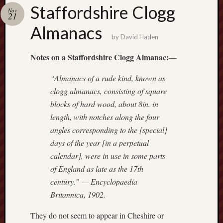
Buy
Staffordshire Clogg
Nov
my
21
novel
Almanacs
by
David Haden
Click
Notes on a Staffordshire Clogg Almanac:
—
here
to
“Almanacs of a rude kind, known as
buy
clogg almanacs, consisting of square
my
blocks of hard wood, about 8in. in
novel!
length, with notches along the four
angles corresponding to the [special]
days of the year [in a perpetual
Please
calendar], were in use in some parts
become
my
of England as late as the 17th
patron
century.” —
Encyclopaedia
on
Britannica
, 1902.
Patreon
to
They do not seem to appear in Cheshire or
help