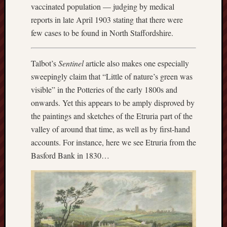
search)
vaccinated population — judging by medical
reports in late April 1903 stating that there were
Lichfield
few cases to be found in North Staffordshire.
Lore
Local
Talbot’s
Sentinel
article also makes one especially
Collection
sweepingly claim that “Little of nature’s green was
at
visible” in the Potteries of the early 1800s and
Keele
onwards. Yet this appears to be amply disproved by
Lotta
the paintings and sketches of the Etruria part of the
Plot
valley of around that time, as well as by first-hand
accounts. For instance, here we see Etruria from the
Medieval
Basford Bank in 1830…
Midlands
Middlepor
Pottery,
Burslem
Midland