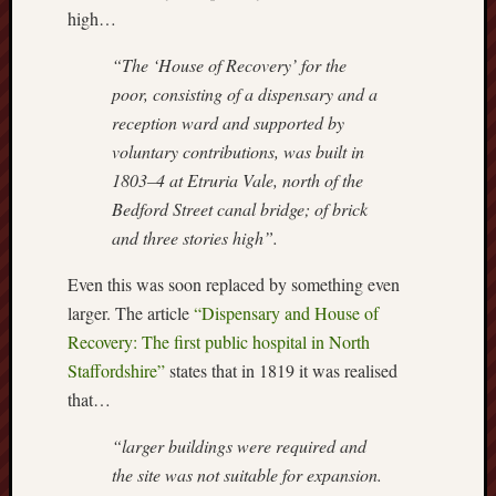
high…
this
blog
“The ‘House of Recovery’ for the
survive
poor, consisting of a dispensary and a
and
thrive.
reception ward and supported by
voluntary contributions, was built in
Search
1803–4 at Etruria Vale, north of the
Bedford Street canal bridge; of brick
and three stories high”.
Catego
Even this was soon replaced by something even
Blog
larger. The article
“Dispensary and House of
Tolkie
Recovery: The first public hospital in North
Gleani
Staffordshire”
states that in 1819 it was realised
Uncate
that…
“larger buildings were required and
Blogroll:
the site was not suitable for expansion.