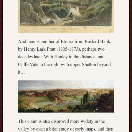
History
journal
Museum
of
British
And here is another of Etruria from Basford Bank,
Folklore
by Henry Lark Pratt (1805-1873), perhaps two
decades later. With Hanley in the distance, and
North
Cliffe Vale to the right with upper Shelton beyond
Staffordshi
Field
it…
Studies
North
Staffs
Field
Club
This claim is also disproved more widely in the
Port
valley by even a brief study of early maps, and then
Vale