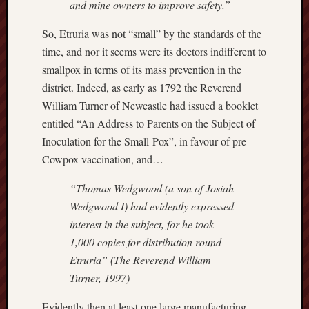
and mine owners to improve safety.”
Burslem
So, Etruria was not “small” by the standards of the
Port
time, and nor it seems were its doctors indifferent to
Burslem
smallpox in terms of its mass prevention in the
Pottery
district. Indeed, as early as 1792 the Reverend
William Turner of Newcastle had issued a booklet
Burslem
entitled “An Address to Parents on the Subject of
School
Inoculation for the Small-Pox”, in favour of pre-
of
Art
Cowpox vaccination, and…
“Thomas Wedgwood (a son of Josiah
Byron
Machin
Wedgwood I) had evidently expressed
interest in the subject, for he took
Calmgrove
1,000 copies for distribution round
blog
Etruria” (The Reverend William
Turner, 1997)
Collection
(Buxton)
Evidently then at least one large manufacturing