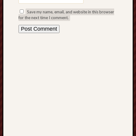
blog)
Save my name, email, and website in this browser
The
for the next time I comment.
Arborealist
The
Beauty
of
Trentham
The
Knot
Thomas
Wedgwood
biography
Tom
Shippey