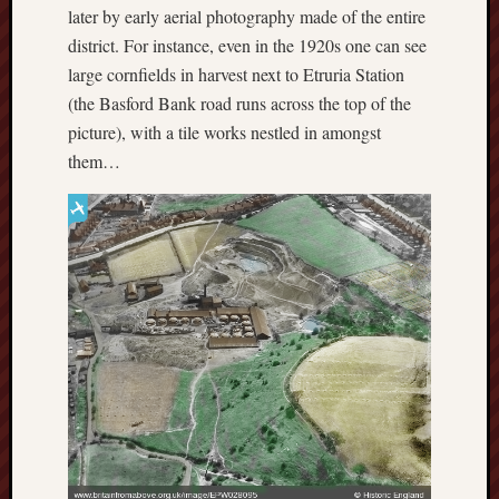
F.C.
later by early aerial photography made of the entire
district. For instance, even in the 1920s one can see
Postcards
large cornfields in harvest next to Etruria Station
from
(the Basford Bank road runs across the top of the
Stoke
picture), with a tile works nestled in amongst
them…
Potbank
Dictionary
(local
dialect)
Potteries
Bottle
Oven
Potteries
Museum
Potteries
Post,