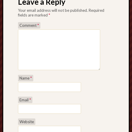
Leave a Reply
Studies
Your email address will not be published.
Required
journal
fields are marked
*
Stoke
Comment
*
Cats
Protection
Stoke
Archeologi
Society
Stoke-
Name
*
on-
Trent
City
Email
*
Archives
Tentaclii
Website
(H.P.
Lovecraft