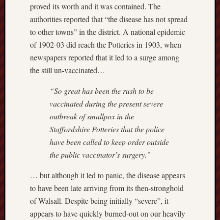
proved its worth and it was contained. The
Free
authorities reported that “the disease has not spread
Speech
to other towns” in the district. A national epidemic
Union
of 1902-03 did reach the Potteries in 1903, when
newspapers reported that it led to a surge among
Fred
the still un-vaccinated…
Hughes
“So great has been the rush to be
Good
vaccinated during the present severe
News
from
outbreak of smallpox in the
Stoke
Staffordshire Potteries that the police
have been called to keep order outside
History
the public vaccinator’s surgery.”
of
Burslem
… but although it led to panic, the disease appears
to have been late arriving from its then-stronghold
JURN
of Walsall. Despite being initially “severe”, it
(open
access
appears to have quickly burned-out on our heavily