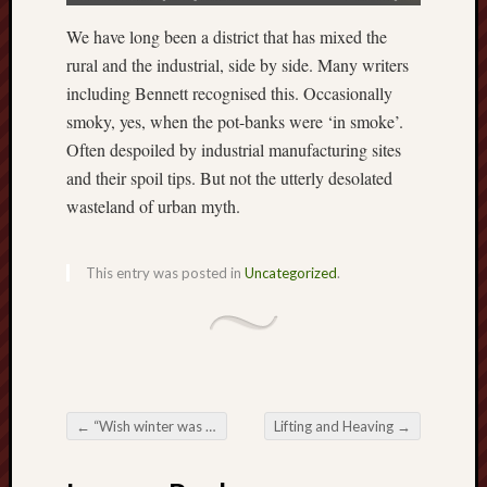
The
We have long been a district that has mixed the
Restore
rural and the industrial, side by side. Many writers
Trust
including Bennett recognised this. Occasionally
smoky, yes, when the pot-banks were ‘in smoke’.
Stoke's
Often despoiled by industrial manufacturing sites
Roman
road
and their spoil tips. But not the utterly desolated
wasteland of urban myth.
S.T.
Joshi
This entry was posted in
Uncategorized
.
Sir
Gawain's
World
Staffordshi
History
←
“Wish winter was over”
Lifting and Heaving
→
Centre
Post navigation
Staffordshi