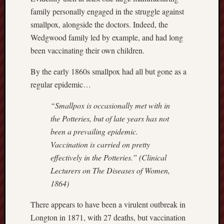
family personally engaged in the struggle against
Creative
Stoke
smallpox, alongside the doctors. Indeed, the
Wedgwood family led by example, and had long
Drawing
been vaccinating their own children.
the
Detail
By the early 1860s smallpox had all but gone as a
regular epidemic…
N.
Staffs
“Smallpox is occasionally met with in
Railway
the Potteries, but of late years has not
Study
been a prevailing epidemic.
Group
Vaccination is carried on pretty
FinboFinb
effectively in the Potteries.” (Clinical
(local
Lecturers on The Diseases of Women,
history)
1864)
Folklore
There appears to have been a virulent outbreak in
Society
Longton in 1871, with 27 deaths, but vaccination
UK