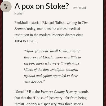
Buy
A pox on Stoke?
Mar
my
4
by
David
novel
Haden
Penkhull historian Richard Talbot, writing in
The
Click
Sentinel
today, mentions the earliest medical
here
institution in the modern Potteries district circa
to
1804 to 1820…
buy
my
“Apart from one small Dispensary of
novel!
Recovery at Etruria, there was little to
support those who were ill with mass-
Please
killers of the day: smallpox, cholera,
become
typhoid and typhus were left to their
my
own devices.”
patron
on
“Small”? But the
Victoria County History
records
Patreon
that that the ‘House of Recovery’, far from being
to
“small” or only a dispensary, was three stories
help