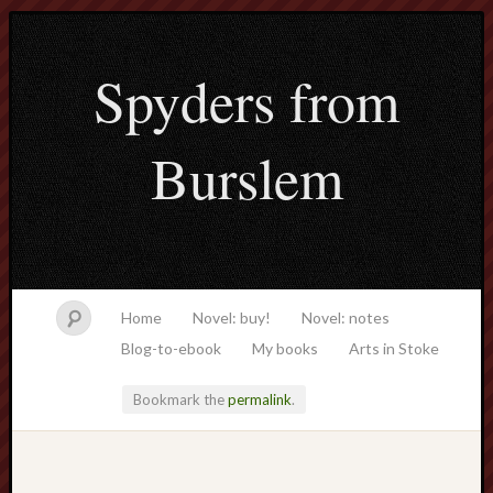
Spyders from
Burslem
Home
Novel: buy!
Novel: notes
Blog-to-ebook
My books
Arts in Stoke
Bookmark the
permalink
.