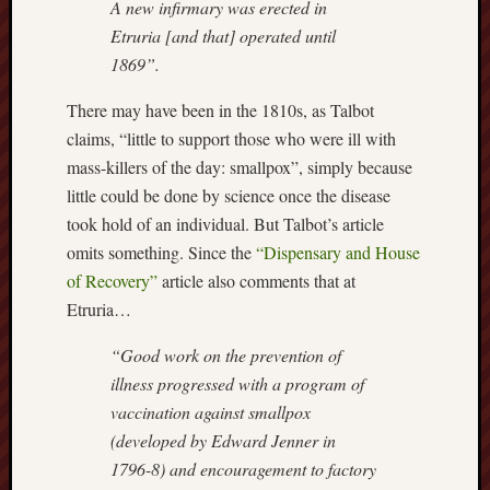
A new infirmary was erected in
Arnold
Etruria [and that] operated until
Bennett
1869”.
Society
There may have been in the 1810s, as Talbot
Associatio
claims, “little to support those who were ill with
of
British
mass-killers of the day: smallpox”, simply because
Counties
little could be done by science once the disease
took hold of an individual. But Talbot’s article
Barewall
omits something. Since the
“Dispensary and House
Gallery
of Recovery”
article also comments that at
Brampton
Etruria…
Museum
“Good work on the prevention of
(NuL)
illness progressed with a program of
British
vaccination against smallpox
Fairies
(developed by Edward Jenner in
1796-8) and encouragement to factory
Burleigh