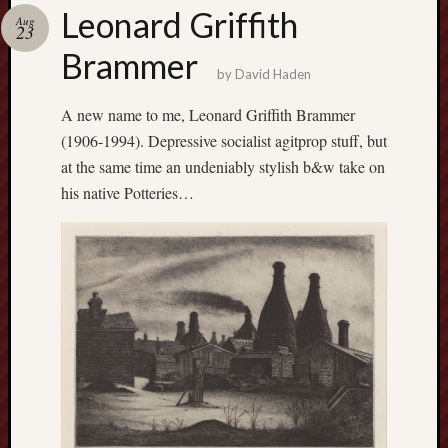
Buy
Leonard Griffith
Aug
my
23
novel
Brammer
by
David Haden
Click
A new name to me, Leonard Griffith Brammer
here
(1906-1994). Depressive socialist agitprop stuff, but
to
at the same time an undeniably stylish b&w take on
buy
his native Potteries…
my
novel!
Please
become
my
patron
on
Patreon
to
help