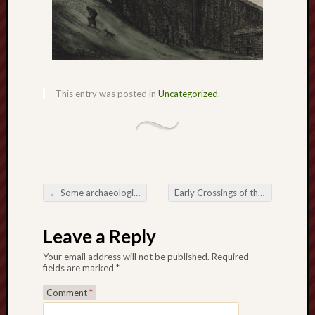
Burslem
Port
Burslem
Pottery
This entry was posted in
Uncategorized
.
Burslem
School
of
Art
Byron
←
Some archaeological pictures from Leek
Early Crossings of the River Dove
Post navigation
Machin
Leave a Reply
Calmgrove
blog
Your email address will not be published.
Required
fields are marked
*
Collection
Comment
*
(Buxton)