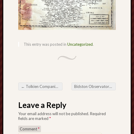
this
blog
survive
and
thrive.
This entry was posted in
Uncategorized
.
Search
Catego
Blog
←
Tolkien Companion, dated, priced, Kindle-d
Bidston Observatory
→
Tolkie
Post navigation
Gleani
Uncate
Leave a Reply
Your email address will not be published.
Required
fields are marked
*
Blogroll:
Comment
*