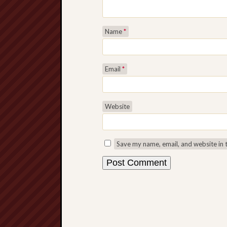
Name
*
Email
*
Website
Save my name, email, and website in 