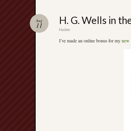
H. G. Wells in th
Aug
11
Haden
I’ve made an online bonus for my
new 