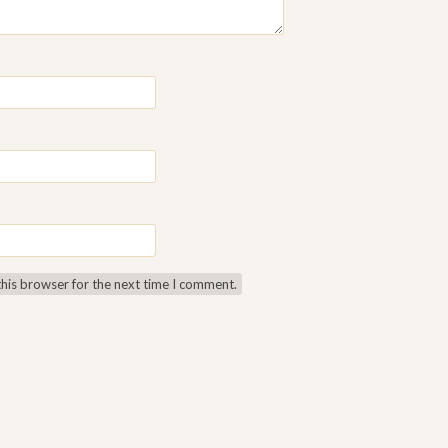
this browser for the next time I comment.