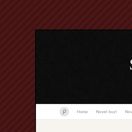
Home
Novel: buy!
Nov