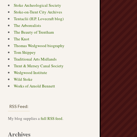
Stoke Archeological Society
Stoke-on-Trent City Archives
Tentaclii (H.P. Lovecraft blog)
The Arborealists
The Beauty of Trentham
The Knot
Thomas Wedgwood biography
Tom Shippey
Traditional Arts Midlands
Trent & Mersey Canal Society
Wedgwood Institute
Wild Stoke
Works of Arnold Bennett
RSS Feed:
My blog supplies a
full RSS feed
.
Archives