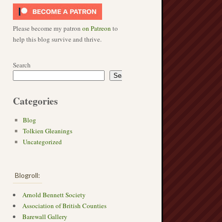
Please become my patron
on Patreon
to
help this blog survive and thrive.
Search
Search
Categories
→
Blog
Tolkien Gleanings
Uncategorized
Blogroll:
Arnold Bennett Society
Association of British Counties
Barewall Gallery