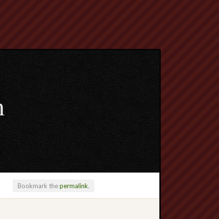
m
Bookmark the
permalink
.