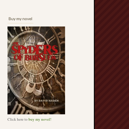
Buy my novel
Click here to
buy my novel!