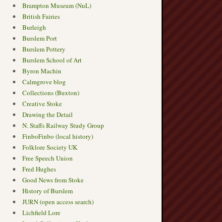
Brampton Museum (NuL)
British Fairies
Burleigh
Burslem Port
Burslem Pottery
Burslem School of Art
Byron Machin
Calmgrove blog
Collections (Buxton)
Creative Stoke
Drawing the Detail
N. Staffs Railway Study Group
FinboFinbo (local history)
Folklore Society UK
Free Speech Union
Fred Hughes
Good News from Stoke
History of Burslem
JURN (open access search)
Lichfield Lore