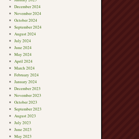
December 2024
November 2024
October 2024
September 2024
August 2024
July 2024
June 2024
May 2024
April 2024
March 2024
February 2024
January 2024
December 2023
November 2023
October 2023
September 2023
August 2023
July 2023
June 2023
May 2023