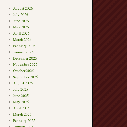
August 2026
July 2026
June 2026
May 2026
April 2026
March 2026
February 2026
January 2026
December 2025
November 2025
October 2025
September 2025
August 2025
July 2025
June 2025
May 2025
April 2025
March 2025
February 2025
January 2025