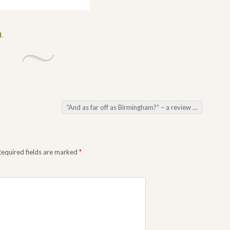
d
.
“And as far off as Birmingham?” – a review of the book Sherlock Holmes in the Midlands
Required fields are marked
*