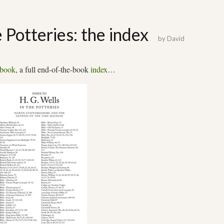
e Potteries: the index
by
David
book
, a full end-of-the-book
index
…