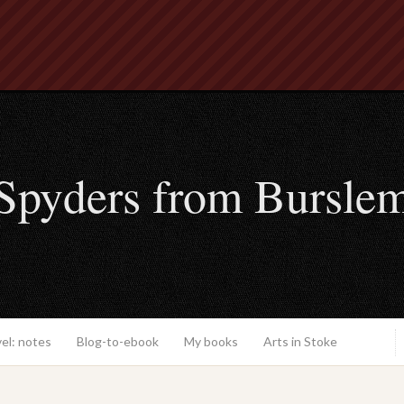
Spyders from Bursle
el: notes
Blog-to-ebook
My books
Arts in Stoke