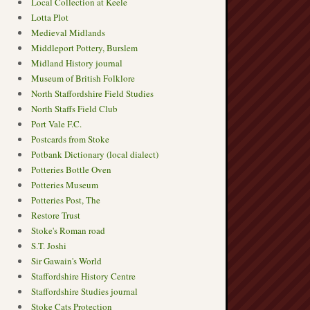
Local Collection at Keele
Lotta Plot
Medieval Midlands
Middleport Pottery, Burslem
Midland History journal
Museum of British Folklore
North Staffordshire Field Studies
North Staffs Field Club
Port Vale F.C.
Postcards from Stoke
Potbank Dictionary (local dialect)
Potteries Bottle Oven
Potteries Museum
Potteries Post, The
Restore Trust
Stoke's Roman road
S.T. Joshi
Sir Gawain's World
Staffordshire History Centre
Staffordshire Studies journal
Stoke Cats Protection