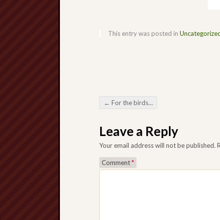
This entry was posted in
Uncategorize
←
For the birds…
Post navigation
Leave a Reply
Your email address will not be published.
Comment
*