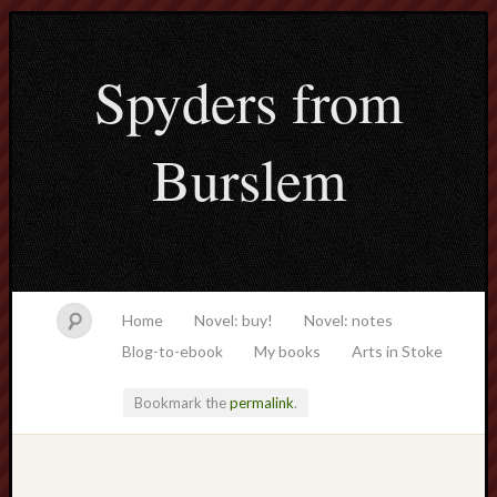
Spyders from
Burslem
Home
Novel: buy!
Novel: notes
Blog-to-ebook
My books
Arts in Stoke
Bookmark the
permalink
.