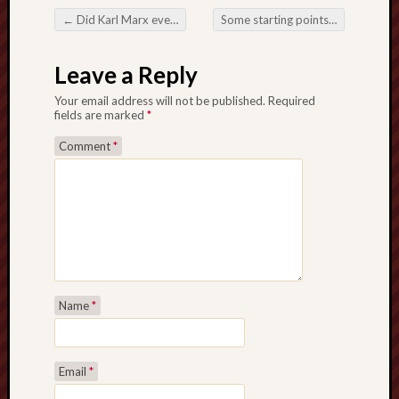
Creative
←
Did Karl Marx ever visit the Potteries?
Some starting points on affectionate friendship in The Lord of the Rings
Post navigation
Stoke
Leave a Reply
Drawing
the
Your email address will not be published.
Required
fields are marked
*
Detail
Comment
*
N.
Staffs
Railway
Study
Group
FinboFinb
(local
Name
*
history)
Folklore
Society
Email
*
UK