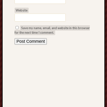
Free
Website
Speech
Union
Save my name, email, and website in this browser
Fred
for the next time I comment.
Hughes
Good
News
from
Stoke
History
of
Burslem
JURN
(open
access