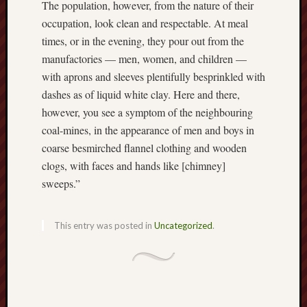
The population, however, from the nature of their
Burslem
occupation, look clean and respectable. At meal
Port
times, or in the evening, they pour out from the
manufactories — men, women, and children —
Burslem
with aprons and sleeves plentifully besprinkled with
Pottery
dashes as of liquid white clay. Here and there,
Burslem
however, you see a symptom of the neighbouring
School
coal-mines, in the appearance of men and boys in
of
coarse besmirched flannel clothing and wooden
Art
clogs, with faces and hands like [chimney]
sweeps.”
Byron
Machin
This entry was posted in
Uncategorized
.
Calmgrove
blog
Collection
(Buxton)