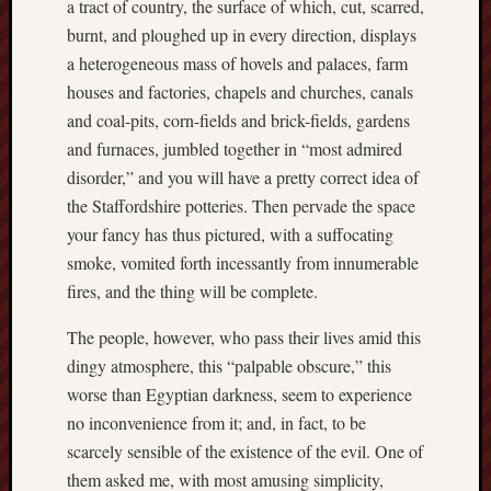
a tract of country, the surface of which, cut, scarred,
this
burnt, and ploughed up in every direction, displays
blog
a heterogeneous mass of hovels and palaces, farm
survive
houses and factories, chapels and churches, canals
and
thrive.
and coal-pits, corn-fields and brick-fields, gardens
and furnaces, jumbled together in “most admired
Search
disorder,” and you will have a pretty correct idea of
the Staffordshire potteries. Then pervade the space
your fancy has thus pictured, with a suffocating
Catego
smoke, vomited forth incessantly from innumerable
fires, and the thing will be complete.
Blog
Tolkie
The people, however, who pass their lives amid this
Gleani
dingy atmosphere, this “palpable obscure,” this
Uncate
worse than Egyptian darkness, seem to experience
no inconvenience from it; and, in fact, to be
Blogroll:
scarcely sensible of the existence of the evil. One of
them asked me, with most amusing simplicity,