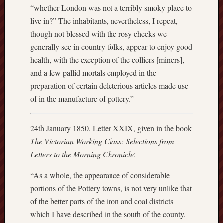
“whether London was not a terribly smoky place to
Arnold
Bennett
live in?” The inhabitants, nevertheless, I repeat,
Society
though not blessed with the rosy cheeks we
generally see in country-folks, appear to enjoy good
Associatio
health, with the exception of the colliers [miners],
of
and a few pallid mortals employed in the
British
Counties
preparation of certain deleterious articles made use
of in the manufacture of pottery.”
Barewall
Gallery
24th January 1850. Letter XXIX, given in the book
Brampton
The Victorian Working Class: Selections from
Museum
Letters to the Morning Chronicle
:
(NuL)
“As a whole, the appearance of considerable
British
portions of the Pottery towns, is not very unlike that
Fairies
of the better parts of the iron and coal districts
which I have described in the south of the county.
Burleigh