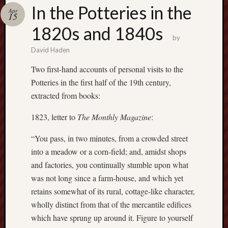
Buy
In the Potteries in the
Apr
my
15
novel
1820s and 1840s
by
David Haden
Click
here
Two first-hand accounts of personal visits to the
to
Potteries in the first half of the 19th century,
buy
extracted from books:
my
novel!
1823, letter to
The Monthly Magazine
:
“You pass, in two minutes, from a crowded street
Please
into a meadow or a corn-field; and, amidst shops
become
and factories, you continually stumble upon what
my
was not long since a farm-house, and which yet
patron
retains somewhat of its rural, cottage-like character,
on
wholly distinct from that of the mercantile edifices
Patreon
to
which have sprung up around it. Figure to yourself
help