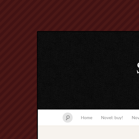
Home
Novel: buy!
Nov