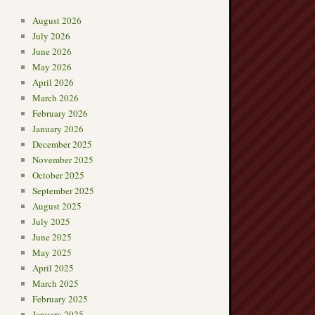
August 2026
July 2026
June 2026
May 2026
April 2026
March 2026
February 2026
January 2026
December 2025
November 2025
October 2025
September 2025
August 2025
July 2025
June 2025
May 2025
April 2025
March 2025
February 2025
January 2025