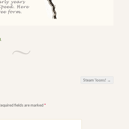
d
.
Steam ‘loons!
→
Required fields are marked
*