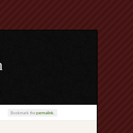
m
Bookmark the
permalink
.