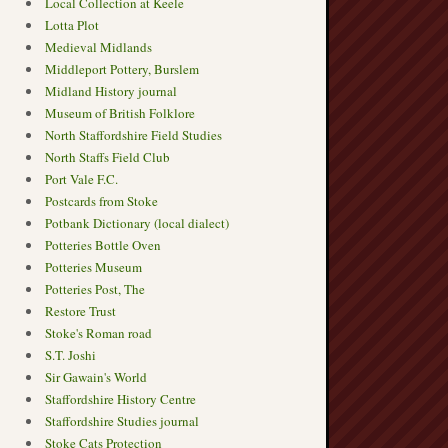
Local Collection at Keele
Lotta Plot
Medieval Midlands
Middleport Pottery, Burslem
Midland History journal
Museum of British Folklore
North Staffordshire Field Studies
North Staffs Field Club
Port Vale F.C.
Postcards from Stoke
Potbank Dictionary (local dialect)
Potteries Bottle Oven
Potteries Museum
Potteries Post, The
Restore Trust
Stoke's Roman road
S.T. Joshi
Sir Gawain's World
Staffordshire History Centre
Staffordshire Studies journal
Stoke Cats Protection