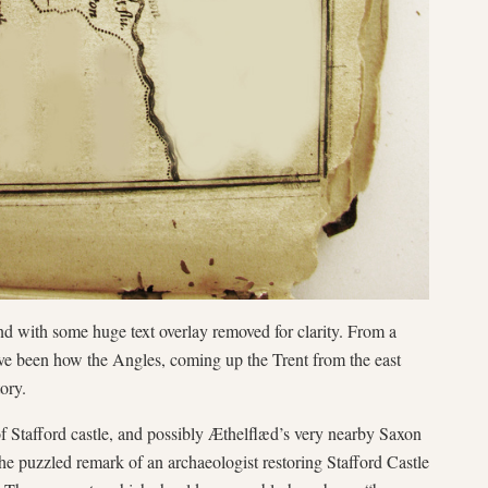
d with some huge text overlay removed for clarity. From a
have been how the Angles, coming up the Trent from the east
ory.
of Stafford castle, and possibly Æthelflæd’s very nearby Saxon
he puzzled remark of an archaeologist restoring Stafford Castle