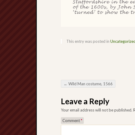
This entry was posted in
Uncategorize
←
Wild Man costume, 1566
Post navigation
Leave a Reply
Your email address will not be published.
Comment
*