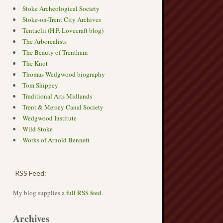
Stoke Archeological Society
Stoke-on-Trent City Archives
Tentaclii (H.P. Lovecraft blog)
The Arborealists
The Beauty of Trentham
The Knot
Thomas Wedgwood biography
Tom Shippey
Traditional Arts Midlands
Trent & Mersey Canal Society
Wedgwood Institute
Wild Stoke
Works of Arnold Bennett
RSS Feed:
My blog supplies a
full RSS feed
.
Archives