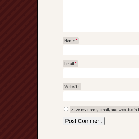
Name
*
Email
*
Website
Save my name, email, and website in 