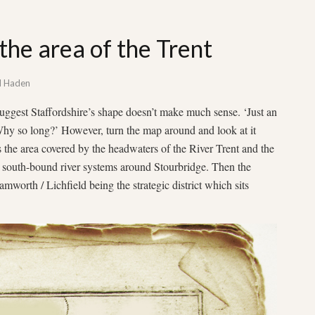
the area of the Trent
d Haden
ggest Staffordshire’s shape doesn’t make much sense. ‘Just an
‘Why so long?’ However, turn the map around and look at it
 the area covered by the headwaters of the River Trent and the
e south-bound river systems around Stourbridge. Then the
orth / Lichfield being the strategic district which sits