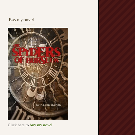
Buy my novel
Click here to
buy my novel!