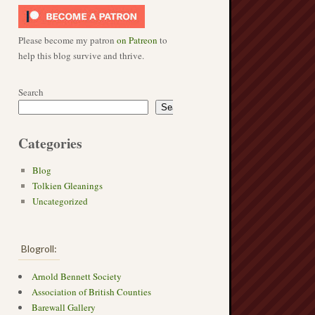
Please become my patron
on Patreon
to
help this blog survive and thrive.
Search
Search
Categories
Blog
Tolkien Gleanings
Uncategorized
Blogroll:
Arnold Bennett Society
Association of British Counties
Barewall Gallery