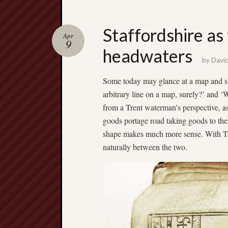
Staffordshire as 
Apr
9
headwaters
by
Davi
Some today may glance at a map and su
arbitrary line on a map, surely?’ and 
from a Trent waterman’s perspective, as
goods portage road taking goods to th
shape makes much more sense. With Tamw
naturally between the two.