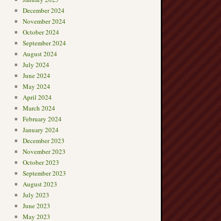
December 2024
November 2024
October 2024
September 2024
August 2024
July 2024
June 2024
May 2024
April 2024
March 2024
February 2024
January 2024
December 2023
November 2023
October 2023
September 2023
August 2023
July 2023
June 2023
May 2023