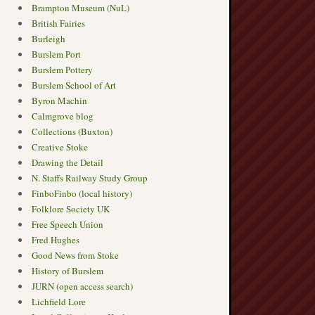
Brampton Museum (NuL)
British Fairies
Burleigh
Burslem Port
Burslem Pottery
Burslem School of Art
Byron Machin
Calmgrove blog
Collections (Buxton)
Creative Stoke
Drawing the Detail
N. Staffs Railway Study Group
FinboFinbo (local history)
Folklore Society UK
Free Speech Union
Fred Hughes
Good News from Stoke
History of Burslem
JURN (open access search)
Lichfield Lore