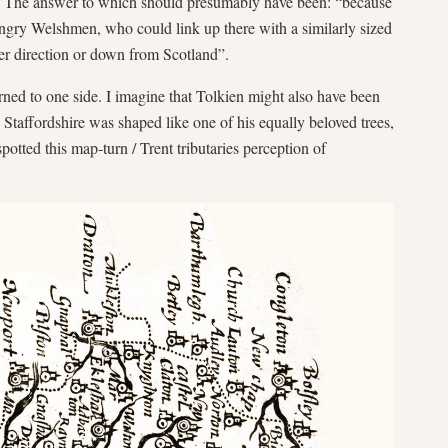
. The answer to which should presumably have been: “because
 angry Welshmen, who could link up there with a similarly sized
er direction or down from Scotland”.
urned to one side. I imagine that Tolkien might also have been
d Staffordshire was shaped like one of his equally beloved trees,
otted this map-turn / Trent tributaries perception of