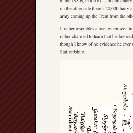
in the 1980s, in a BBC 2 documentary
on the other side there’s 20,000 hairy
army coming up the Trent from the oth
It rather resembles a tree, when seen t
rather charmed to learn that his belove
though I know of no evidence he ever sp
Staffordshire.