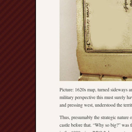
Picture: 1620s map, turned sideways an
military perspective this must surely 
and pressing west, understood the territ
Thus, presumably the strategic nature 
castle before that. “Why so big?” was t