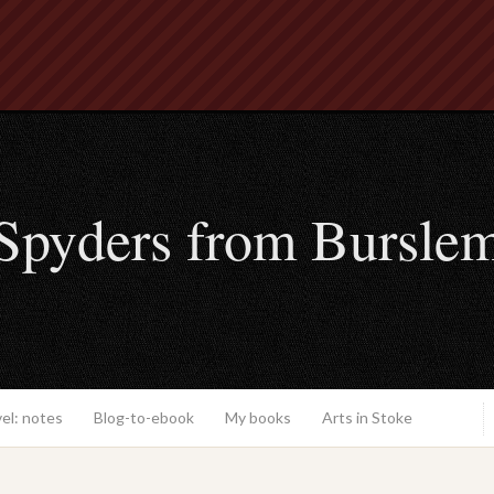
Spyders from Bursle
el: notes
Blog-to-ebook
My books
Arts in Stoke