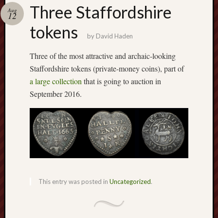
Buy
Three Staffordshire
Aug
my
12
novel
tokens
by
David Haden
Click
Three of the most attractive and archaic-looking
here
Staffordshire tokens (private-money coins), part of
to
a large collection
that is going to auction in
buy
September 2016.
my
novel!
Please
become
my
patron
This entry was posted in
Uncategorized
.
on
Patreon
to
help