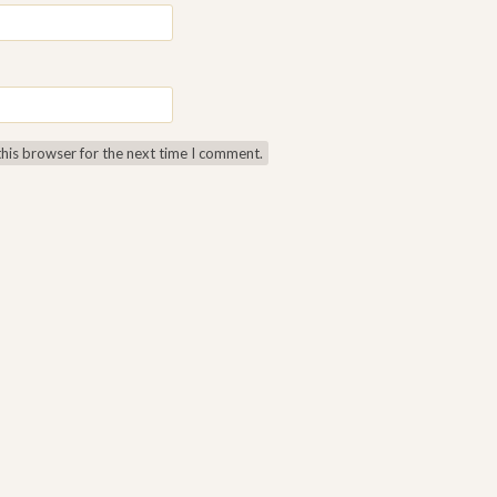
this browser for the next time I comment.