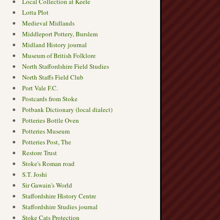
Local Collection at Keele
Lotta Plot
Medieval Midlands
Middleport Pottery, Burslem
Midland History journal
Museum of British Folklore
North Staffordshire Field Studies
North Staffs Field Club
Port Vale F.C.
Postcards from Stoke
Potbank Dictionary (local dialect)
Potteries Bottle Oven
Potteries Museum
→
Potteries Post, The
Restore Trust
Stoke's Roman road
S.T. Joshi
Sir Gawain's World
Staffordshire History Centre
Staffordshire Studies journal
Stoke Cats Protection