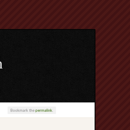
m
Bookmark the
permalink
.