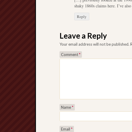
shaky 1860s claims here. I’ve also
Reply
Leave a Reply
Your email address will not be published.
Comment
*
Name
*
Email
*