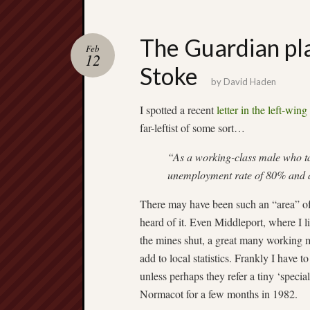
The Guardian play
Feb
12
Stoke
by
David Haden
I spotted a recent
letter in the left-wing
far-leftist of some sort…
“As a working-class male who ta
unemployment rate of 80% and 
There may have been such an “area” of S
heard of it. Even Middleport, where I 
the mines shut, a great many working 
add to local statistics. Frankly I have to
unless perhaps they refer a tiny ‘specia
Normacot for a few months in 1982.