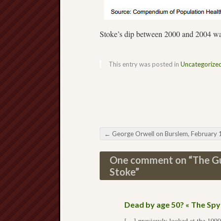
Stoke’s dip between 2000 and 2004 was
This entry was posted in
Uncategorize
←
George Orwell on Burslem, February 193
Post navigation
One comment on “
The Gu
Stoke
”
Dead by age 50? « The Sp
[…] previously looked at the 1990s