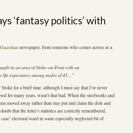
s ‘fantasy politics’ with
Guardian
newspaper, from someone who comes across as a
ught in an area of Stoke–on-Trent with an
a life expectancy among males of 45…”
toke for a brief time, although I must say that I’ve never
lived for many years, wasn’t that bad. When the steelworks and
men moved away rather than stay put and claim the dole and
 doubt that the letter’s statistics are correctly remembered,
l case’ electoral ward in some especially neglected bit of