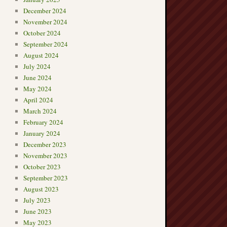
December 2024
November 2024
October 2024
September 2024
August 2024
July 2024
June 2024
May 2024
April 2024
March 2024
February 2024
January 2024
December 2023
November 2023
October 2023
September 2023
August 2023
July 2023
June 2023
May 2023