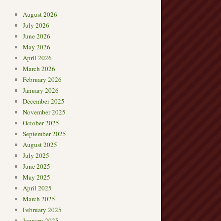
August 2026
July 2026
June 2026
May 2026
April 2026
March 2026
February 2026
January 2026
December 2025
November 2025
October 2025
September 2025
August 2025
July 2025
June 2025
May 2025
April 2025
March 2025
February 2025
January 2025