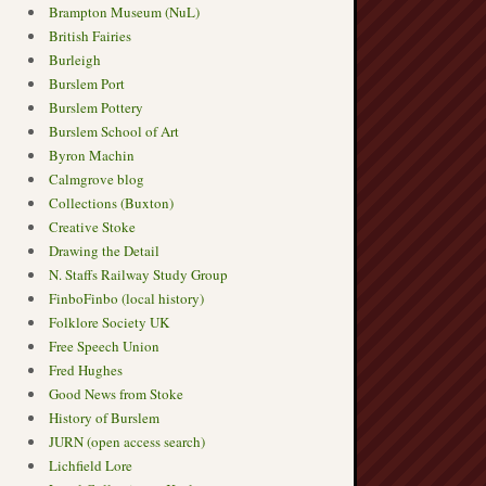
Brampton Museum (NuL)
British Fairies
Burleigh
Burslem Port
Burslem Pottery
Burslem School of Art
Byron Machin
Calmgrove blog
Collections (Buxton)
Creative Stoke
Drawing the Detail
N. Staffs Railway Study Group
FinboFinbo (local history)
Folklore Society UK
Free Speech Union
Fred Hughes
Good News from Stoke
History of Burslem
JURN (open access search)
Lichfield Lore