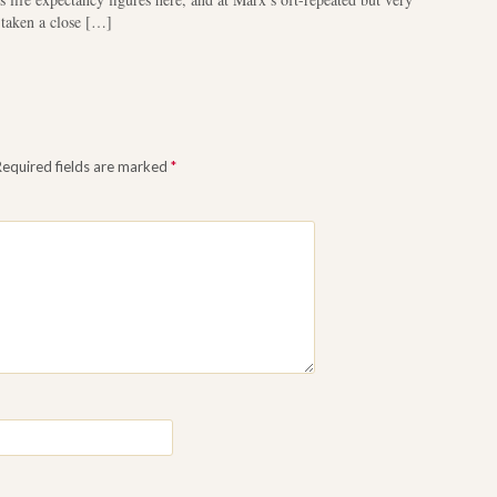
 taken a close […]
Required fields are marked
*