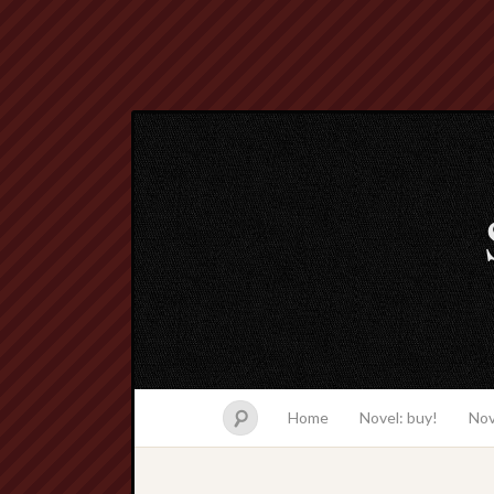
Home
Novel: buy!
Nov