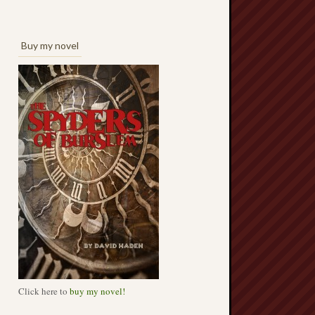
Buy my novel
Click here to
buy my novel!