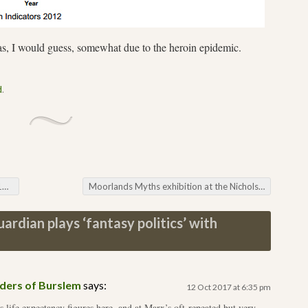
, I would guess, somewhat due to the heroin epidemic.
d
.
6
Moorlands Myths exhibition at the Nicholson in Leek
ardian plays ‘fantasy politics’ with
yders of Burslem
says:
12 Oct 2017 at 6:35 pm
 life expectancy figures here, and at Marx’s oft-repeated but very