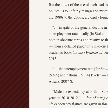
But the effect of the use of such statist
politics, is to unfairly malign and misr
the 1980s to the 2000s, are easily found
“… in spite of the general decline in
unemployment rate locally [in Stoke-on-
both in absolute terms and relative to 
— from a detailed paper on Stoke-on-T
academic book
On the Mysteries of U
2013.
“… the unemployment rate [for Stoke-o
(5.5%) and national (5.3%) levels” — 
Affairs, 2007-8.
“Male life expectancy at birth in Stok
years in 2010-2012.” —
Joint Strateg
life expectancy figures are given in th