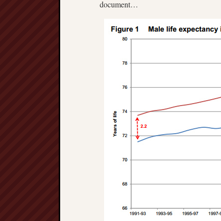
document…