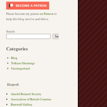
Please become my patron
on Patreon
to
help this blog survive and thrive.
Search
Search
Categories
Blog
Tolkien Gleanings
Uncategorized
Blogroll:
Arnold Bennett Society
Association of British Counties
Barewall Gallery