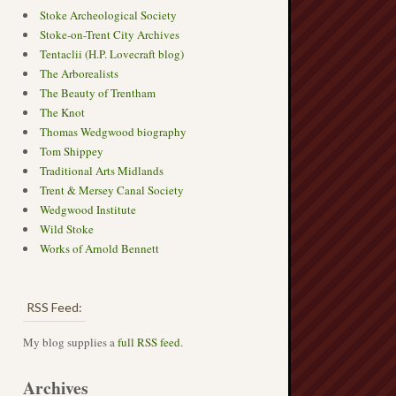
Stoke Archeological Society
Stoke-on-Trent City Archives
Tentaclii (H.P. Lovecraft blog)
The Arborealists
The Beauty of Trentham
The Knot
Thomas Wedgwood biography
Tom Shippey
Traditional Arts Midlands
Trent & Mersey Canal Society
Wedgwood Institute
Wild Stoke
Works of Arnold Bennett
RSS Feed:
My blog supplies a
full RSS feed
.
Archives