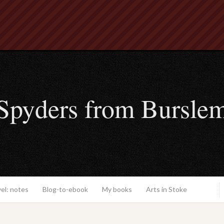
Spyders from Bursle
el: notes
Blog-to-ebook
My books
Arts in Stoke