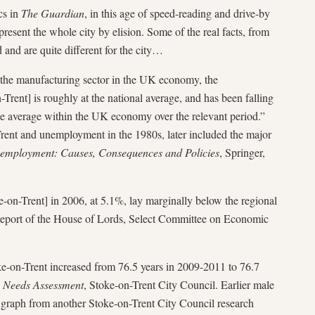
ics in
The Guardian
, in this age of speed-reading and drive-by
epresent the whole city by elision. Some of the real facts, from
 and are quite different for the city…
 the manufacturing sector in the UK economy, the
Trent] is roughly at the national average, and has been falling
the average within the UK economy over the relevant period.”
rent and unemployment in the 1980s, later included the major
nemployment: Causes, Consequences and Policies
, Springer,
n-Trent] in 2006, at 5.1%, lay marginally below the regional
report of the House of Lords, Select Committee on Economic
e-on-Trent increased from 76.5 years in 2009-2011 to 76.7
ic Needs Assessment
, Stoke-on-Trent City Council. Earlier male
is graph from another Stoke-on-Trent City Council research