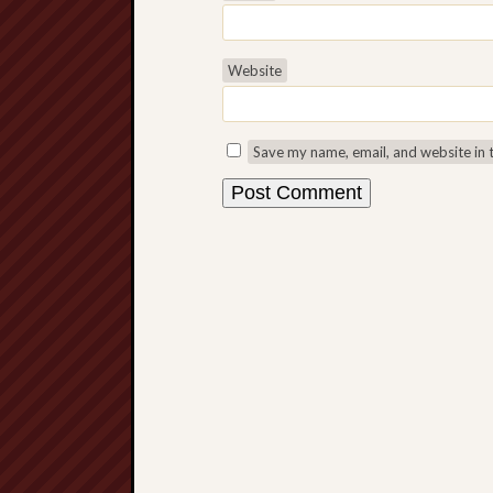
Website
Save my name, email, and website in 