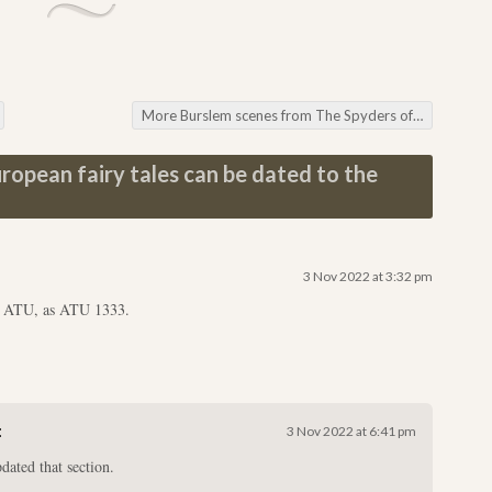
More Burslem scenes from The Spyders of Burslem, pictured
opean fairy tales can be dated to the
3 Nov 2022 at 3:32 pm
e ATU, as ATU 1333.
:
3 Nov 2022 at 6:41 pm
dated that section.