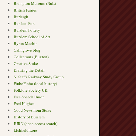
Brampton Museum (NuL)
British Fairies
Burleigh
Burslem Port
Burslem Pottery
Burslem School of Art
Byron Machin
Calmgrove blog
Collections (Buxton)
Creative Stoke
Drawing the Detail
N. Staffs Railway Study Group
FinboFinbo (local history)
Folklore Society UK
Free Speech Union
Fred Hughes
Good News from Stoke
History of Burslem
JURN (open access search)
Lichfield Lore