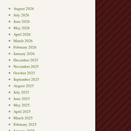
August 2026
July 2026
June 2026
May 2026
→
April 2026
March 2026
February 2026
January 2026
December 2025
November 2025
October 2025
September 2025
August 2025
July 2025
June 2025
May 2025
April 2025
March 2025
February 2025
January 2025