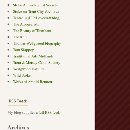
Stoke Archeological Society
Stoke-on-Trent City Archives
Tentaclii (H.P. Lovecraft blog)
The Arborealists
The Beauty of Trentham
The Knot
Thomas Wedgwood biography
Tom Shippey
Traditional Arts Midlands
Trent & Mersey Canal Society
Wedgwood Institute
Wild Stoke
Works of Arnold Bennett
RSS Feed:
My blog supplies a
full RSS feed
.
Archives