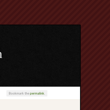
m
Bookmark the
permalink
.