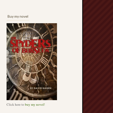
Buy my novel
Click here to
buy my novel!