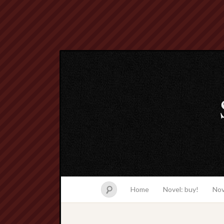
Home
Novel: buy!
Nov