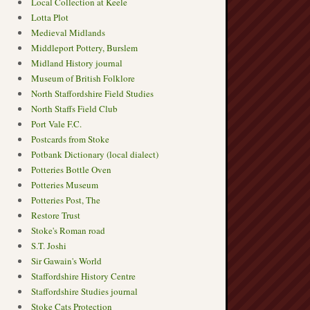
Local Collection at Keele
Lotta Plot
Medieval Midlands
Middleport Pottery, Burslem
Midland History journal
Museum of British Folklore
North Staffordshire Field Studies
North Staffs Field Club
Port Vale F.C.
Postcards from Stoke
Potbank Dictionary (local dialect)
Potteries Bottle Oven
Potteries Museum
Potteries Post, The
Restore Trust
Stoke's Roman road
S.T. Joshi
Sir Gawain's World
Staffordshire History Centre
Staffordshire Studies journal
Stoke Cats Protection