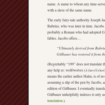
name. A name to whom any time-served f
with a slave of the same name.
The early fairy-tale authority Joseph J
Babrius, who was later in time. Jacobs 
probably a Roman who had adopted Gr
fables. Jacobs offers…
“Ultimately derived from Babriu
Gitlbauer has restored it from t
(Regrettably “199” does not translate t
any help re: wolf/wolves (
λύκος/λύκοi
means the earlier author Halm, is of no
assuming a slip of the pen by Jacobs, a
edition of Gitlbauer. I eventually trans
Gitlbauer unhelpfully indexes it only a
translation
.).