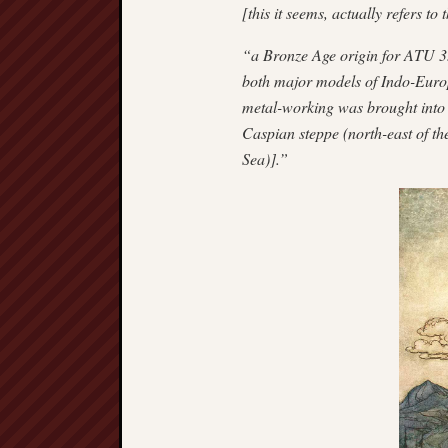
[this it seems, actually refers to
“a Bronze Age origin for ATU 33
both major models of Indo-Europ
metal-working was brought into 
Caspian steppe (north-east of th
Sea)].”