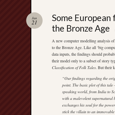
Some European fa
Jan
21
the Bronze Age
A new computer modelling analysis of E
to the Bronze Age. Like all ‘big comp
data inputs, the findings should probab
their model only to a subset of story t
Classification of Folk Tales
. But their 
“Our findings regarding the ori
point. The basic plot of this ta
speaking world, from India to S
with a malevolent supernatural be
exchanges his soul for the power
stick the villain to an immovable 