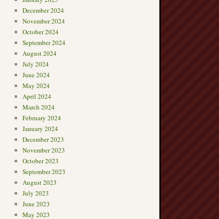
December 2024
November 2024
October 2024
September 2024
August 2024
July 2024
June 2024
May 2024
April 2024
March 2024
February 2024
January 2024
December 2023
November 2023
October 2023
September 2023
August 2023
July 2023
June 2023
May 2023