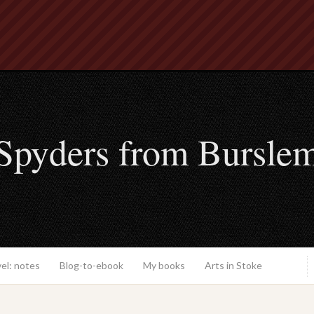
Spyders from Bursle
el: notes
Blog-to-ebook
My books
Arts in Stoke