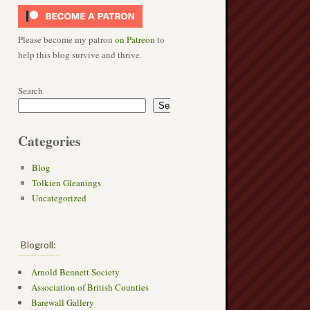
Please become my patron
on Patreon
to
help this blog survive and thrive.
Search
Search
Categories
Blog
Tolkien Gleanings
Uncategorized
Blogroll:
Arnold Bennett Society
Association of British Counties
Barewall Gallery