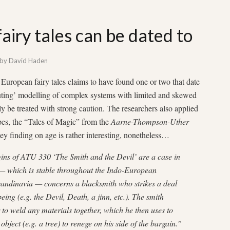
iry tales can be dated to
by
David Haden
uropean fairy tales claims to have found one or two that date
uting’ modelling of complex systems with limited and skewed
ly be treated with strong caution. The researchers also applied
ypes, the “Tales of Magic” from the
Aarne-Thompson-Uther
key finding on age is rather interesting, nonetheless…
gins of ATU 330 ‘The Smith and the Devil’ are a case in
le — which is stable throughout the Indo-European
candinavia — concerns a blacksmith who strikes a deal
ing (e.g. the Devil, Death, a jinn, etc.). The smith
 to weld any materials together, which he then uses to
object (e.g. a tree) to renege on his side of the bargain.”