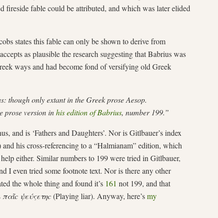
ireside fable could be attributed, and which was later elided
acobs states this fable can only be shown to derive from
accepts as plausible the research suggesting that Babrius was
eek ways and had become fond of versifying old Greek
s: though only extant in the Greek prose Aesop.
he prose version in
his edition of Babrius
, number 199.”
hus, and is ‘Fathers and Daughters’. Nor is Gitlbauer’s index
) and his cross-referencing to a “Halmianam” edition, which
 help either. Similar numbers to 199 were tried in Gitlbauer,
nd I even tried some footnote text. Nor is there any other
lated the whole thing and found it’s
161
not 199, and that
s
παῖc ψεύςετηc
(Playing liar). Anyway, here’s
my