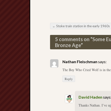
←
Stoke train station in the early 1960s
Post navigation
5 comments on “
Some Eur
Bronze Age
”
Nathan Fleischman
says:
The Boy Who Cried Wolf is in th
Reply
David Haden
says
Thanks Nathan. I’ve up