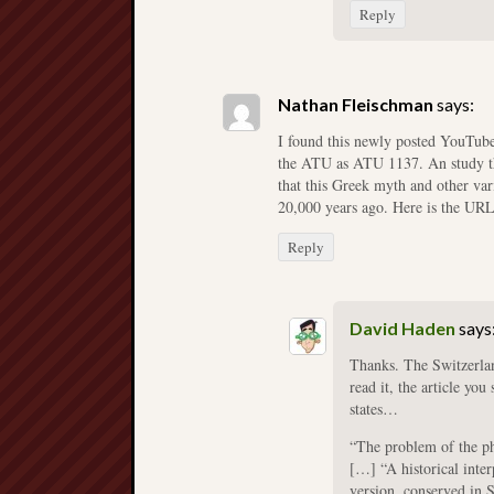
Reply
Nathan Fleischman
says:
I found this newly posted YouTube
the ATU as ATU 1137. An study tha
that this Greek myth and other var
20,000 years ago. Here is the UR
Reply
David Haden
says
Thanks. The Switzerland
read it, the article yo
states…
“The problem of the ph
[…] “A historical inter
version, conserved in S