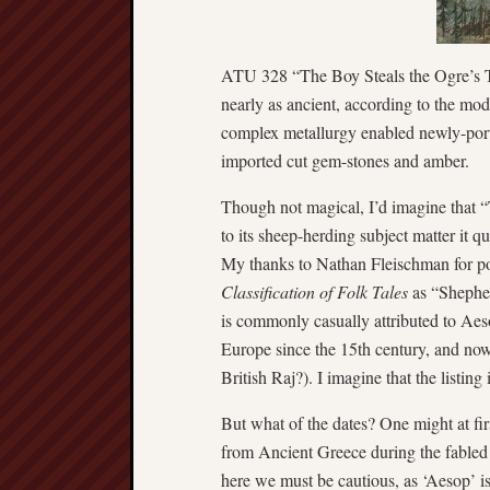
ATU 328 “The Boy Steals the Ogre’s Tre
nearly as ancient, according to the mo
complex metallurgy enabled newly-porta
imported cut gem-stones and amber.
Though not magical, I’d imagine that
to its sheep-herding subject matter it 
My thanks to Nathan Fleischman for poin
Classification of Folk Tales
as “Shepher
is commonly casually attributed to Aeso
Europe since the 15th century, and now
British Raj?). I imagine that the listing
But what of the dates? One might at fi
from Ancient Greece during the fabled
here we must be cautious, as ‘Aesop’ i