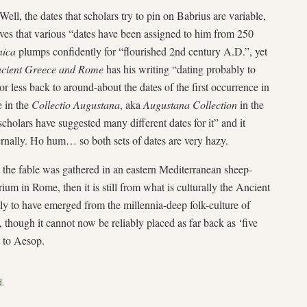
Well, the dates that scholars try to pin on Babrius are variable,
es that various “dates have been assigned to him from 250
nica
plumps confidently for “flourished 2nd century A.D.”, yet
ncient Greece and Rome
has his writing “dating probably to
r less back to around-about the dates of the first occurrence in
e in the
Collectio Augustana
, aka
Augustana Collection
in the
holars have suggested many different dates for it” and it
ternally. Ho hum… so both sets of dates are very hazy.
 the fable was gathered in an eastern Mediterranean sheep-
rium in Rome, then it is still from what is culturally the Ancient
ly to have emerged from the millennia-deep folk-culture of
, though it cannot now be reliably placed as far back as ‘five
t to Aesop.
d
.