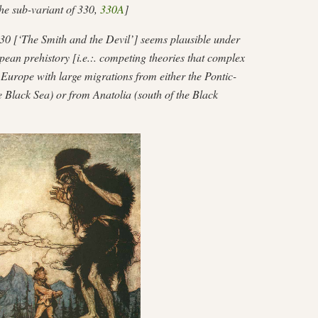
 the sub-variant of 330,
330A
]
0 [‘The Smith and the Devil’] seems plausible under
ean prehistory [i.e.:. competing theories that complex
Europe with large migrations from either the Pontic-
e Black Sea) or from Anatolia (south of the Black