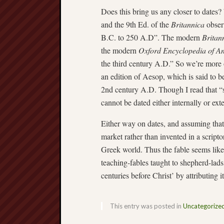
Does this bring us any closer to dates? 
and the 9th Ed. of the
Britannica
observ
B.C. to 250 A.D”. The modern
Britan
the modern
Oxford Encyclopedia of A
the third century A.D.” So we’re more o
an edition of Aesop, which is said to b
2nd century A.D. Though I read that “sc
cannot be dated either internally or ex
Either way on dates, and assuming that
market rather than invented in a scripto
Greek world. Thus the fable seems like
teaching-fables taught to shepherd-lads
centuries before Christ’ by attributing i
This entry was posted in
Uncategorize