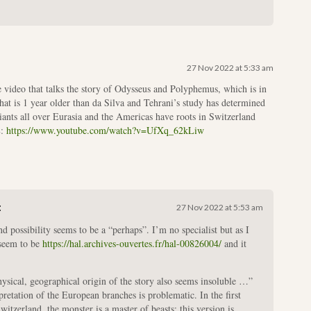
27 Nov 2022 at 5:33 am
 video that talks the story of Odysseus and Polyphemus, which is in
t is 1 year older than da Silva and Tehrani’s study has determined
iants all over Eurasia and the Americas have roots in Switzerland
L:
https://www.youtube.com/watch?v=UfXq_62kLiw
:
27 Nov 2022 at 5:53 am
 possibility seems to be a “perhaps”. I’m no specialist but as I
u seem to be
https://hal.archives-ouvertes.fr/hal-00826004/
and it
ysical, geographical origin of the story also seems insoluble …”
pretation of the European branches is problematic. In the first
witzerland, the monster is a master of beasts; this version is