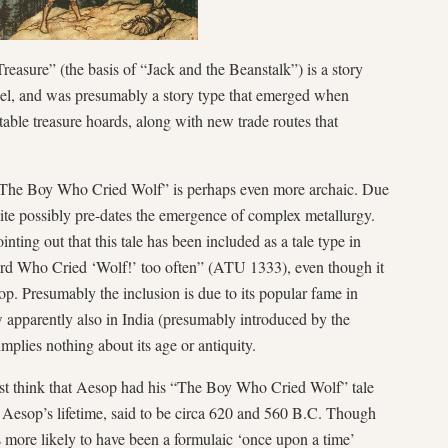
asure” (the basis of “Jack and the Beanstalk”) is a story
del, and was presumably a story type that emerged when
ble treasure hoards, along with new trade routes that
 “The Boy Who Cried Wolf” is perhaps even more archaic. Due
quite possibly pre-dates the emergence of complex metallurgy.
ting out that this tale has been included as a tale type in
d Who Cried ‘Wolf!’ too often” (ATU 1333), even though it
p. Presumably the inclusion is due to its popular fame in
 apparently also in India (presumably introduced by the
 implies nothing about its age or antiquity.
rst think that Aesop had his “The Boy Who Cried Wolf” tale
 Aesop’s lifetime, said to be circa 620 and 560 B.C. Though
s more likely to have been a formulaic ‘once upon a time’