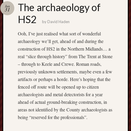
Buy
The archaeology of
Jan
my
31
novel
HS2
by
David Haden
Click
Ooh, I’ve just realised what sort of wonderful
here
archaeology we’ll get, ahead of and during the
to
construction of HS2 in the Northern Midlands… a
buy
real “slice through history” from The Trent at Stone
my
novel!
– through to Keele and Crewe. Roman roads,
previously unknown settlements, maybe even a few
artifacts or perhaps a horde. Here’s hoping that the
Please
fenced off route will be opened up to citizen
become
archaeologists and metal detectorists for a year
my
ahead of actual ground-breaking construction, in
patron
areas not identified by the County archaeologists as
on
being “reserved for the professionals”.
Patreon
to
help