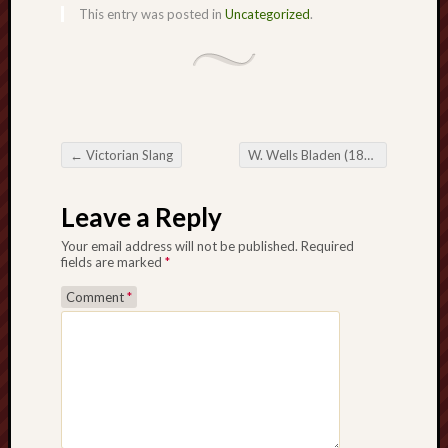
This entry was posted in
Uncategorized
.
this
blog
survive
and
thrive.
←
Victorian Slang
W. Wells Bladen (1847-1914)
→
Search
Post navigation
Leave a Reply
Catego
Your email address will not be published.
Required
fields are marked
*
Blog
Tolkie
Comment
*
Gleani
Uncate
Blogroll: