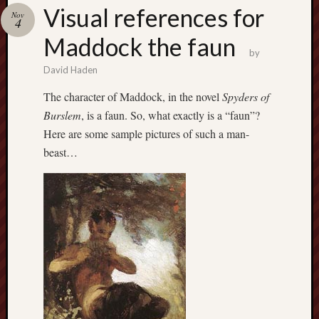
Buy
Visual references for
Nov
my
4
novel
Maddock the faun
by
David Haden
Click
here
The character of Maddock, in the novel
Spyders of
to
Burslem
, is a faun. So, what exactly is a “faun”?
buy
Here are some sample pictures of such a man-
my
beast…
novel!
Please
become
my
patron
on
Patreon
to
help