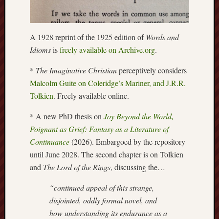
this
blog
survive
A 1928 reprint of the 1925 edition of
Words and
and
Idioms
is
freely available on Archive.org
.
thrive.
*
The Imaginative Christian
perceptively considers
Search
Malcolm Guite on Coleridge’s Mariner, and J.R.R.
Tolkien
. Freely available online.
Catego
* A new PhD thesis on
Joy Beyond the World,
Poignant as Grief: Fantasy as a Literature of
Blog
Continuance
(2026). Embargoed by the repository
Tolkie
Gleani
until June 2028. The second chapter is on Tolkien
Uncate
and
The Lord of the Rings
, discussing the…
“continued appeal of this strange,
Blogroll:
disjointed, oddly formal novel, and
how understanding its endurance as a