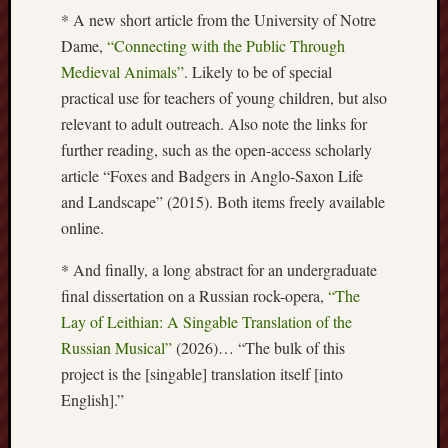
* A new short article from the University of Notre
Free
Dame,
“Connecting with the Public Through
Speech
Medieval Animals”
. Likely to be of special
Union
practical use for teachers of young children, but also
relevant to adult outreach. Also note the links for
Fred
Hughes
further reading, such as the open-access scholarly
article “Foxes and Badgers in Anglo-Saxon Life
Good
and Landscape” (2015). Both items freely available
News
online.
from
Stoke
* And finally, a long abstract for an undergraduate
final dissertation on a Russian rock-opera,
“The
History
Lay of Leithian: A Singable Translation of the
of
Burslem
Russian Musical”
(2026)… “The bulk of this
project is the [singable] translation itself [into
JURN
English].”
(open
access