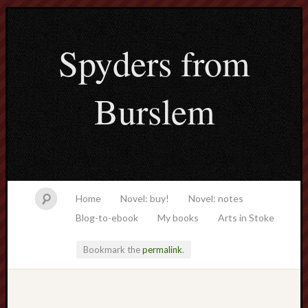
Spyders from
Burslem
Home
Novel: buy!
Novel: notes
Blog-to-ebook
My books
Arts in Stoke
Bookmark the
permalink
.