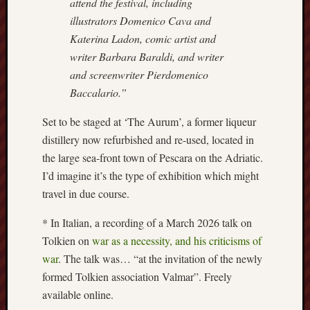
attend the festival, including
Creative
illustrators Domenico Cava and
Stoke
Katerina Ladon, comic artist and
writer Barbara Baraldi, and writer
Drawing
and screenwriter Pierdomenico
the
Detail
Baccalario.”
Set to be staged at ‘The Aurum’, a former liqueur
N.
Staffs
distillery now refurbished and re-used, located in
Railway
the large sea-front town of Pescara on the Adriatic.
Study
I’d imagine it’s the type of exhibition which might
Group
travel in due course.
FinboFinb
* In Italian, a recording of a March 2026 talk on
(local
Tolkien on
war as a necessity, and his criticisms of
history)
war
. The talk was… “at the invitation of the newly
Folklore
formed Tolkien association Valmar”. Freely
Society
available online.
UK