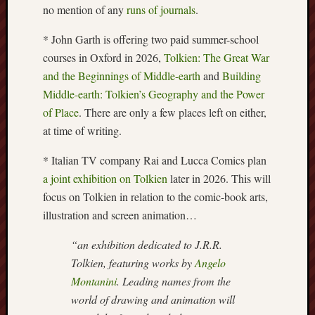
no mention of any
runs of journals
.
Burslem
Port
* John Garth is offering two paid summer-school
courses in Oxford in 2026,
Tolkien: The Great War
Burslem
and the Beginnings of Middle-earth
and
Building
Pottery
Middle-earth: Tolkien’s Geography and the Power
of Place
. There are only a few places left on either,
Burslem
School
at time of writing.
of
* Italian TV company Rai and Lucca Comics plan
Art
a joint exhibition on Tolkien
later in 2026. This will
Byron
focus on Tolkien in relation to the comic-book arts,
Machin
illustration and screen animation…
Calmgrove
“an exhibition dedicated to J.R.R.
blog
Tolkien, featuring works by
Angelo
Montanini
. Leading names from the
Collection
world of drawing and animation will
(Buxton)