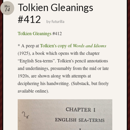
Buy
Tolkien Gleanings
May
my
14
novel
#412
by
futurilla
Click
Tolkien Gleanings
#412
here
to
* A peep at
Tolkien’s copy of
Words and Idioms
buy
(1925), a book which opens with the chapter
my
“English Sea-terms”. Tolkien’s pencil annotations
novel!
and underlinings, presumably from the mid or late
1920s, are shown along with attempts at
deciphering his handwriting. (Substack, but freely
Please
available online).
become
my
patron
on
Patreon
to
help