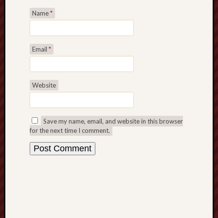
History
Name
*
journal
Museum
Email
*
of
British
Folklore
Website
North
Staffordshi
Field
Save my name, email, and website in this browser
Studies
for the next time I comment.
North
Staffs
Field
Club
Port
Vale