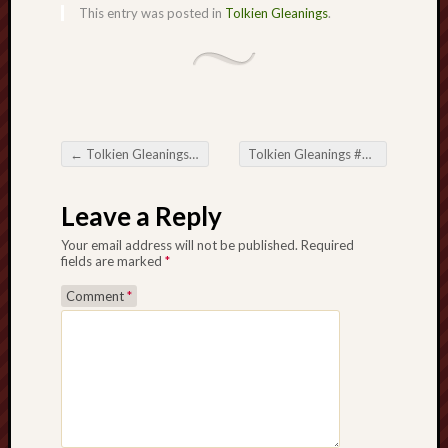
search)
This entry was posted in
Tolkien Gleanings
.
Lichfield
Lore
Local
Collection
←
Tolkien Gleanings #411
Tolkien Gleanings #413
→
at
Post navigation
Keele
Leave a Reply
Lotta
Your email address will not be published.
Required
Plot
fields are marked
*
Medieval
Comment
*
Midlands
Middlepor
Pottery,
Burslem
Midland