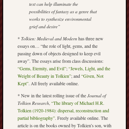
text can help illuminate the
Arnold
Bennett
possibilities of fantasy as a genre that
Society
works to synthesize environmental
grief and desire”
Associatio
of
*
Tolkien: Medieval and Modern
has three new
British
essays on… “the role of light, gems, and the
Counties
passing down of objects designed to keep evil
away”. The essays arise from class discussions:
Barewall
Gallery
“Gems, Eternity, and Evil”
;
“Jewels, Light, and the
Weight of Beauty in Tolkien”
; and
“Given, Not
Brampton
Kept”
. All freely available online.
Museum
(NuL)
* New in the latest rolling issue of the
Journal of
Tolkien Research
,
“The library of Michael H.R.
British
Tolkien (1920-1984): dispersal, reconstruction and
Fairies
partial bibliography”
. Freely available online. The
Burleigh
article is on the books owned by Tolkien’s son, with