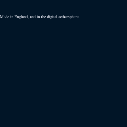
Made in England, and in the digital aethersphere.