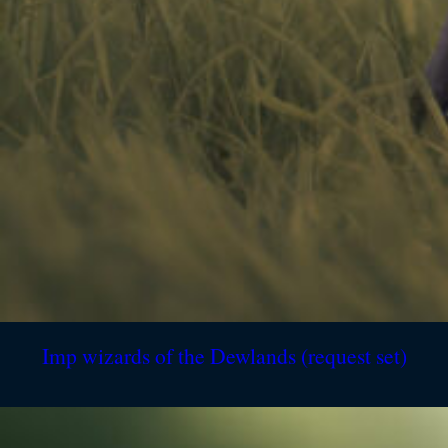
Imp wizards of the Dewlands (request set)