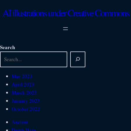
Skip
AI illustrations under Creative Commons
to
content
Search
May 2023
April 2023
March 2023
January 2023
October 2022
Ancient
Depth Haze