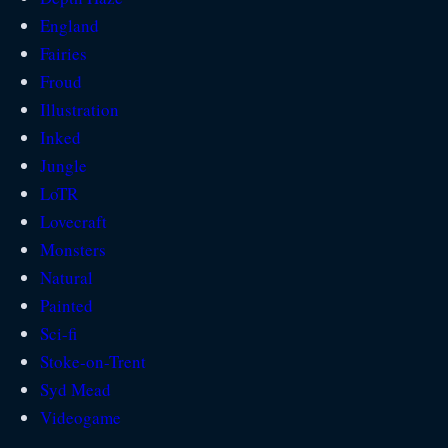
England
Fairies
Froud
Illustration
Inked
Jungle
LoTR
Lovecraft
Monsters
Natural
Painted
Sci-fi
Stoke-on-Trent
Syd Mead
Videogame