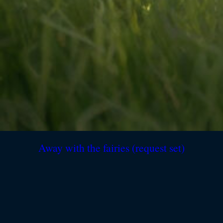
Away with the fairies (request set)